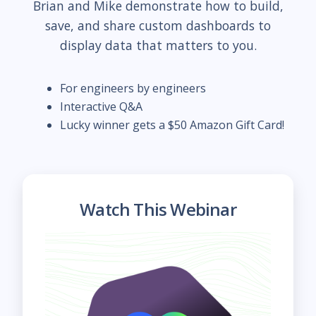
Brian and Mike demonstrate how to build,
save, and share custom dashboards to
display data that matters to you.
For engineers by engineers
Interactive Q&A
Lucky winner gets a $50 Amazon Gift Card!
Watch This Webinar