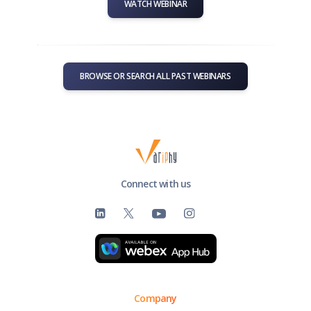
WATCH WEBINAR
BROWSE OR SEARCH ALL PAST WEBINARS
Connect with us
Company