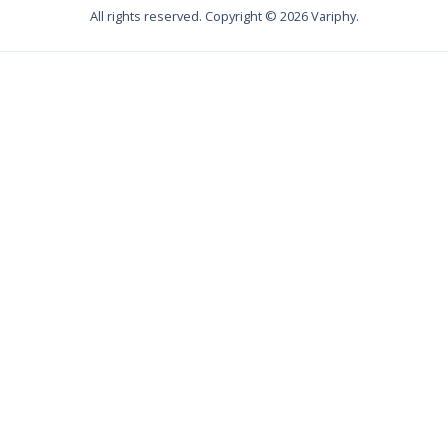
All rights reserved. Copyright ©
2026
Variphy.