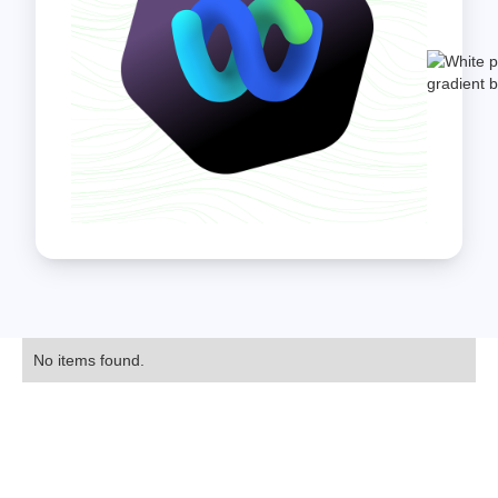
No items found.