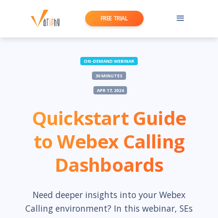
FREE TRIAL
ON-DEMAND WEBINAR
30 MINUTES
APR 17, 2024
Quickstart Guide
to Webex Calling
Dashboards
Need deeper insights into your Webex
Calling environment? In this webinar, SEs