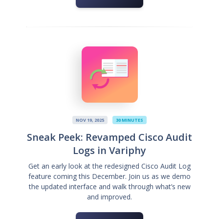
NOV 19, 2025
30 MINUTES
Sneak Peek: Revamped Cisco Audit
Logs in Variphy
Get an early look at the redesigned Cisco Audit Log
feature coming this December. Join us as we demo
the updated interface and walk through what’s new
and improved.