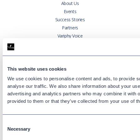
About Us
Events
Success Stories
Partners
Variphy Voice
Careers
Trust Center
This website uses cookies
Platforms
We use cookies to personalise content and ads, to provide s
Cisco CUCM
analyse our traffic. We also share information about your use 
Cisco UCCX
advertising and analytics partners who may combine it with o
Cisco CUBE
provided to them or that they’ve collected from your use of th
Webex Calling
Webex Contact Center
Microsoft Teams
Consent
Necessary
Selection
Zoom Phone