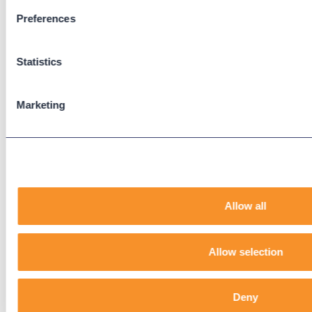
Preferences
Support
Support Center
Statistics
Downloads
Knowledge Base
User Guides
Marketing
Our Technical Services Agreement
EOL Notices
Legal
Privacy Policy
Allow all
Terms & Conditions
End-User License Agreement
Allow selection
Technology Partners
Deny