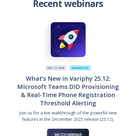
Recent webinars
DEC 17, 2025
30 MINUTES
What’s New in Variphy 25.12:
Microsoft Teams DID Provisioning
& Real-Time Phone Registration
Threshold Alerting
Join us for a live walkthrough of the powerful new
features in the December 2025 release (25.12).
WATCH WEBINAR