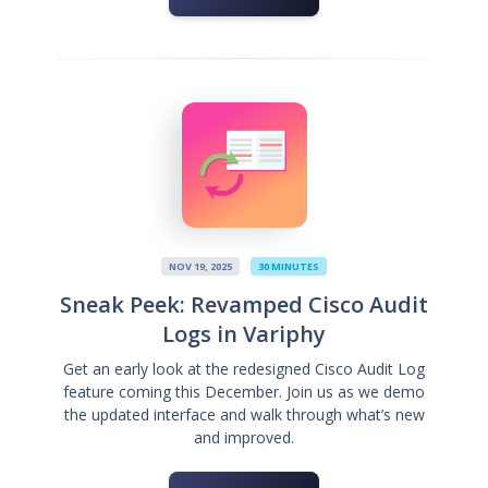
NOV 19, 2025
30 MINUTES
Sneak Peek: Revamped Cisco Audit
Logs in Variphy
Get an early look at the redesigned Cisco Audit Log
feature coming this December. Join us as we demo
the updated interface and walk through what’s new
and improved.