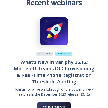
Recent webinars
DEC 17, 2025
30 MINUTES
What’s New in Variphy 25.12:
Microsoft Teams DID Provisioning
& Real-Time Phone Registration
Threshold Alerting
Join us for a live walkthrough of the powerful new
features in the December 2025 release (25.12).
WATCH WEBINAR