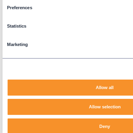
Preferences
Support
Support Center
Statistics
Downloads
Knowledge Base
User Guides
Marketing
Our Technical Services Agreement
EOL Notices
Legal
Privacy Policy
Allow all
Terms & Conditions
End-User License Agreement
Allow selection
Technology Partners
Deny