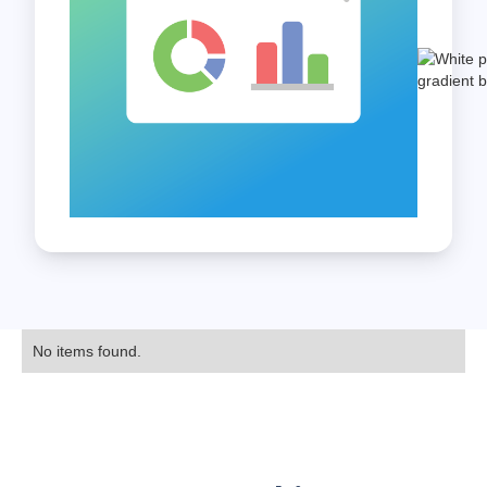
No items found.