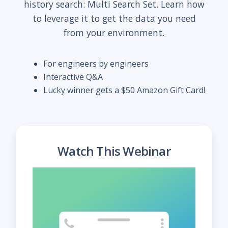
history search: Multi Search Set. Learn how
to leverage it to get the data you need
from your environment.
For engineers by engineers
Interactive Q&A
Lucky winner gets a $50 Amazon Gift Card!
Watch This Webinar