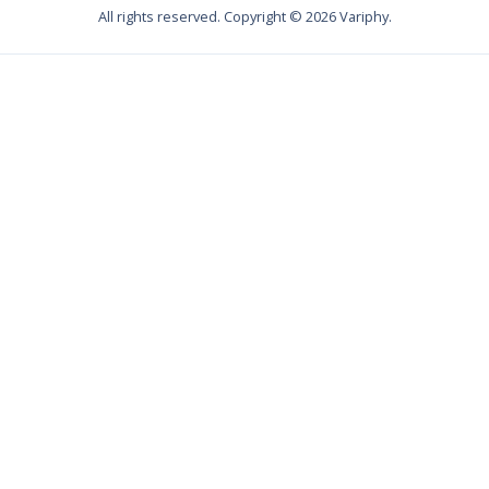
All rights reserved. Copyright ©
2026
Variphy.