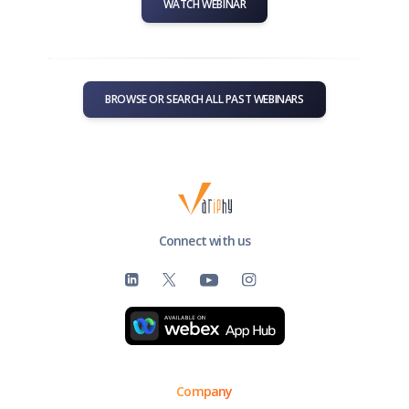
WATCH WEBINAR
BROWSE OR SEARCH ALL PAST WEBINARS
Connect with us
Company