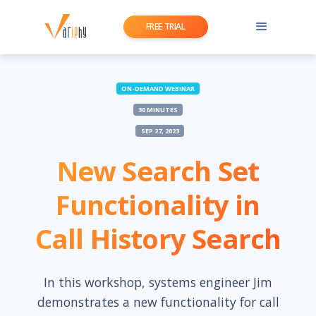
FREE TRIAL
ON-DEMAND WEBINAR
30 MINUTES
SEP 27, 2023
New Search Set
Functionality in
Call History Search
In this workshop, systems engineer Jim
demonstrates a new functionality for call