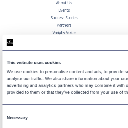
About Us
Events
Success Stories
Partners
Variphy Voice
Careers
Trust Center
This website uses cookies
Platforms
We use cookies to personalise content and ads, to provide s
Cisco CUCM
analyse our traffic. We also share information about your use 
Cisco UCCX
advertising and analytics partners who may combine it with o
Cisco CUBE
provided to them or that they’ve collected from your use of th
Webex Calling
Webex Contact Center
Microsoft Teams
Consent
Necessary
Selection
Zoom Phone