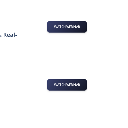
WATCH WEBINAR
& Real-
WATCH WEBINAR