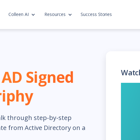
Colleen AI
Resources
Success Stories
n AD Signed
Watc
riphy
lk through step-by-step
cate from Active Directory on a