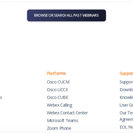
BROWSE OR SEARCH ALL PAST WEBINARS
Platforms
Suppor
Cisco CUCM
Suppor
Cisco UCCX
Downl
es
Cisco CUBE
Knowle
Webex Calling
User G
Webex Contact Center
Our Tec
Agree
Microsoft Teams
EOL No
Zoom Phone