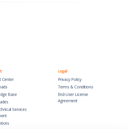
t
Legal
t Center
Privacy Policy
oads
Terms & Conditions
dge Base
End-User License
Agreement
uides
hnical Services
ment
tices