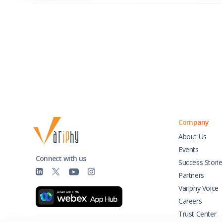
Company
About Us
Events
Connect with us
Success Stori
Partners
Variphy Voice
Careers
Trust Center