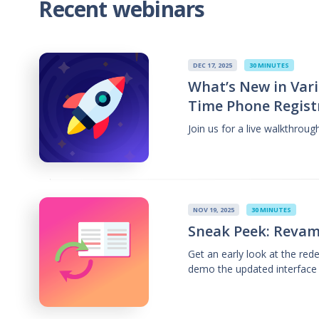
Recent webinars
DEC 17, 2025
30 MINUTES
What’s New in Vari
Time Phone Regist
Join us for a live walkthrou
NOV 19, 2025
30 MINUTES
Sneak Peek: Revam
Get an early look at the re
demo the updated interface