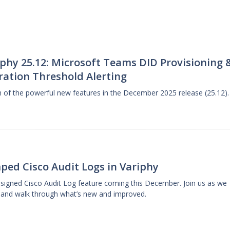
phy 25.12: Microsoft Teams DID Provisioning 
ration Threshold Alerting
gh of the powerful new features in the December 2025 release (25.12).
ped Cisco Audit Logs in Variphy
designed Cisco Audit Log feature coming this December. Join us as we
 and walk through what’s new and improved.