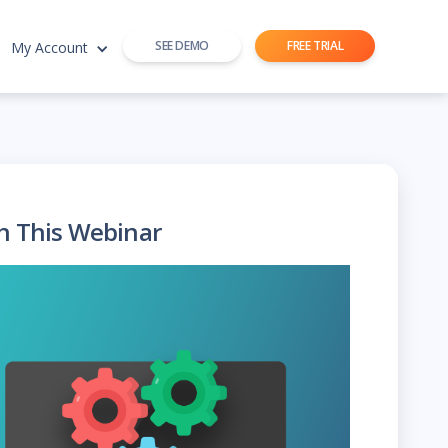
SEE DEMO
FREE TRIAL
My Account
h This Webinar