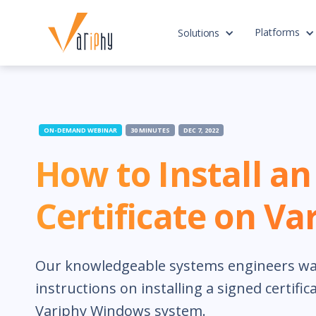
Platforms
Solutions
ON-DEMAND WEBINAR
30 MINUTES
DEC 7, 2022
How to Install a
Certificate on Va
Our knowledgeable systems engineers wa
instructions on installing a signed certifi
Variphy Windows system.