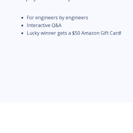
For engineers by engineers
Interactive Q&A
Lucky winner gets a $50 Amazon Gift Card!