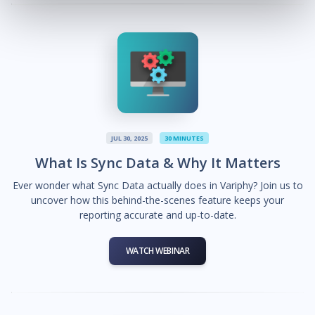
JUL 30, 2025
30 MINUTES
What Is Sync Data & Why It Matters
Ever wonder what Sync Data actually does in Variphy? Join us to
uncover how this behind-the-scenes feature keeps your
reporting accurate and up-to-date.
WATCH WEBINAR