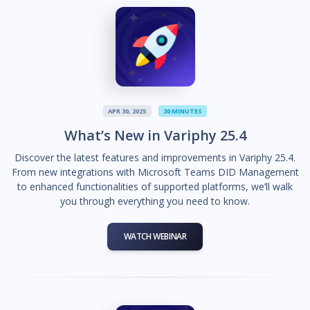
APR 30, 2025
30 MINUTES
What’s New in Variphy 25.4
Discover the latest features and improvements in Variphy 25.4.
From new integrations with Microsoft Teams DID Management
to enhanced functionalities of supported platforms, we’ll walk
you through everything you need to know.
WATCH WEBINAR