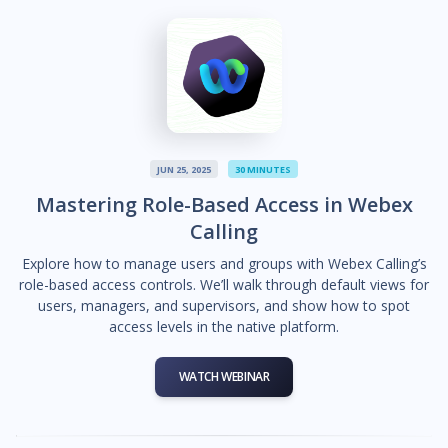
JUN 25, 2025
30 MINUTES
Mastering Role-Based Access in Webex
Calling
Explore how to manage users and groups with Webex Calling’s
role-based access controls. We’ll walk through default views for
users, managers, and supervisors, and show how to spot
access levels in the native platform.
WATCH WEBINAR