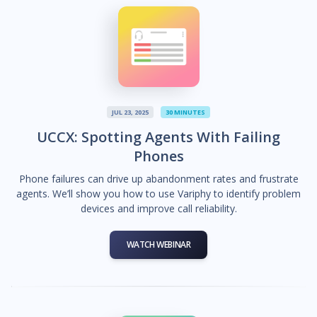
JUL 23, 2025
30 MINUTES
UCCX: Spotting Agents With Failing
Phones
Phone failures can drive up abandonment rates and frustrate
agents. We’ll show you how to use Variphy to identify problem
devices and improve call reliability.
WATCH WEBINAR