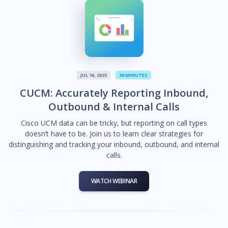
JUL 16, 2025
30 MINUTES
CUCM: Accurately Reporting Inbound,
Outbound & Internal Calls
Cisco UCM data can be tricky, but reporting on call types
doesn’t have to be. Join us to learn clear strategies for
distinguishing and tracking your inbound, outbound, and internal
calls.
WATCH WEBINAR