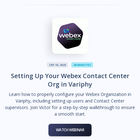
SEP 10, 2025
30 MINUTES
Setting Up Your Webex Contact Center
Org in Variphy
Learn how to properly configure your Webex Organization in
Variphy, including setting up users and Contact Center
supervisors. Join Victor for a step-by-step walkthrough to ensure
a smooth start.
WATCH WEBINAR