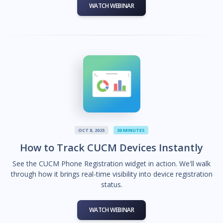
WATCH WEBINAR
OCT 8, 2025
30 MINUTES
How to Track CUCM Devices Instantly
See the CUCM Phone Registration widget in action. We'll walk
through how it brings real-time visibility into device registration
status.
WATCH WEBINAR