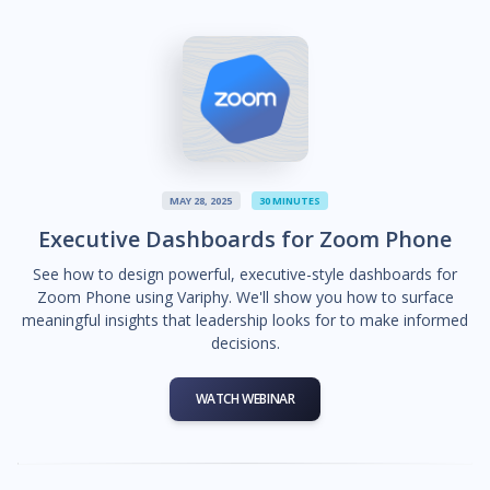
MAY 28, 2025
30 MINUTES
Executive Dashboards for Zoom Phone
See how to design powerful, executive-style dashboards for
Zoom Phone using Variphy. We'll show you how to surface
meaningful insights that leadership looks for to make informed
decisions.
WATCH WEBINAR