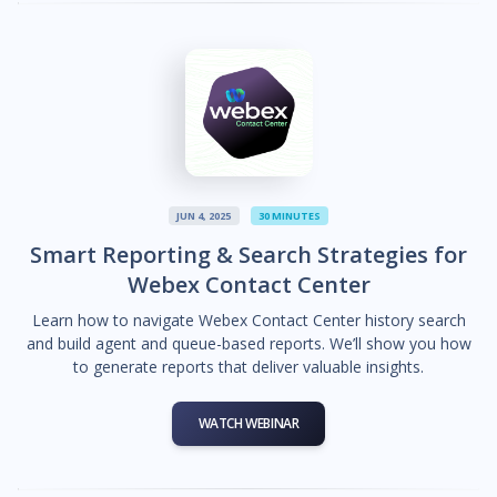
JUN 4, 2025
30 MINUTES
Smart Reporting & Search Strategies for
Webex Contact Center
Learn how to navigate Webex Contact Center history search
and build agent and queue-based reports. We’ll show you how
to generate reports that deliver valuable insights.
WATCH WEBINAR