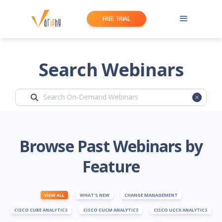
FREE TRIAL
Search Webinars
Browse Past Webinars by
Feature
VIEW ALL
WHAT'S NEW
CHANGE MANAGEMENT
CISCO CUBE ANALYTICS
CISCO CUCM ANALYTICS
CISCO UCCX ANALYTICS