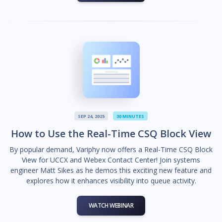
SEP 24, 2025
30 MINUTES
How to Use the Real-Time CSQ Block View
By popular demand, Variphy now offers a Real-Time CSQ Block
View for UCCX and Webex Contact Center! Join systems
engineer Matt Sikes as he demos this exciting new feature and
explores how it enhances visibility into queue activity.
WATCH WEBINAR