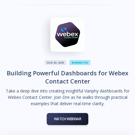
AUG 20, 2025
30 MINUTES
Building Powerful Dashboards for Webex
Contact Center
Take a deep dive into creating insightful Variphy dashboards for
Webex Contact Center. Join Dre as he walks through practical
examples that deliver real-time clarity.
WATCH WEBINAR