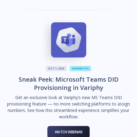
OCT 1, 2025
30 MINUTES
Sneak Peek: Microsoft Teams DID
Provisioning in Variphy
Get an exclusive look at Variphy’s new MS Teams DID
provisioning feature — no more switching platforms to assign
numbers. See how this streamlined experience simplifies your
workflow.
WATCH WEBINAR