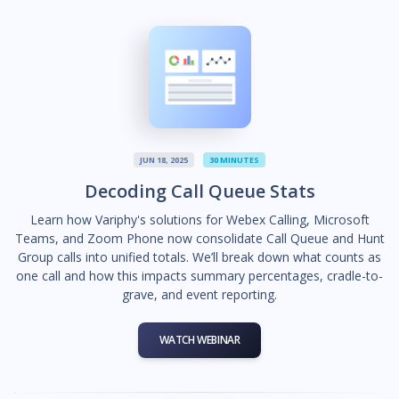
JUN 18, 2025
30 MINUTES
Decoding Call Queue Stats
Learn how Variphy's solutions for Webex Calling, Microsoft
Teams, and Zoom Phone now consolidate Call Queue and Hunt
Group calls into unified totals. We’ll break down what counts as
one call and how this impacts summary percentages, cradle-to-
grave, and event reporting.
WATCH WEBINAR