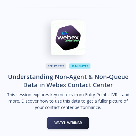
SEP 17, 2025
30 MINUTES
Understanding Non-Agent & Non-Queue
Data in Webex Contact Center
This session explores key metrics from Entry Points, IVRs, and
more. Discover how to use this data to get a fuller picture of
your contact center performance.
WATCH WEBINAR