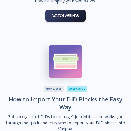
how it’ll simplify your workflows.
WATCH WEBINAR
NOV 5, 2025
30 MINUTES
How to Import Your DID Blocks the Easy
Way
Got a long list of DIDs to manage? Join Matt as he walks you
through the quick and easy way to import your DID blocks into
Variphy.