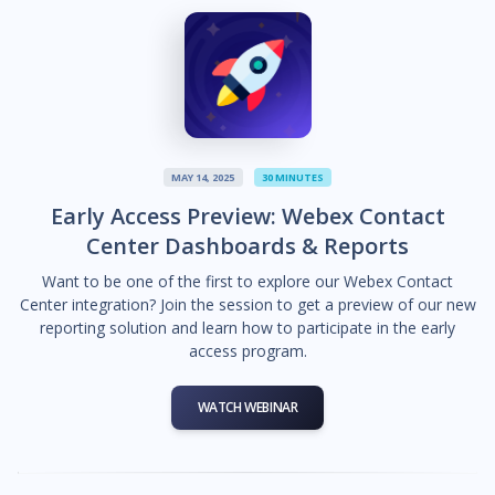
MAY 14, 2025
30 MINUTES
Early Access Preview: Webex Contact
Center Dashboards & Reports
Want to be one of the first to explore our Webex Contact
Center integration? Join the session to get a preview of our new
reporting solution and learn how to participate in the early
access program.
WATCH WEBINAR