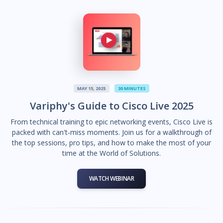
MAY 15, 2025
30 MINUTES
Variphy's Guide to Cisco Live 2025
From technical training to epic networking events, Cisco Live is
packed with can't-miss moments. Join us for a walkthrough of
the top sessions, pro tips, and how to make the most of your
time at the World of Solutions.
WATCH WEBINAR