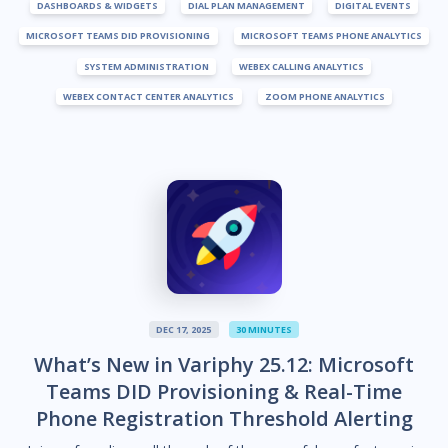
DASHBOARDS & WIDGETS
DIAL PLAN MANAGEMENT
DIGITAL EVENTS
MICROSOFT TEAMS DID PROVISIONING
MICROSOFT TEAMS PHONE ANALYTICS
SYSTEM ADMINISTRATION
WEBEX CALLING ANALYTICS
WEBEX CONTACT CENTER ANALYTICS
ZOOM PHONE ANALYTICS
DEC 17, 2025
30 MINUTES
What’s New in Variphy 25.12: Microsoft
Teams DID Provisioning & Real-Time
Phone Registration Threshold Alerting