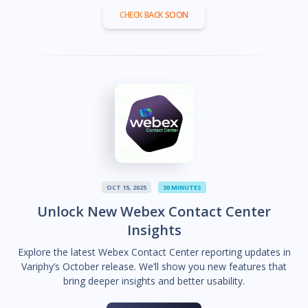
CHECK BACK SOON
OCT 15, 2025
30 MINUTES
Unlock New Webex Contact Center
Insights
Explore the latest Webex Contact Center reporting updates in
Variphy’s October release. We’ll show you new features that
bring deeper insights and better usability.