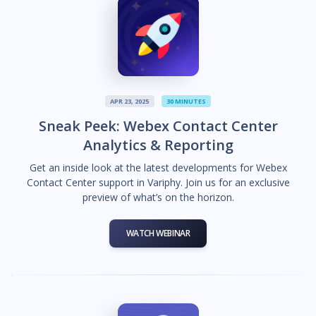
APR 23, 2025
30 MINUTES
Sneak Peek: Webex Contact Center
Analytics & Reporting
Get an inside look at the latest developments for Webex
Contact Center support in Variphy. Join us for an exclusive
preview of what’s on the horizon.
WATCH WEBINAR