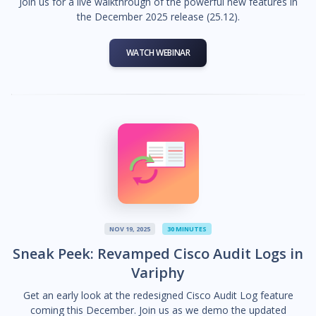
Join us for a live walkthrough of the powerful new features in
the December 2025 release (25.12).
WATCH WEBINAR
NOV 19, 2025
30 MINUTES
Sneak Peek: Revamped Cisco Audit Logs in
Variphy
Get an early look at the redesigned Cisco Audit Log feature
coming this December. Join us as we demo the updated