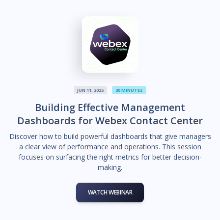
JUN 11, 2025
30 MINUTES
Building Effective Management
Dashboards for Webex Contact Center
Discover how to build powerful dashboards that give managers
a clear view of performance and operations. This session
focuses on surfacing the right metrics for better decision-
making.
WATCH WEBINAR