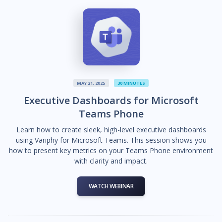
MAY 21, 2025
30 MINUTES
Executive Dashboards for Microsoft
Teams Phone
Learn how to create sleek, high-level executive dashboards
using Variphy for Microsoft Teams. This session shows you
how to present key metrics on your Teams Phone environment
with clarity and impact.
WATCH WEBINAR