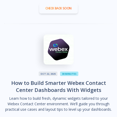
CHECK BACK SOON
OCT 22, 2025
30 MINUTES
How to Build Smarter Webex Contact
Center Dashboards With Widgets
Learn how to build fresh, dynamic widgets tailored to your
Webex Contact Center environment. We’ll guide you through
practical use cases and layout tips to level up your dashboards.