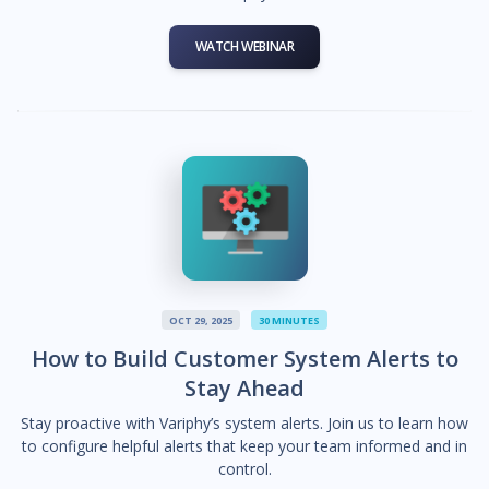
WATCH WEBINAR
OCT 29, 2025
30 MINUTES
How to Build Customer System Alerts to
Stay Ahead
Stay proactive with Variphy’s system alerts. Join us to learn how
to configure helpful alerts that keep your team informed and in
control.