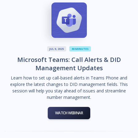
JUL 9, 2025
30 MINUTES
Microsoft Teams: Call Alerts & DID
Management Updates
Learn how to set up call-based alerts in Teams Phone and
explore the latest changes to DID management fields. This
session will help you stay ahead of issues and streamline
number management.
WATCH WEBINAR