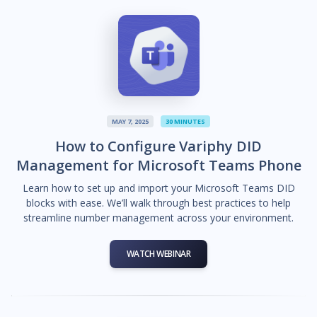
MAY 7, 2025
30 MINUTES
How to Configure Variphy DID
Management for Microsoft Teams Phone
Learn how to set up and import your Microsoft Teams DID
blocks with ease. We’ll walk through best practices to help
streamline number management across your environment.
WATCH WEBINAR