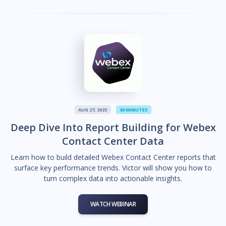
AUG 27, 2025
30 MINUTES
Deep Dive Into Report Building for Webex
Contact Center Data
Learn how to build detailed Webex Contact Center reports that
surface key performance trends. Victor will show you how to
turn complex data into actionable insights.
WATCH WEBINAR