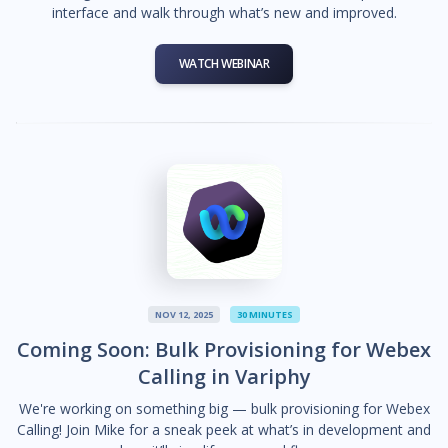
interface and walk through what’s new and improved.
WATCH WEBINAR
NOV 12, 2025
30 MINUTES
Coming Soon: Bulk Provisioning for Webex
Calling in Variphy
We're working on something big — bulk provisioning for Webex
Calling! Join Mike for a sneak peek at what’s in development and