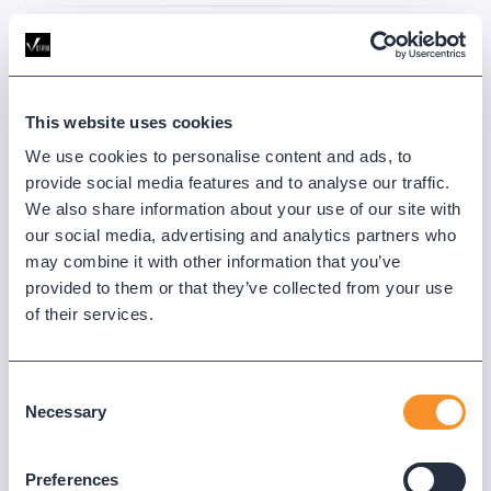
This website uses cookies
We use cookies to personalise content and ads, to
provide social media features and to analyse our traffic.
We also share information about your use of our site with
AUG 13, 2025
30 MINUTES
our social media, advertising and analytics partners who
Making Sense of Webex Contact Center
may combine it with other information that you’ve
Stats & Events
provided to them or that they’ve collected from your use
of their services.
What’s the difference between a contact and an event stat in
Webex Contact Center analytics? We’ll break it down and share
practical ways to use these metrics to your advantage.
Consent
Necessary
Selection
WATCH WEBINAR
Preferences