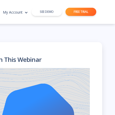
SEE DEMO
FREE TRIAL
My Account
h This Webinar