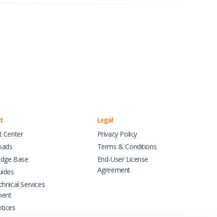
t
Legal
t Center
Privacy Policy
oads
Terms & Conditions
dge Base
End-User License
Agreement
uides
hnical Services
ment
tices