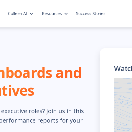
Colleen AI
Resources
Success Stories
hboards and
Watc
tives
xecutive roles? Join us in this
 performance reports for your