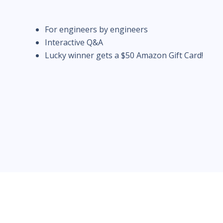
For engineers by engineers
Interactive Q&A
Lucky winner gets a $50 Amazon Gift Card!