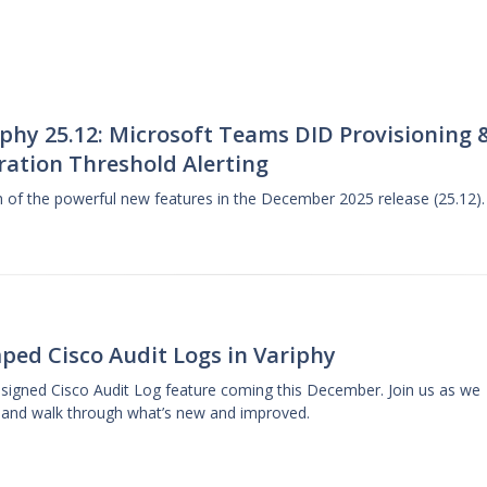
phy 25.12: Microsoft Teams DID Provisioning 
ration Threshold Alerting
gh of the powerful new features in the December 2025 release (25.12).
ped Cisco Audit Logs in Variphy
designed Cisco Audit Log feature coming this December. Join us as we
 and walk through what’s new and improved.