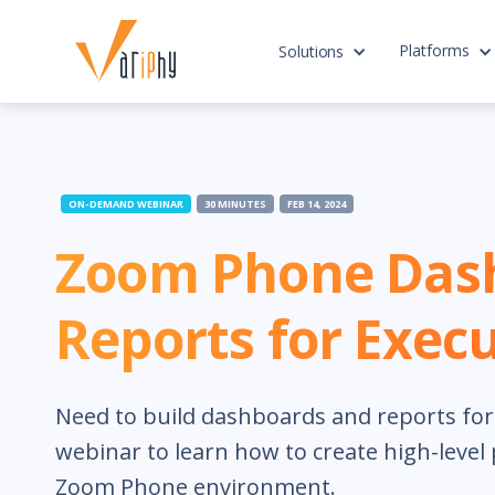
Platforms
Solutions
ON-DEMAND WEBINAR
30 MINUTES
FEB 14, 2024
Zoom Phone Das
Reports for Execu
Need to build dashboards and reports for e
webinar to learn how to create high-level
Zoom Phone environment.