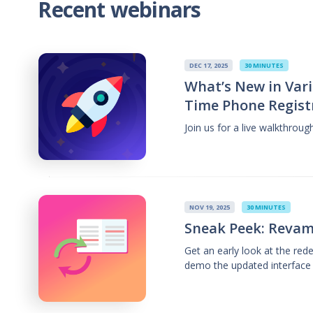
Recent webinars
DEC 17, 2025
30 MINUTES
What’s New in Vari
Time Phone Regist
Join us for a live walkthrou
NOV 19, 2025
30 MINUTES
Sneak Peek: Revam
Get an early look at the re
demo the updated interface