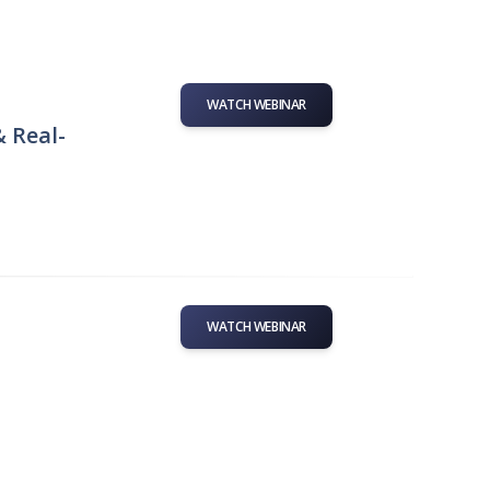
WATCH WEBINAR
& Real-
WATCH WEBINAR