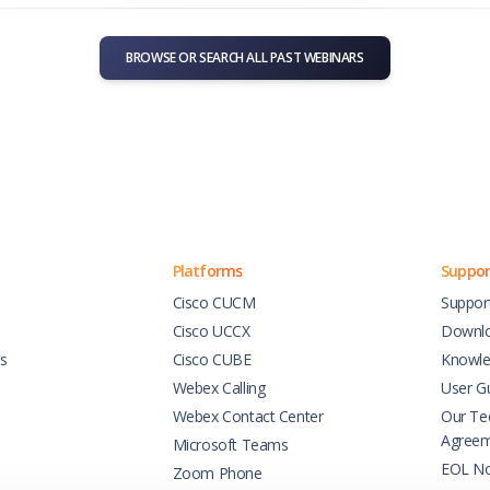
BROWSE OR SEARCH ALL PAST WEBINARS
Platforms
Suppor
Cisco CUCM
Suppor
Cisco UCCX
Downl
es
Cisco CUBE
Knowle
Webex Calling
User G
Webex Contact Center
Our Tec
Agree
Microsoft Teams
EOL No
Zoom Phone