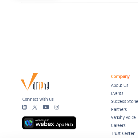
Company
About Us
Events
Connect with us
Success Stori
Partners
Variphy Voice
Careers
Trust Center