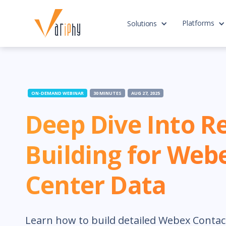
Platforms
Solutions
ON-DEMAND WEBINAR
30 MINUTES
AUG 27, 2025
Deep Dive Into R
Building for Web
Center Data
Learn how to build detailed Webex Contac