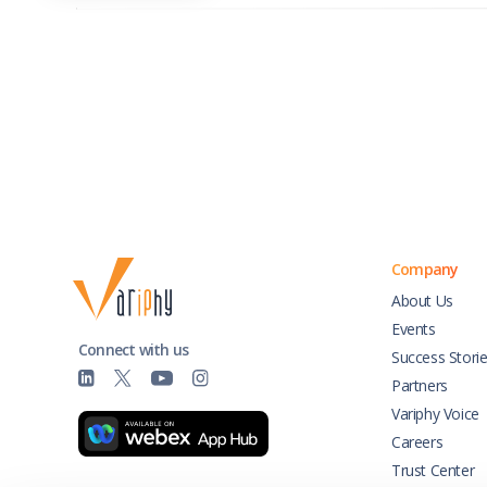
Company
About Us
Events
Connect with us
Success Stori
Partners
Variphy Voice
Careers
Trust Center