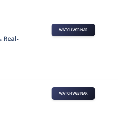
WATCH WEBINAR
& Real-
WATCH WEBINAR