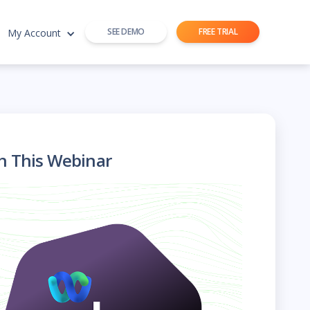
SEE DEMO
FREE TRIAL
My Account
h This Webinar