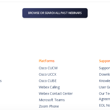
BROWSE OR SEARCH ALL PAST WEBINARS
Platforms
Suppor
Cisco CUCM
Suppor
Cisco UCCX
Downl
es
Cisco CUBE
Knowle
Webex Calling
User G
Webex Contact Center
Our Tec
Agree
Microsoft Teams
EOL No
Zoom Phone