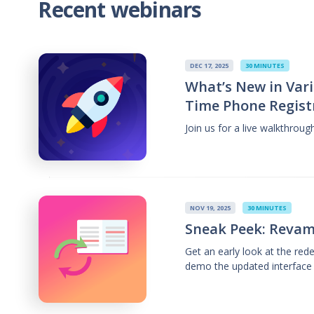
Recent webinars
DEC 17, 2025
30 MINUTES
What’s New in Vari
Time Phone Regist
Join us for a live walkthrou
NOV 19, 2025
30 MINUTES
Sneak Peek: Revam
Get an early look at the re
demo the updated interface