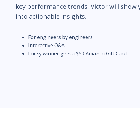
key performance trends. Victor will show
into actionable insights.
For engineers by engineers
Interactive Q&A
Lucky winner gets a $50 Amazon Gift Card!