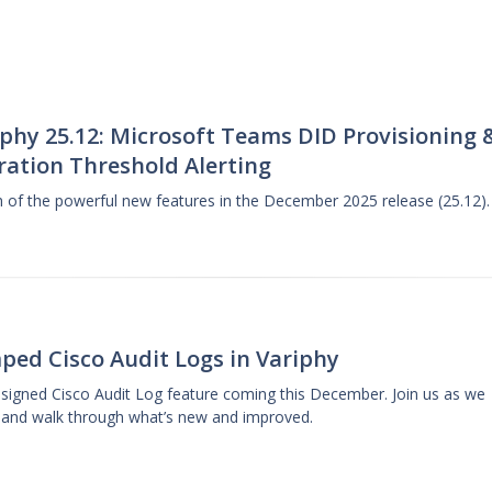
phy 25.12: Microsoft Teams DID Provisioning 
ration Threshold Alerting
gh of the powerful new features in the December 2025 release (25.12).
ped Cisco Audit Logs in Variphy
designed Cisco Audit Log feature coming this December. Join us as we
 and walk through what’s new and improved.