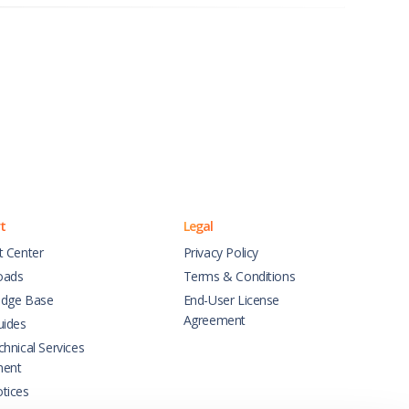
t
Legal
t Center
Privacy Policy
oads
Terms & Conditions
dge Base
End-User License
Agreement
uides
hnical Services
ment
tices