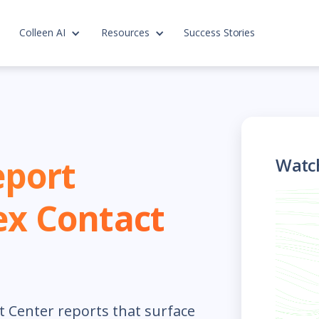
Colleen AI
Resources
Success Stories
eport
Watc
ex Contact
t Center reports that surface