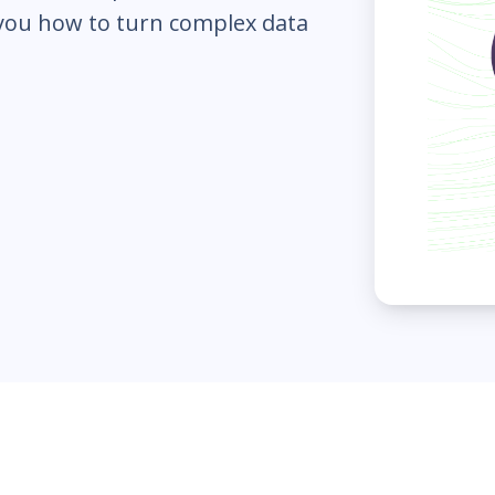
 you how to turn complex data