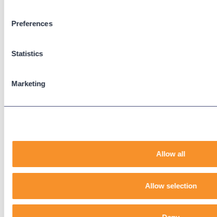
Preferences
Support
Support Center
Statistics
Downloads
Knowledge Base
User Guides
Marketing
Our Technical Services Agreement
EOL Notices
Legal
Privacy Policy
Allow all
Terms & Conditions
End-User License Agreement
Allow selection
Technology Partners