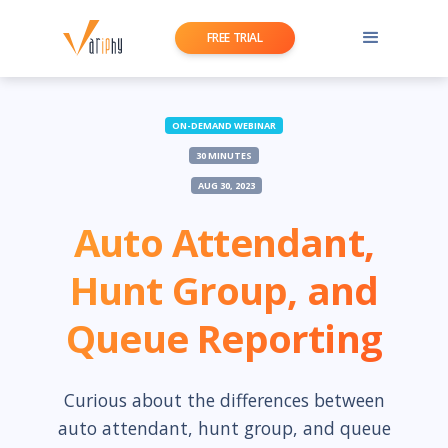
FREE TRIAL
ON-DEMAND WEBINAR
30 MINUTES
AUG 30, 2023
Auto Attendant,
Hunt Group, and
Queue Reporting
Curious about the differences between
auto attendant, hunt group, and queue