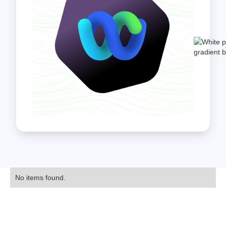
No items found.