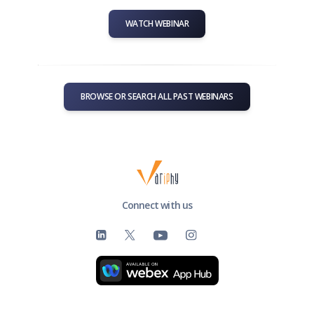
WATCH WEBINAR
BROWSE OR SEARCH ALL PAST WEBINARS
Connect with us