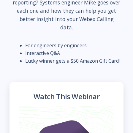
reporting? Systems engineer Mike goes over
each one and how they can help you get
better insight into your Webex Calling
data.
For engineers by engineers
Interactive Q&A
Lucky winner gets a $50 Amazon Gift Card!
Watch This Webinar