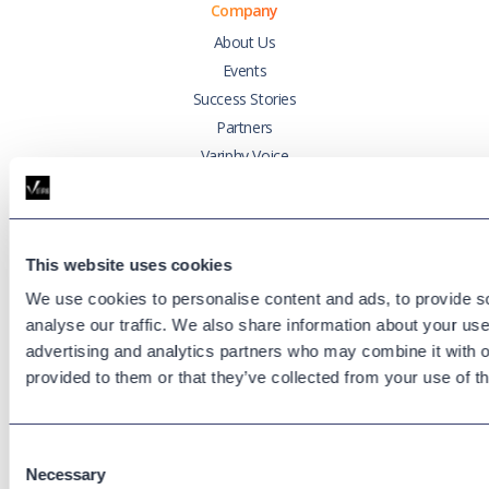
Company
About Us
Events
Success Stories
Partners
Variphy Voice
Careers
Trust Center
This website uses cookies
Platforms
We use cookies to personalise content and ads, to provide s
Cisco CUCM
analyse our traffic. We also share information about your use 
Cisco UCCX
advertising and analytics partners who may combine it with o
Cisco CUBE
provided to them or that they’ve collected from your use of th
Webex Calling
Webex Contact Center
Consent
Microsoft Teams
Necessary
Selection
Zoom Phone