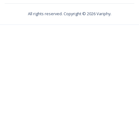
All rights reserved. Copyright ©
2026
Variphy.