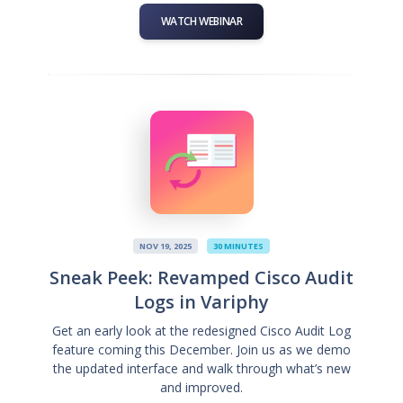
WATCH WEBINAR
NOV 19, 2025
30 MINUTES
Sneak Peek: Revamped Cisco Audit
Logs in Variphy
Get an early look at the redesigned Cisco Audit Log
feature coming this December. Join us as we demo
the updated interface and walk through what’s new
and improved.