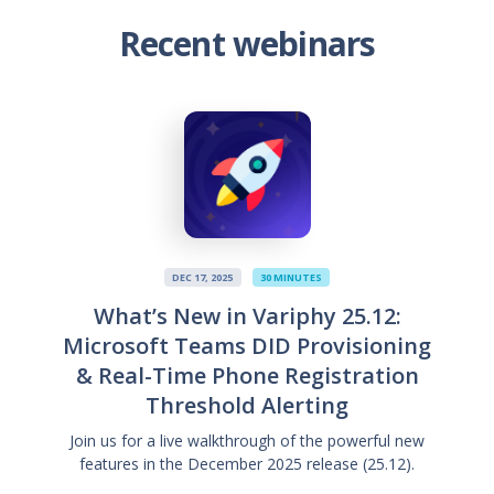
Recent webinars
DEC 17, 2025
30 MINUTES
What’s New in Variphy 25.12:
Microsoft Teams DID Provisioning
& Real-Time Phone Registration
Threshold Alerting
Join us for a live walkthrough of the powerful new
features in the December 2025 release (25.12).