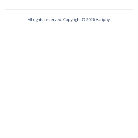
All rights reserved. Copyright ©
2026
Variphy.