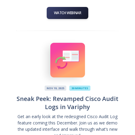
WATCH WEBINAR
NOV 19, 2025
30 MINUTES
Sneak Peek: Revamped Cisco Audit
Logs in Variphy
Get an early look at the redesigned Cisco Audit Log
feature coming this December. Join us as we demo
the updated interface and walk through what’s new