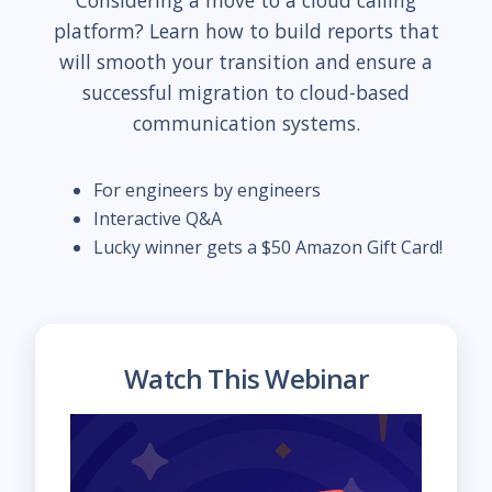
Considering a move to a cloud calling
platform? Learn how to build reports that
will smooth your transition and ensure a
successful migration to cloud-based
communication systems.
For engineers by engineers
Interactive Q&A
Lucky winner gets a $50 Amazon Gift Card!
Watch This Webinar