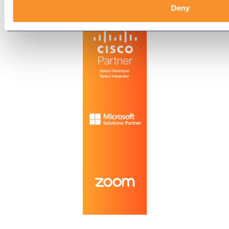
Technology Partners
Deny