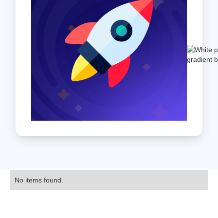
No items found.