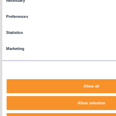
Necessary
Selection
Zoom Phone
Preferences
Support
Support Center
Statistics
Downloads
Knowledge Base
Marketing
User Guides
Our Technical Services Agreement
EOL Notices
Legal
Allow all
Privacy Policy
Terms & Conditions
End-User License Agreement
Allow selection