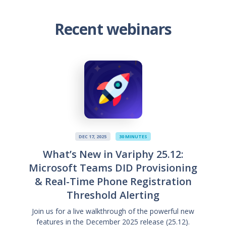
Recent webinars
DEC 17, 2025
30 MINUTES
What’s New in Variphy 25.12:
Microsoft Teams DID Provisioning
& Real-Time Phone Registration
Threshold Alerting
Join us for a live walkthrough of the powerful new
features in the December 2025 release (25.12).