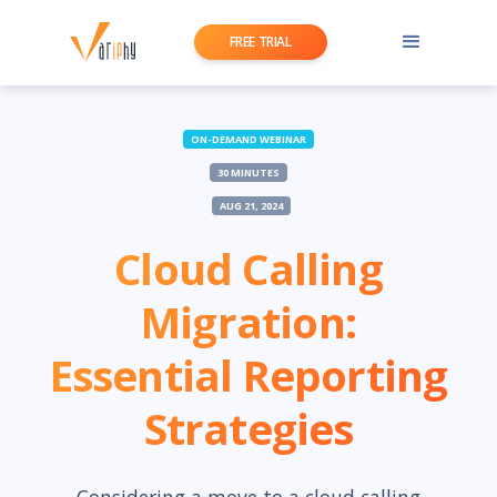
FREE TRIAL
ON-DEMAND WEBINAR
30 MINUTES
AUG 21, 2024
Cloud Calling
Migration:
Essential Reporting
Strategies