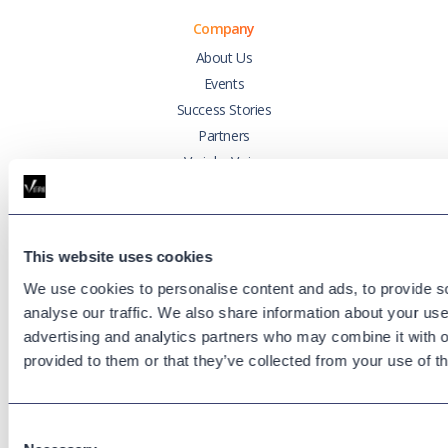
Company
About Us
Events
Success Stories
Partners
Variphy Voice
Careers
Trust Center
This website uses cookies
Platforms
We use cookies to personalise content and ads, to provide s
Cisco CUCM
analyse our traffic. We also share information about your use 
Cisco UCCX
advertising and analytics partners who may combine it with o
Cisco CUBE
provided to them or that they’ve collected from your use of th
Webex Calling
Webex Contact Center
Consent
Microsoft Teams