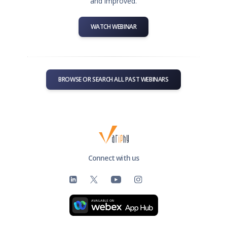
and improved.
WATCH WEBINAR
BROWSE OR SEARCH ALL PAST WEBINARS
Connect with us