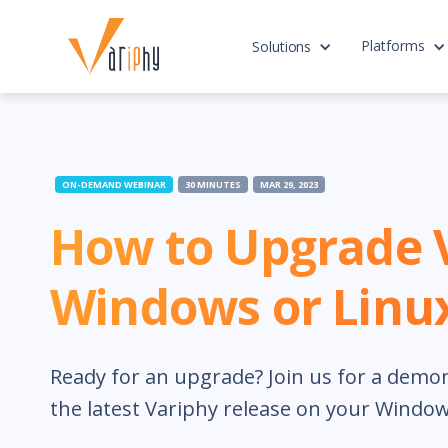
Platforms
Solutions
ON-DEMAND WEBINAR
30 MINUTES
MAR 29, 2023
How to Upgrade 
Windows or Linu
Ready for an upgrade? Join us for a demo
the latest Variphy release on your Window