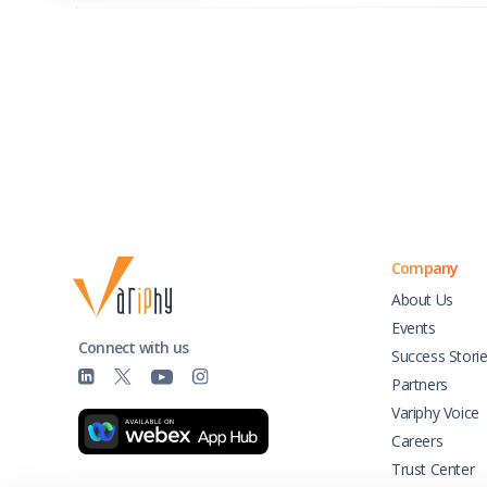
Company
About Us
Events
Connect with us
Success Stori
Partners
Variphy Voice
Careers
Trust Center