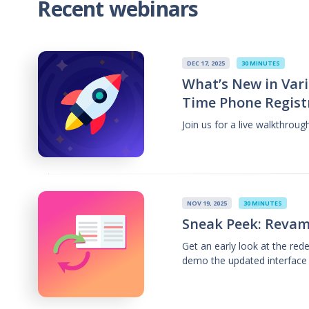
Recent webinars
DEC 17, 2025
30 MINUTES
What’s New in Vari
Time Phone Regist
Join us for a live walkthrou
NOV 19, 2025
30 MINUTES
Sneak Peek: Revam
Get an early look at the re
demo the updated interface