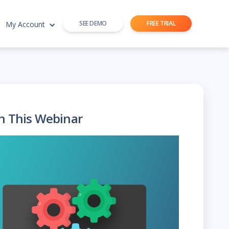
SEE DEMO
FREE TRIAL
My Account
h This Webinar