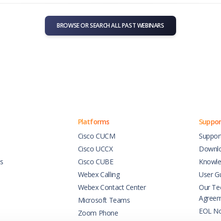
BROWSE OR SEARCH ALL PAST WEBINARS
Platforms
Suppor
Cisco CUCM
Suppor
Cisco UCCX
Downl
es
Cisco CUBE
Knowle
Webex Calling
User G
Webex Contact Center
Our Tec
Agree
Microsoft Teams
EOL No
Zoom Phone