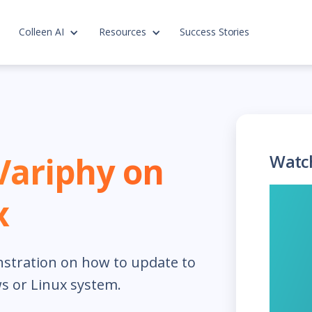
Colleen AI
Resources
Success Stories
Variphy on
Watc
x
nstration on how to update to
s or Linux system.