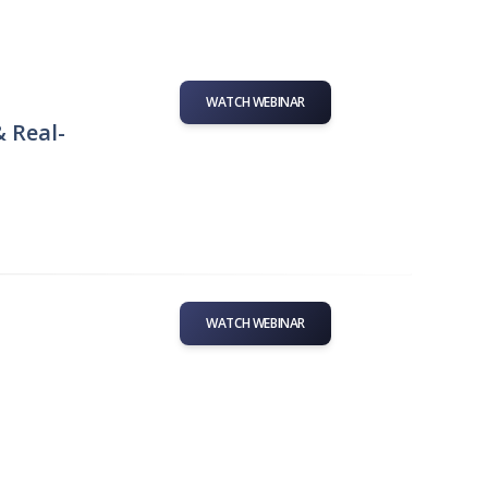
WATCH WEBINAR
& Real-
WATCH WEBINAR