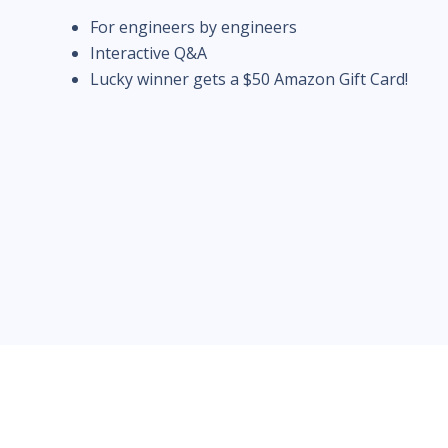
For engineers by engineers
Interactive Q&A
Lucky winner gets a $50 Amazon Gift Card!