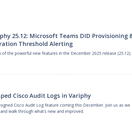
phy 25.12: Microsoft Teams DID Provisioning 
ration Threshold Alerting
gh of the powerful new features in the December 2025 release (25.12).
ped Cisco Audit Logs in Variphy
designed Cisco Audit Log feature coming this December. Join us as we
 and walk through what’s new and improved.