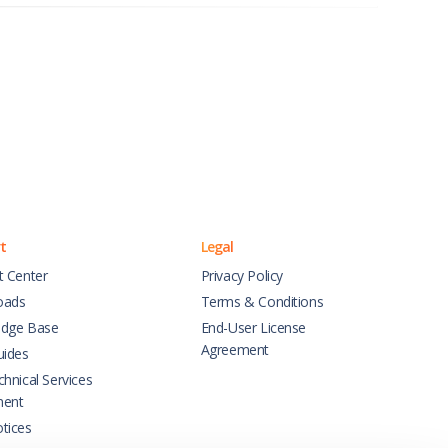
t
Legal
t Center
Privacy Policy
oads
Terms & Conditions
dge Base
End-User License
Agreement
uides
hnical Services
ment
tices