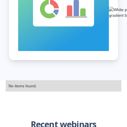
No items found.
Recent webinars