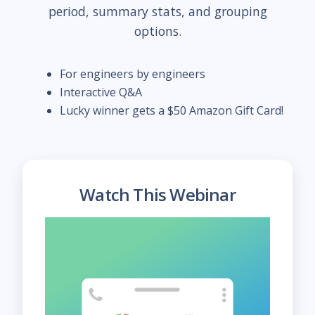
period, summary stats, and grouping
options.
For engineers by engineers
Interactive Q&A
Lucky winner gets a $50 Amazon Gift Card!
Watch This Webinar