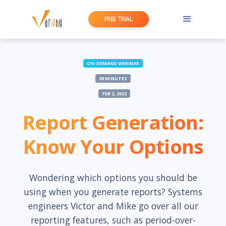
FREE TRIAL
ON-DEMAND WEBINAR
30 MINUTES
FEB 2, 2022
Report Generation:
Know Your Options
Wondering which options you should be
using when you generate reports? Systems
engineers Victor and Mike go over all our
reporting features, such as period-over-