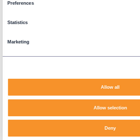
Preferences
Support
Support Center
Downloads
Statistics
Knowledge Base
User Guides
Marketing
Our Technical Services Agreement
EOL Notices
Legal
Privacy Policy
Allow all
Terms & Conditions
End-User License Agreement
Allow selection
Technology Partners
Deny