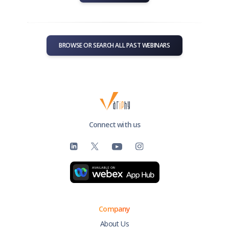
BROWSE OR SEARCH ALL PAST WEBINARS
Connect with us
Company
About Us