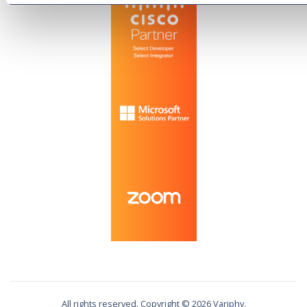
All rights reserved. Copyright ©
2026
Variphy.