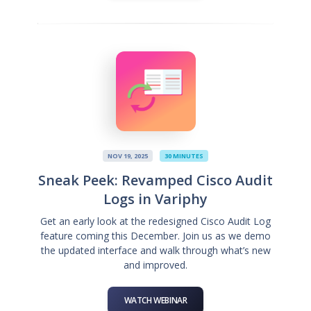
NOV 19, 2025
30 MINUTES
Sneak Peek: Revamped Cisco Audit
Logs in Variphy
Get an early look at the redesigned Cisco Audit Log
feature coming this December. Join us as we demo
the updated interface and walk through what’s new
and improved.
WATCH WEBINAR