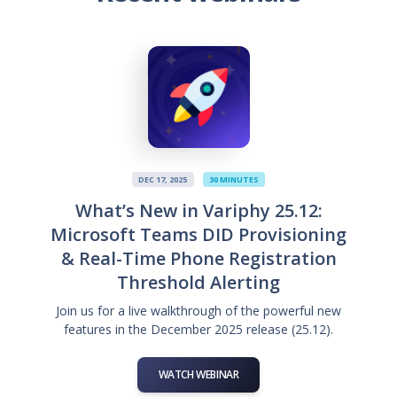
DEC 17, 2025
30 MINUTES
What’s New in Variphy 25.12:
Microsoft Teams DID Provisioning
& Real-Time Phone Registration
Threshold Alerting
Join us for a live walkthrough of the powerful new
features in the December 2025 release (25.12).
WATCH WEBINAR