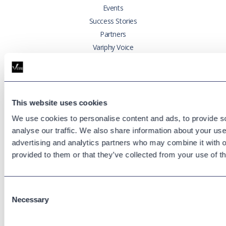
Events
Success Stories
Partners
Variphy Voice
Careers
Trust Center
This website uses cookies
Platforms
We use cookies to personalise content and ads, to provide s
Cisco CUCM
analyse our traffic. We also share information about your use 
Cisco UCCX
advertising and analytics partners who may combine it with o
Cisco CUBE
provided to them or that they’ve collected from your use of th
Webex Calling
Webex Contact Center
Microsoft Teams
Consent
Necessary
Zoom Phone
Selection