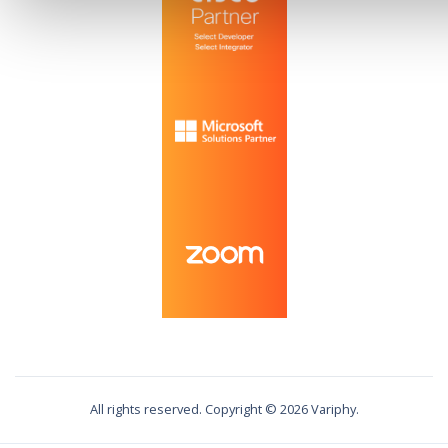
All rights reserved. Copyright ©
2026
Variphy.