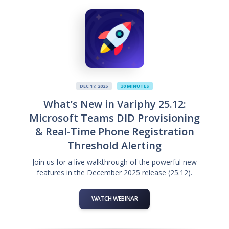
DEC 17, 2025
30 MINUTES
What’s New in Variphy 25.12:
Microsoft Teams DID Provisioning
& Real-Time Phone Registration
Threshold Alerting
Join us for a live walkthrough of the powerful new
features in the December 2025 release (25.12).
WATCH WEBINAR