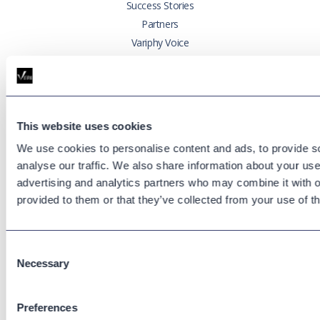
Success Stories
Partners
Variphy Voice
Careers
Trust Center
This website uses cookies
Platforms
Cisco CUCM
We use cookies to personalise content and ads, to provide s
analyse our traffic. We also share information about your use 
Cisco UCCX
advertising and analytics partners who may combine it with o
Cisco CUBE
provided to them or that they’ve collected from your use of th
Webex Calling
Webex Contact Center
Microsoft Teams
Consent
Zoom Phone
Necessary
Selection
Support
Preferences