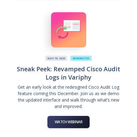
NOV 19, 2025
30 MINUTES
Sneak Peek: Revamped Cisco Audit
Logs in Variphy
Get an early look at the redesigned Cisco Audit Log
feature coming this December. Join us as we demo
the updated interface and walk through what’s new
and improved.
WATCH WEBINAR