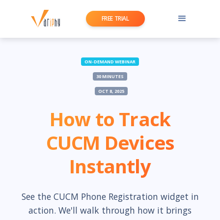
FREE TRIAL
ON-DEMAND WEBINAR
30 MINUTES
OCT 8, 2025
How to Track
CUCM Devices
Instantly
See the CUCM Phone Registration widget in
action. We'll walk through how it brings