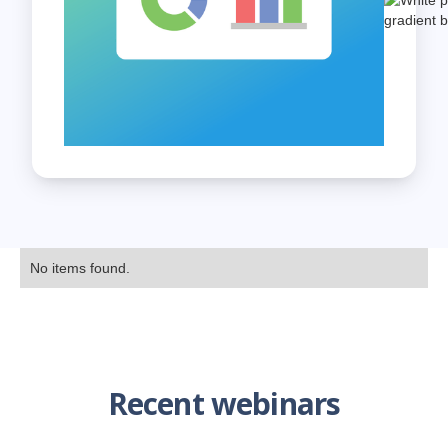
No items found.
Recent webinars