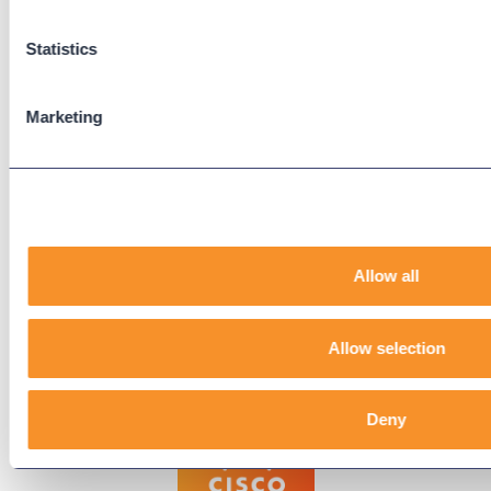
Support Center
Downloads
Statistics
Knowledge Base
User Guides
Marketing
Our Technical Services Agreement
EOL Notices
Legal
Privacy Policy
Allow all
Terms & Conditions
End-User License Agreement
Allow selection
Technology Partners
Deny