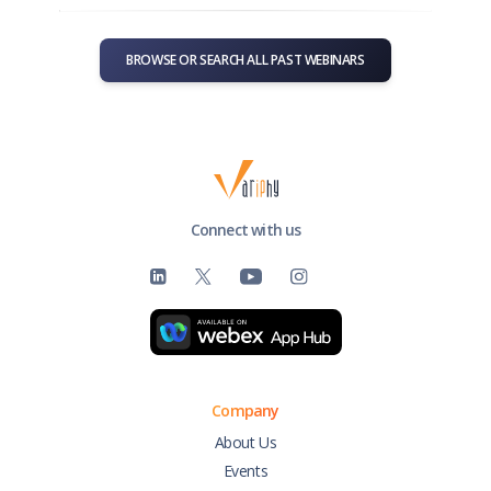
BROWSE OR SEARCH ALL PAST WEBINARS
Connect with us
Company
About Us
Events