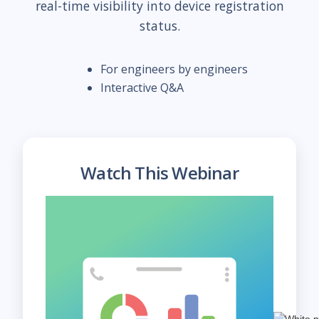
real-time visibility into device registration
status.
For engineers by engineers
Interactive Q&A
Watch This Webinar