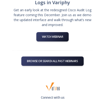
Logs in Variphy
Get an early look at the redesigned Cisco Audit Log
feature coming this December. Join us as we demo
the updated interface and walk through what’s new
and improved.
WATCH WEBINAR
BROWSE OR SEARCH ALL PAST WEBINARS
Connect with us