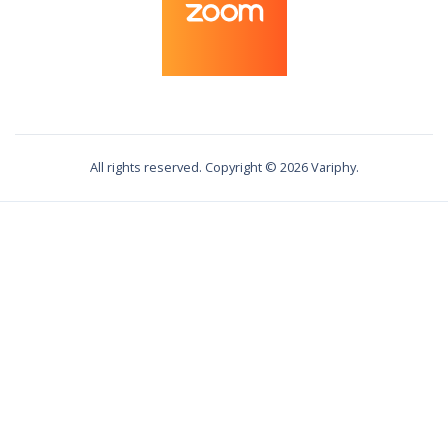
All rights reserved. Copyright ©
2026
Variphy.