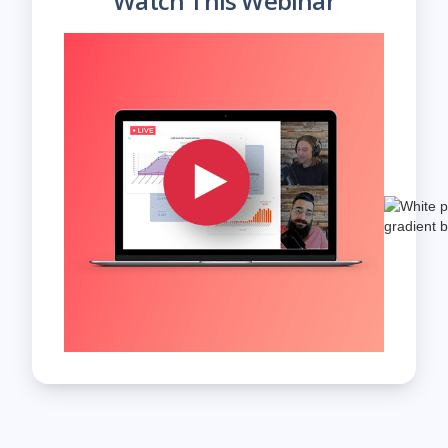
Watch This Webinar