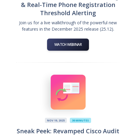
& Real-Time Phone Registration
Threshold Alerting
Join us for a live walkthrough of the powerful new
features in the December 2025 release (25.12).
WATCH WEBINAR
NOV 19, 2025
30 MINUTES
Sneak Peek: Revamped Cisco Audit