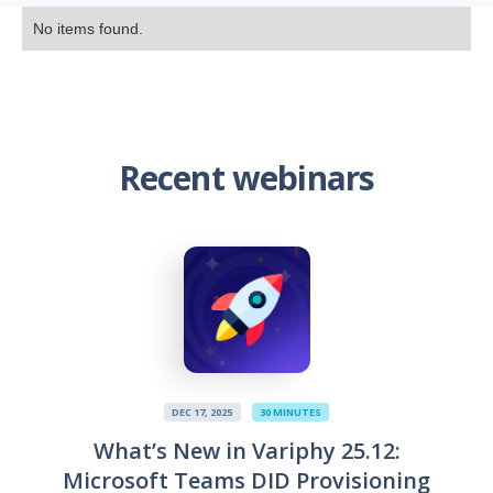
No items found.
Recent webinars
DEC 17, 2025
30 MINUTES
What’s New in Variphy 25.12:
Microsoft Teams DID Provisioning