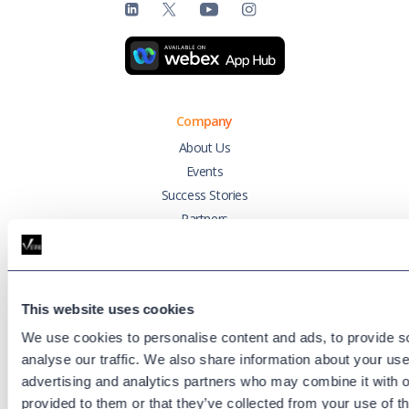
Company
About Us
Events
Success Stories
Partners
Variphy Voice
Careers
Trust Center
This website uses cookies
We use cookies to personalise content and ads, to provide s
Platforms
analyse our traffic. We also share information about your use 
Cisco CUCM
advertising and analytics partners who may combine it with o
Cisco UCCX
provided to them or that they’ve collected from your use of th