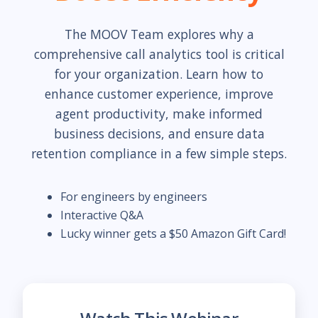
The MOOV Team explores why a
comprehensive call analytics tool is critical
for your organization. Learn how to
enhance customer experience, improve
agent productivity, make informed
business decisions, and ensure data
retention compliance in a few simple steps.
For engineers by engineers
Interactive Q&A
Lucky winner gets a $50 Amazon Gift Card!