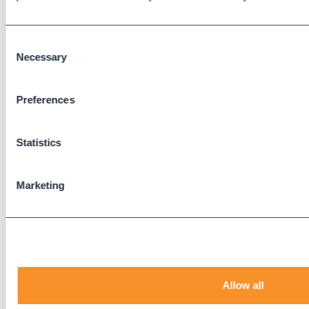
Cisco CUBE
Webex Calling
Consent
Webex Contact Center
Necessary
Selection
Microsoft Teams
Zoom Phone
Preferences
Support
Statistics
Support Center
Downloads
Knowledge Base
Marketing
User Guides
Our Technical Services Agreement
EOL Notices
Legal
Allow all
Privacy Policy