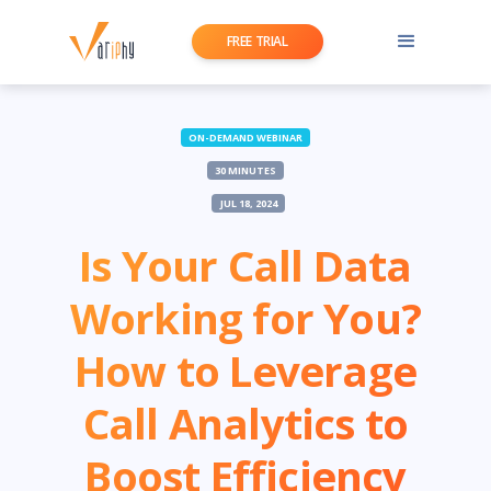
FREE TRIAL
ON-DEMAND WEBINAR
30 MINUTES
JUL 18, 2024
Is Your Call Data
Working for You?
How to Leverage
Call Analytics to
Boost Efficiency