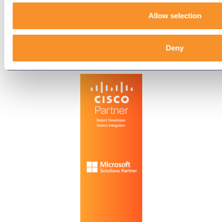
Terms & Conditions
Allow selection
End-User License Agreement
Deny
Technology Partners