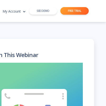
SEE DEMO
FREE TRIAL
My Account
h This Webinar