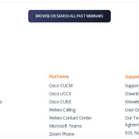
BROWSE OR SEARCH ALL PAST WEBINARS
Platforms
Suppor
Cisco CUCM
Suppor
Cisco UCCX
Downl
es
Cisco CUBE
Knowle
Webex Calling
User G
Webex Contact Center
Our Tec
Agree
Microsoft Teams
EOL No
Zoom Phone