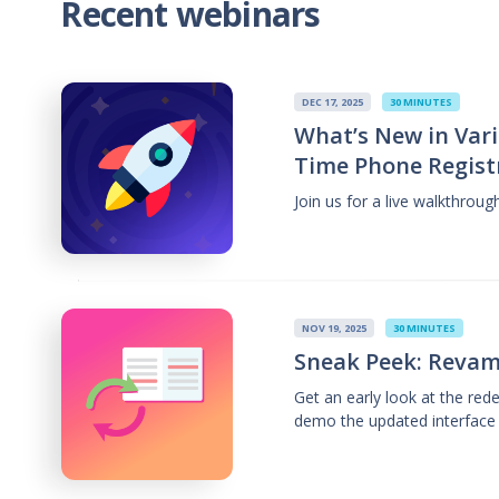
Recent webinars
DEC 17, 2025
30 MINUTES
What’s New in Vari
Time Phone Regist
Join us for a live walkthrou
NOV 19, 2025
30 MINUTES
Sneak Peek: Revam
Get an early look at the re
demo the updated interface