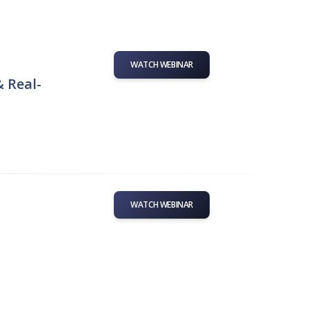
WATCH WEBINAR
& Real-
WATCH WEBINAR