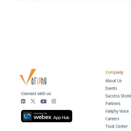
Company
About Us
Events
Connect with us
Success Stori
Partners
Variphy Voice
Careers
Trust Center