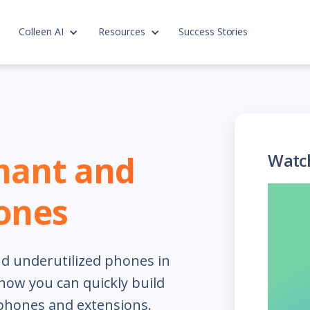
Colleen AI
Resources
Success Stories
mant and
Watc
ones
d underutilized phones in
how you can quickly build
 phones and extensions.