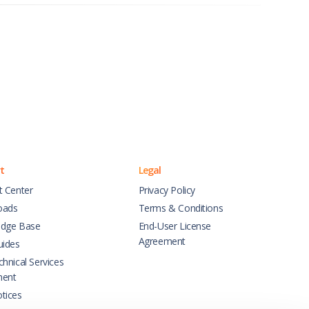
t
Legal
t Center
Privacy Policy
oads
Terms & Conditions
dge Base
End-User License
Agreement
uides
hnical Services
ment
tices