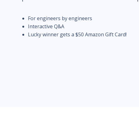
For engineers by engineers
Interactive Q&A
Lucky winner gets a $50 Amazon Gift Card!