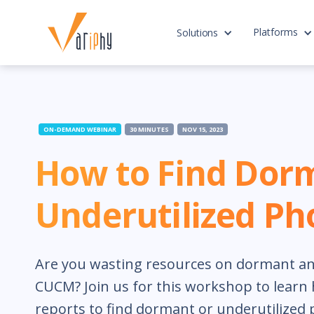
Platforms
Solutions
ON-DEMAND WEBINAR
30 MINUTES
NOV 15, 2023
How to Find Dor
Underutilized Ph
Are you wasting resources on dormant an
CUCM? Join us for this workshop to learn 
reports to find dormant or underutilized