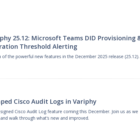
phy 25.12: Microsoft Teams DID Provisioning 
ration Threshold Alerting
gh of the powerful new features in the December 2025 release (25.12).
ped Cisco Audit Logs in Variphy
designed Cisco Audit Log feature coming this December. Join us as we
 and walk through what’s new and improved.