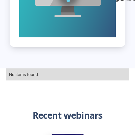
No items found.
Recent webinars