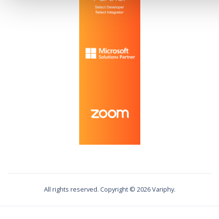
All rights reserved. Copyright ©
2026
Variphy.