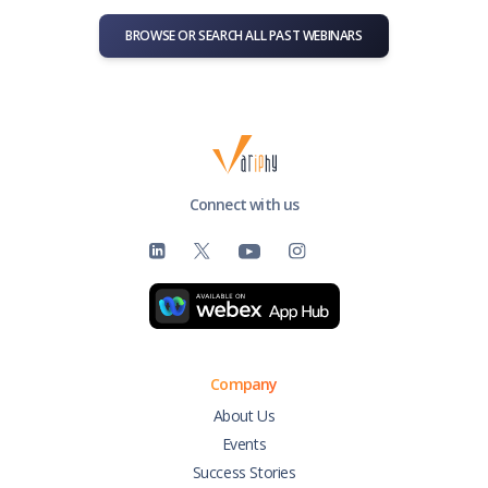
BROWSE OR SEARCH ALL PAST WEBINARS
Connect with us
Company
About Us
Events
Success Stories