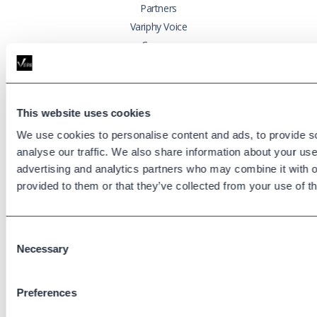
Partners
Variphy Voice
Careers
Trust Center
Platforms
This website uses cookies
Cisco CUCM
We use cookies to personalise content and ads, to provide s
Cisco UCCX
analyse our traffic. We also share information about your use 
Cisco CUBE
advertising and analytics partners who may combine it with o
Webex Calling
provided to them or that they’ve collected from your use of th
Webex Contact Center
Microsoft Teams
Consent
Zoom Phone
Necessary
Selection
Support
Preferences
Support Center