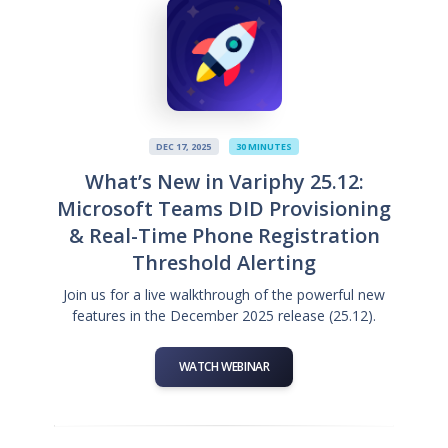
DEC 17, 2025
30 MINUTES
What’s New in Variphy 25.12:
Microsoft Teams DID Provisioning
& Real-Time Phone Registration
Threshold Alerting
Join us for a live walkthrough of the powerful new
features in the December 2025 release (25.12).
WATCH WEBINAR