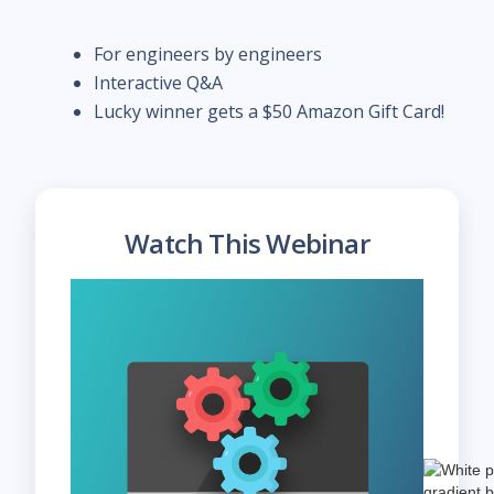
For engineers by engineers
Interactive Q&A
Lucky winner gets a $50 Amazon Gift Card!
Watch This Webinar