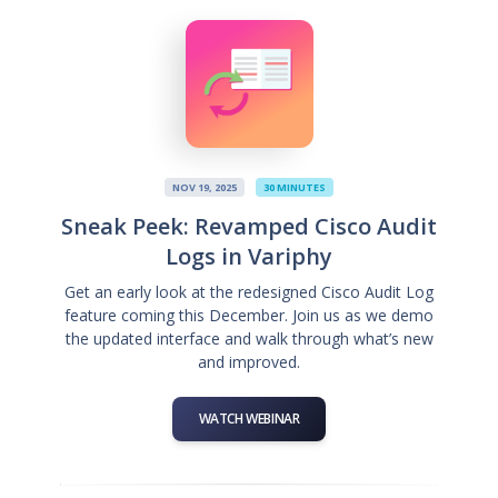
NOV 19, 2025
30 MINUTES
Sneak Peek: Revamped Cisco Audit
Logs in Variphy
Get an early look at the redesigned Cisco Audit Log
feature coming this December. Join us as we demo
the updated interface and walk through what’s new
and improved.
WATCH WEBINAR