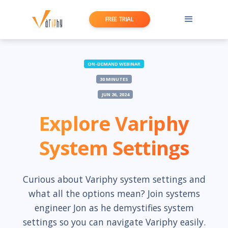
FREE TRIAL
ON-DEMAND WEBINAR
30 MINUTES
JUN 26, 2024
Explore Variphy
System Settings
Curious about Variphy system settings and
what all the options mean? Join systems
engineer Jon as he demystifies system
settings so you can navigate Variphy easily.