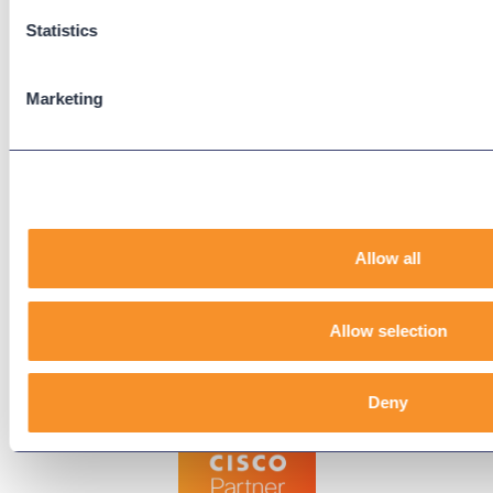
Downloads
Statistics
Knowledge Base
User Guides
Marketing
Our Technical Services Agreement
EOL Notices
Legal
Privacy Policy
Allow all
Terms & Conditions
End-User License Agreement
Allow selection
Technology Partners
Deny