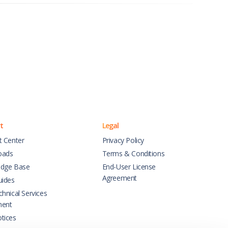
t
Legal
t Center
Privacy Policy
oads
Terms & Conditions
dge Base
End-User License
Agreement
uides
hnical Services
ment
tices