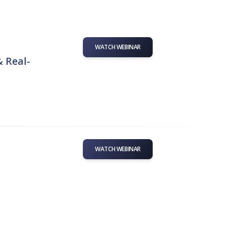
WATCH WEBINAR
& Real-
WATCH WEBINAR