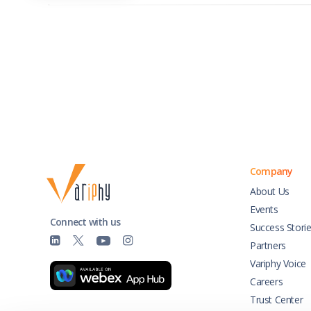
Company
About Us
Events
Connect with us
Success Stori
Partners
Variphy Voice
Careers
Trust Center