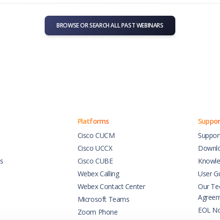
BROWSE OR SEARCH ALL PAST WEBINARS
Platforms
Suppor
Cisco CUCM
Suppor
Cisco UCCX
Downl
es
Cisco CUBE
Knowle
Webex Calling
User G
Webex Contact Center
Our Tec
Agree
Microsoft Teams
EOL No
Zoom Phone