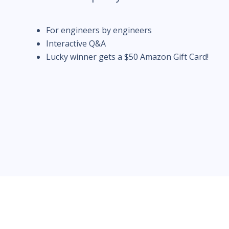
For engineers by engineers
Interactive Q&A
Lucky winner gets a $50 Amazon Gift Card!