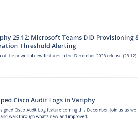
phy 25.12: Microsoft Teams DID Provisioning 
ration Threshold Alerting
gh of the powerful new features in the December 2025 release (25.12).
ped Cisco Audit Logs in Variphy
designed Cisco Audit Log feature coming this December. Join us as we
 and walk through what’s new and improved.