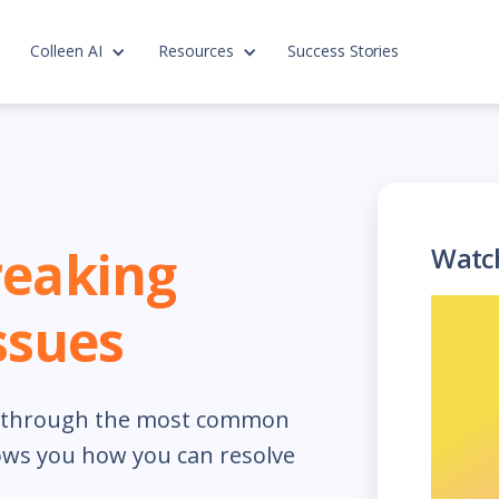
Colleen AI
Resources
Success Stories
reaking
Watc
sues
ks through the most common
ows you how you can resolve