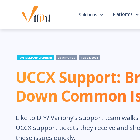
Platforms
Solutions
ON-DEMAND WEBINAR
30 MINUTES
FEB 21, 2024
UCCX Support: B
Down Common Is
Like to DIY? Variphy’s support team wal
UCCX support tickets they receive and sh
these issues quickly.