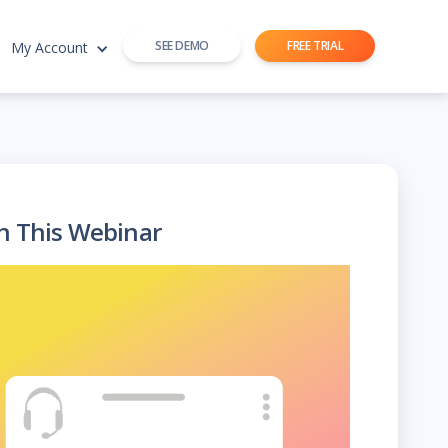
SEE DEMO
FREE TRIAL
My Account
h This Webinar