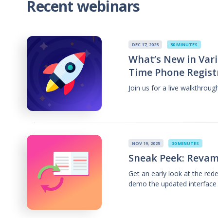
Recent webinars
DEC 17, 2025
30 MINUTES
What’s New in Vari
Time Phone Regist
Join us for a live walkthrou
NOV 19, 2025
30 MINUTES
Sneak Peek: Revam
Get an early look at the re
demo the updated interface