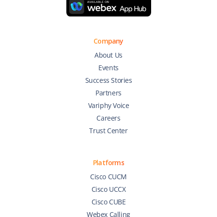
Company
About Us
Events
Success Stories
Partners
Variphy Voice
Careers
Trust Center
Platforms
Cisco CUCM
Cisco UCCX
Cisco CUBE
Webex Calling