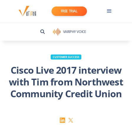
FREE TRIAL
VARIPHY VOICE
CUSTOMER SUCCESS
Cisco Live 2017 interview
with Tim from Northwest
Community Credit Union