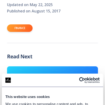
Updated on
May 22, 2025
Published on
August 15, 2017
FINANCE
Read Next
This website uses cookies
We use cookies to personalise content and ads, to