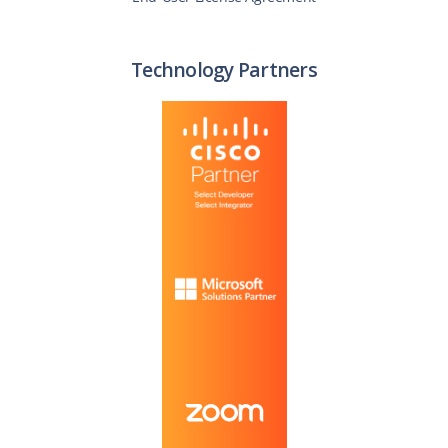
Technology Partners