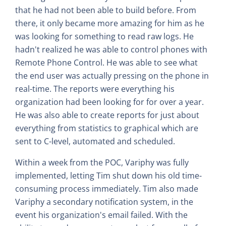
that he had not been able to build before. From
there, it only became more amazing for him as he
was looking for something to read raw logs. He
hadn't realized he was able to control phones with
Remote Phone Control. He was able to see what
the end user was actually pressing on the phone in
real-time. The reports were everything his
organization had been looking for for over a year.
He was also able to create reports for just about
everything from statistics to graphical which are
sent to C-level, automated and scheduled.
Within a week from the POC, Variphy was fully
implemented, letting Tim shut down his old time-
consuming process immediately. Tim also made
Variphy a secondary notification system, in the
event his organization's email failed. With the