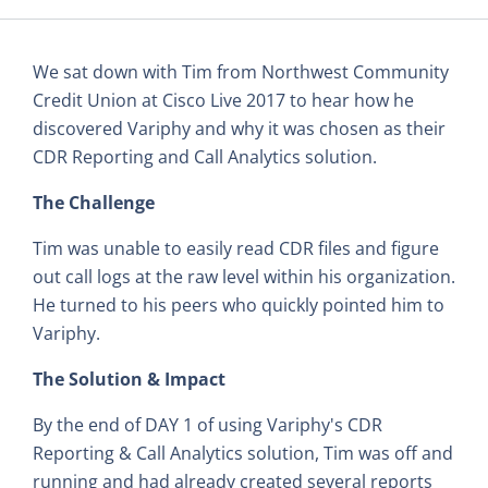
We sat down with Tim from Northwest Community
Credit Union at Cisco Live 2017 to hear how he
discovered Variphy and why it was chosen as their
CDR Reporting and Call Analytics solution.
The Challenge
Tim was unable to easily read CDR files and figure
out call logs at the raw level within his organization.
He turned to his peers who quickly pointed him to
Variphy.
The Solution & Impact
By the end of DAY 1 of using Variphy's CDR
Reporting & Call Analytics solution, Tim was off and
running and had already created several reports