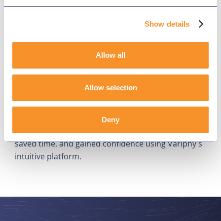
Show details
Allow all
Lee Health Cuts Reporting Time,
Allow selection
Boosts Confidence With Variphy
July 24, 2025
Deny
Discover how Lee Health simplified CDR reporting,
saved time, and gained confidence using Variphy's
intuitive platform.