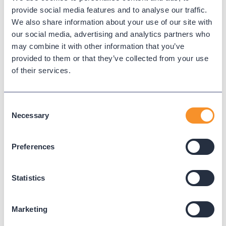
provide social media features and to analyse our traffic.
We also share information about your use of our site with
our social media, advertising and analytics partners who
City of Pearland Gains Real-Time
may combine it with other information that you’ve
Visibility and Operational
provided to them or that they’ve collected from your use
of their services.
Efficiency with Variphy
November 20, 2025
Consent
The City of Pearland, TX enhanced
Necessary
Selection
interdepartmental communication and
accountability with Variphy’s real-time dashboards
Preferences
and seamless Webex integration.
Statistics
Marketing