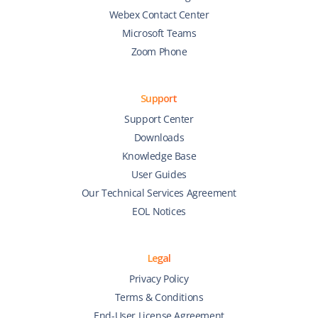
Webex Contact Center
Microsoft Teams
Zoom Phone
Support
Support Center
Downloads
Knowledge Base
User Guides
Our Technical Services Agreement
EOL Notices
Legal
Privacy Policy
Terms & Conditions
End-User License Agreement