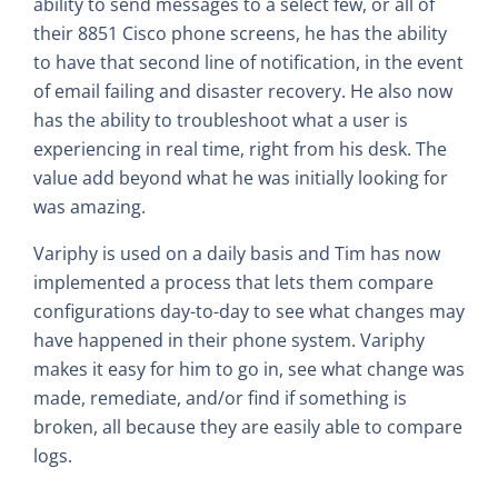
ability to send messages to a select few, or all of
their 8851 Cisco phone screens, he has the ability
to have that second line of notification, in the event
of email failing and disaster recovery. He also now
has the ability to troubleshoot what a user is
experiencing in real time, right from his desk. The
value add beyond what he was initially looking for
was amazing.
Variphy is used on a daily basis and Tim has now
implemented a process that lets them compare
configurations day-to-day to see what changes may
have happened in their phone system. Variphy
makes it easy for him to go in, see what change was
made, remediate, and/or find if something is
broken, all because they are easily able to compare
logs.