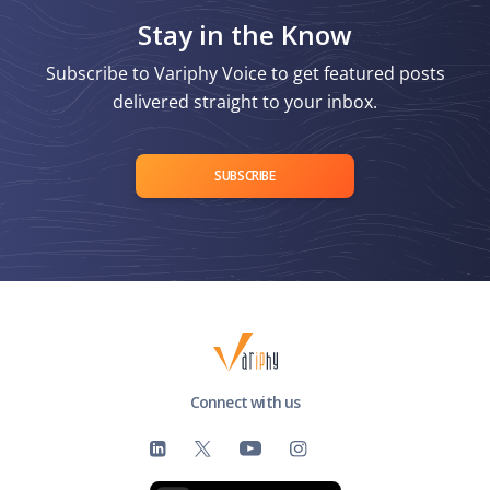
Stay in the Know
Subscribe to Variphy Voice to get featured posts
delivered straight to your inbox.
SUBSCRIBE
Connect with us