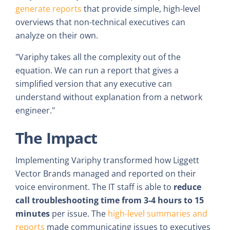
generate reports
that provide simple, high-level
overviews that non-technical executives can
analyze on their own.
"Variphy takes all the complexity out of the
equation. We can run a report that gives a
simplified version that any executive can
understand without explanation from a network
engineer."
The Impact
Implementing Variphy transformed how Liggett
Vector Brands managed and reported on their
voice environment. The IT staff is able to
reduce
call troubleshooting time from 3-4 hours to 15
minutes
per issue. The
high-level summaries and
reports
made communicating issues to executives