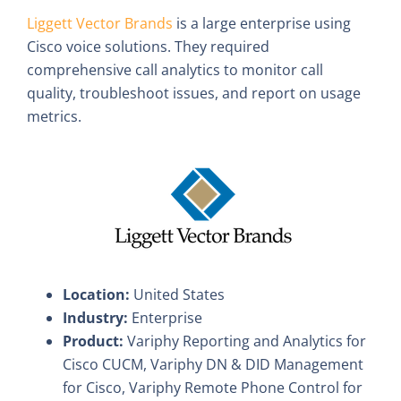
Liggett Vector Brands
is a large enterprise using
Cisco voice solutions. They required
comprehensive call analytics to monitor call
quality, troubleshoot issues, and report on usage
metrics.
Location:
United States
Industry:
Enterprise
Product:
Variphy Reporting and Analytics for
Cisco CUCM, Variphy DN & DID Management
for Cisco, Variphy Remote Phone Control for