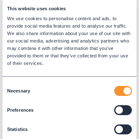
This website uses cookies
We use cookies to personalise content and ads, to
provide social media features and to analyse our traffic.
We also share information about your use of our site with
our social media, advertising and analytics partners who
may combine it with other information that you’ve
provided to them or that they’ve collected from your use
of their services.
City of Pearland Gains Real-Time
Visibility and Operational
Efficiency with Variphy
Consent
Necessary
Selection
November 20, 2025
The City of Pearland, TX enhanced
Preferences
interdepartmental communication and
accountability with Variphy’s real-time dashboards
Statistics
and seamless Webex integration.