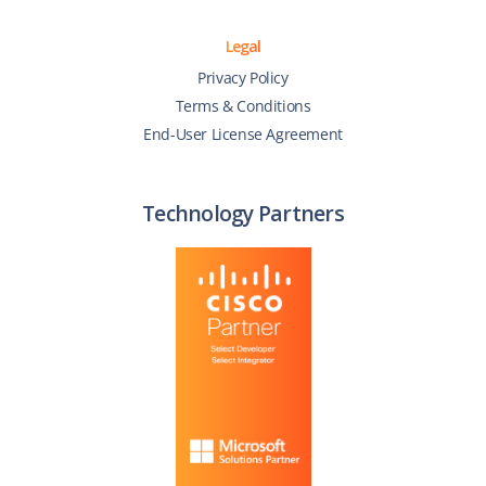
Legal
Privacy Policy
Terms & Conditions
End-User License Agreement
Technology Partners