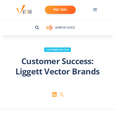
FREE TRIAL
VARIPHY VOICE
CUSTOMER SUCCESS
Customer Success:
Liggett Vector Brands