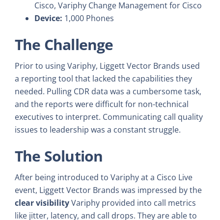
Cisco, Variphy Change Management for Cisco
Device:
1,000 Phones
The Challenge
Prior to using Variphy, Liggett Vector Brands used
a reporting tool that lacked the capabilities they
needed. Pulling CDR data was a cumbersome task,
and the reports were difficult for non-technical
executives to interpret. Communicating call quality
issues to leadership was a constant struggle.
The Solution
After being introduced to Variphy at a Cisco Live
event, Liggett Vector Brands was impressed by the
clear visibility
Variphy provided into call metrics
like jitter, latency, and call drops. They are able to