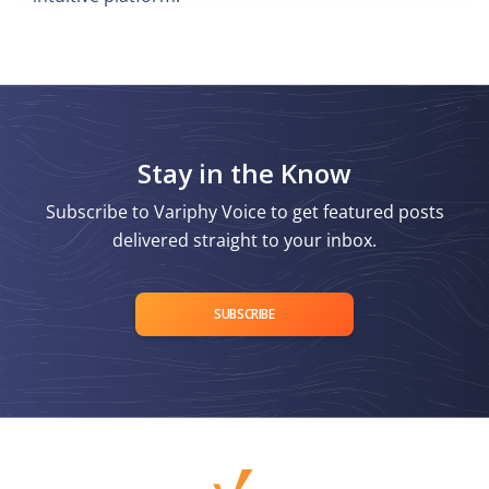
Stay in the Know
Subscribe to Variphy Voice to get featured posts
delivered straight to your inbox.
SUBSCRIBE