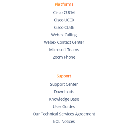
Platforms
Cisco CUCM
Cisco UCCX
Cisco CUBE
Webex Calling
Webex Contact Center
Microsoft Teams
Zoom Phone
Support
Support Center
Downloads
Knowledge Base
User Guides
Our Technical Services Agreement
EOL Notices