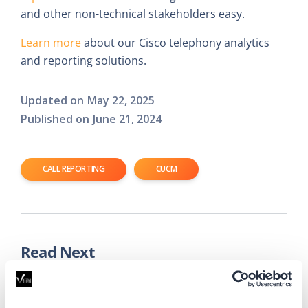
and other non-technical stakeholders easy.
Learn more
about our Cisco telephony analytics
and reporting solutions.
Updated on
May 22, 2025
Published on
June 21, 2024
CALL REPORTING
CUCM
Read Next