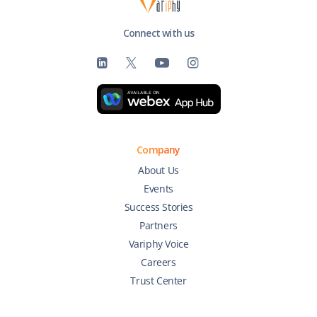
Connect with us
Company
About Us
Events
Success Stories
Partners
Variphy Voice
Careers
Trust Center