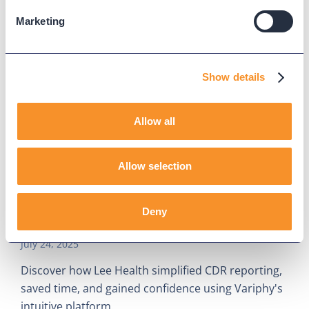
Marketing
Show details
Allow all
Allow selection
Lee Health Cuts Reporting Time,
Deny
Boosts Confidence With Variphy
July 24, 2025
Discover how Lee Health simplified CDR reporting,
saved time, and gained confidence using Variphy's
intuitive platform.