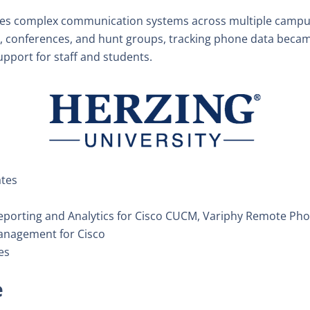
s complex communication systems across multiple campus
rs, conferences, and hunt groups, tracking phone data becam
pport for staff and students.
ates
porting and Analytics for Cisco CUCM, Variphy Remote Phon
anagement for Cisco
es
e