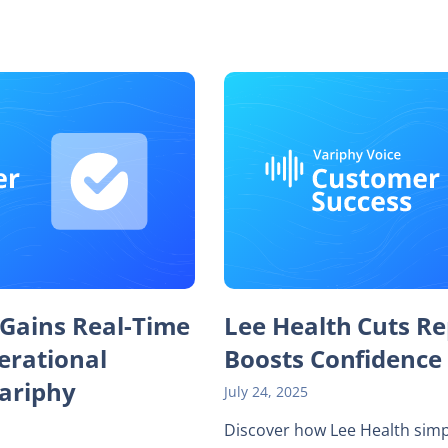
 Gains Real-Time
Lee Health Cuts Re
perational
Boosts Confidence
Variphy
July 24, 2025
Discover how Lee Health simp