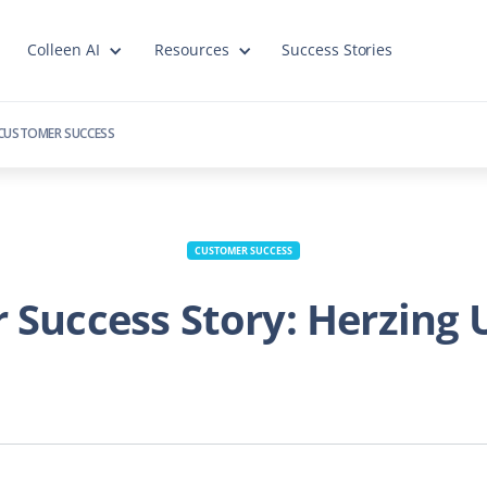
Colleen AI
Resources
Success Stories
CUSTOMER SUCCESS
CUSTOMER SUCCESS
Success Story: Herzing 