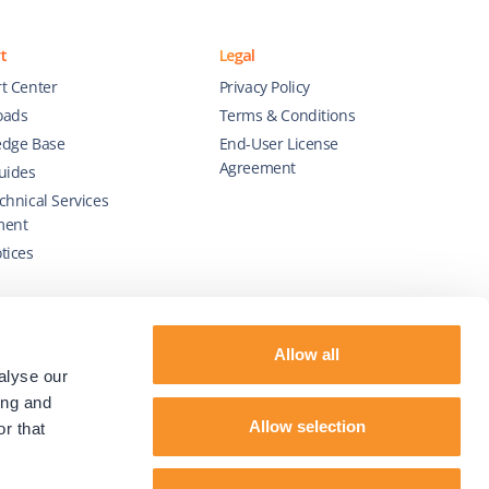
t
Legal
t Center
Privacy Policy
oads
Terms & Conditions
dge Base
End-User License
Agreement
uides
chnical Services
ment
tices
Allow all
alyse our
ing and
Allow selection
r that