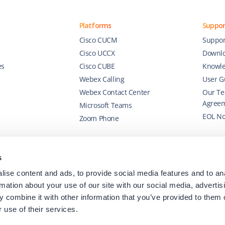
Platforms
Suppor
Cisco CUCM
Suppor
Cisco UCCX
Downl
es
Cisco CUBE
Knowle
Webex Calling
User G
Webex Contact Center
Our Te
Agree
Microsoft Teams
EOL No
Zoom Phone
s
ise content and ads, to provide social media features and to an
rmation about your use of our site with our social media, advertis
 combine it with other information that you’ve provided to them o
 use of their services.