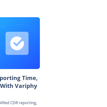
porting Time,
 With Variphy
lified CDR reporting,