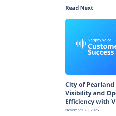
Read Next
City of Pearland
Visibility and O
Efficiency with 
November 20, 2025