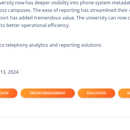
versity now has deeper visibility into phone system metada
across campuses. The ease of reporting has streamlined their
pport has added tremendous value. The university can now 
 to better operational efficiency.
o telephony analytics and reporting solutions.
13, 2024
CUCM
DN/DID MANAGEMENT
EDUCATION
R