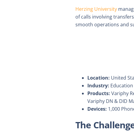
Herzing University
manage
of calls involving transfe
smooth operations and su
Location:
United St
Industry:
Education
Products:
Variphy Re
Variphy DN & DID M
Devices:
1,000 Phon
The Challeng