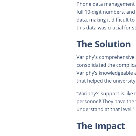
Phone data management at 
full 10-digit numbers, and 
data, making it difficult
this data was crucial for
The Solution
Variphy's comprehensive r
consolidated the complic
Variphy’s knowledgeable 
that helped the university
“Variphy's support is lik
personnel! They have the 
understand at that level.”
The Impact