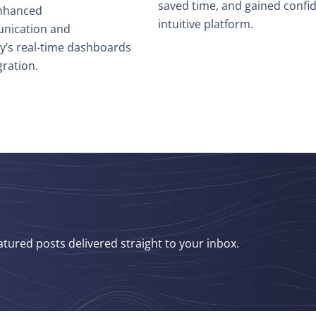
saved time, and gained confi
enhanced
intuitive platform.
nication and
hy’s real-time dashboards
ration.
atured posts delivered straight to your inbox.