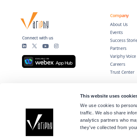
Company
About Us
Events
Connect with us
Success Stori
Partners
Variphy Voice
Careers
Trust Center
Technology Partners
This website uses cookie
We use cookies to personal
traffic. We also share info
analytics partners who may
they’ve collected from your