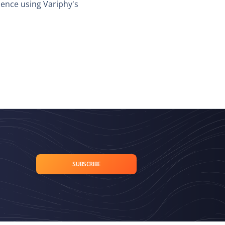
dence using Variphy's
SUBSCRIBE