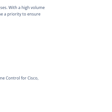
es. With a high volume
e a priority to ensure
e Control for Cisco,