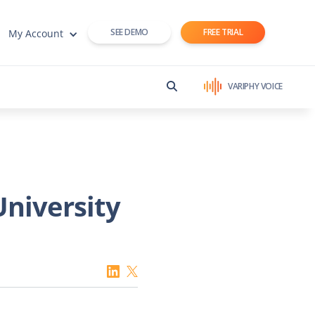
SEE DEMO
FREE TRIAL
My Account
VARIPHY VOICE
University