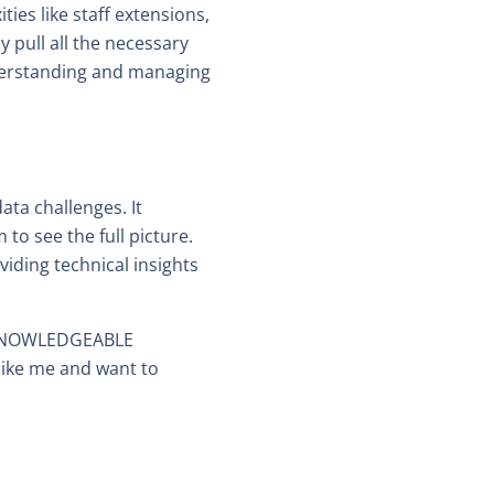
es like staff extensions,
y pull all the necessary
nderstanding and managing
ata challenges. It
 to see the full picture.
ding technical insights
ut KNOWLEDGEABLE
like me and want to