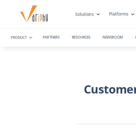
Platforms
Solutions
PARTNERS
RESOURCES
NEWSROOM
PRODUCT
Customer 