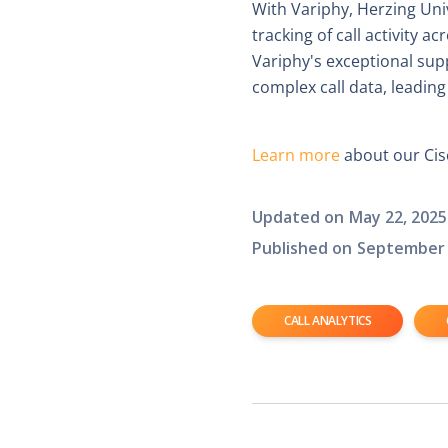
With Variphy, Herzing Uni
tracking of call activity 
Variphy's exceptional su
complex call data, leading
Learn more
about our Cisc
Updated on
May 22, 2025
Published on
September 
CALL ANALYTICS