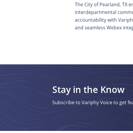
The City of Pearland, TX 
interdepartmental commu
accountability with Varip
and seamless Webex integ
Stay in the Know
Subscribe to Variphy Voice to get fe