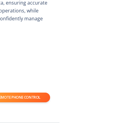
ta, ensuring accurate
 operations, while
confidently manage
EMOTE PHONE CONTROL