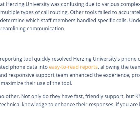
Herzing University was confusing due to various complexiti
multiple types of call routing. Other tools failed to accuratel
 to determine which staff members handled specific calls. U
 streamlining communication.
eporting tool quickly resolved Herzing University’s phone d
ated phone data into
easy-to-read reports
, allowing the team
and responsive support team enhanced the experience, provi
 maximize their use of the tool.
e no other. Not only do they have fast, friendly support, b
technical knowledge to enhance their responses, if you are 