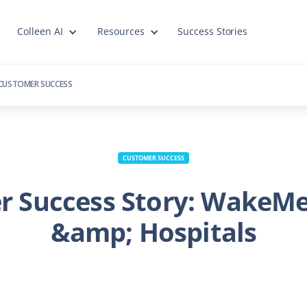
Colleen AI
Resources
Success Stories
CUSTOMER SUCCESS
CUSTOMER SUCCESS
r Success Story: WakeMe
&amp; Hospitals