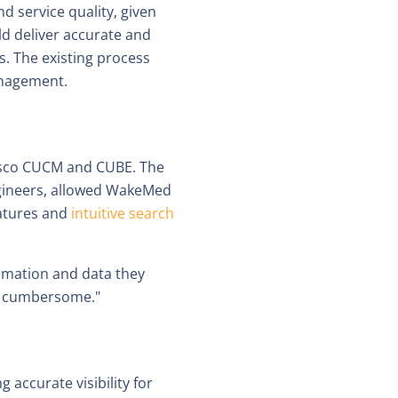
d service quality, given
ld deliver accurate and
s. The existing process
anagement.
 Cisco CUCM and CUBE. The
gineers, allowed WakeMed
eatures and
intuitive search
rmation and data they
nd cumbersome."
 accurate visibility for