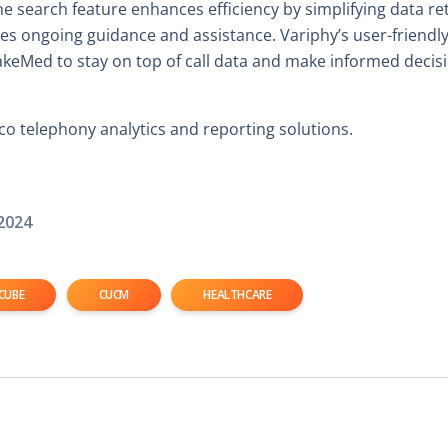
search feature enhances efficiency by simplifying data retr
s ongoing guidance and assistance. Variphy’s user-friendly
akeMed to stay on top of call data and make informed decis
o telephony analytics and reporting solutions.
2024
CUBE
CUCM
HEALTHCARE