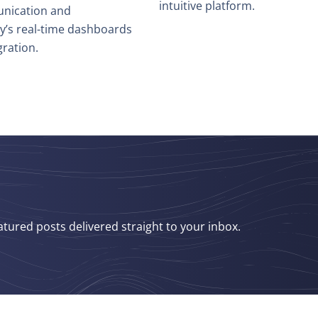
intuitive platform.
nication and
hy’s real-time dashboards
ration.
atured posts delivered straight to your inbox.