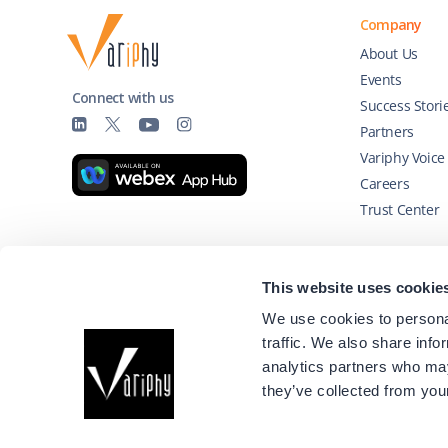
Company
About Us
Events
Connect with us
Success Stori
Partners
Variphy Voice
Careers
Trust Center
Technology Partners
This website uses cookie
We use cookies to personal
traffic. We also share info
analytics partners who may
they’ve collected from your