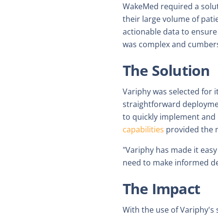
WakeMed required a solutio
their large volume of pat
actionable data to ensure
was complex and cumberso
The Solution
Variphy was selected for 
straightforward deployme
to quickly implement and 
capabilities
provided the m
"Variphy has made it eas
need to make informed de
The Impact
With the use of Variphy's 