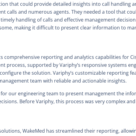
n that could provide detailed insights into call handling an
ient calls and numerous agents. They needed a tool that cou
 timely handling of calls and effective management decision
me, making it difficult to present clear information to m
its comprehensive reporting and analytics capabilities for
nt process, supported by Variphy’s responsive systems en
configure the solution. Variphy’s customizable reporting f
anagement team with reliable and actionable insights.
y for our engineering team to present management the info
cisions. Before Variphy, this process was very complex a
solutions, WakeMed has streamlined their reporting, allowing