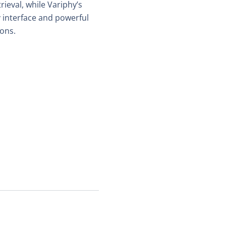
ieval, while Variphy’s
 interface and powerful
ions.