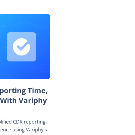
porting Time,
 With Variphy
lified CDR reporting,
dence using Variphy's