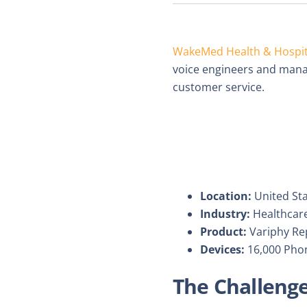
WakeMed Health & Hospit
voice engineers and manag
customer service.
Location:
United St
Industry:
Healthcar
Product:
Variphy Rep
Devices:
16,000 Pho
The Challeng