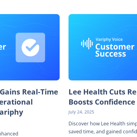
 Gains Real-Time
Lee Health Cuts Re
perational
Boosts Confidence
Variphy
July 24, 2025
Discover how Lee Health simp
saved time, and gained confi
enhanced