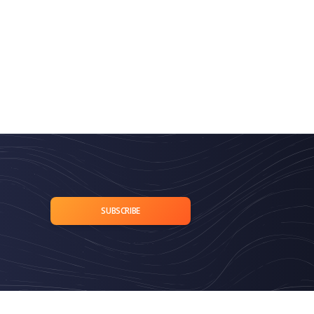
SUBSCRIBE