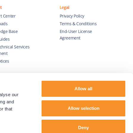
t
Legal
t Center
Privacy Policy
oads
Terms & Conditions
dge Base
End-User License
Agreement
uides
chnical Services
ment
tices
Allow all
alyse our
ing and
Allow selection
r that
Deny