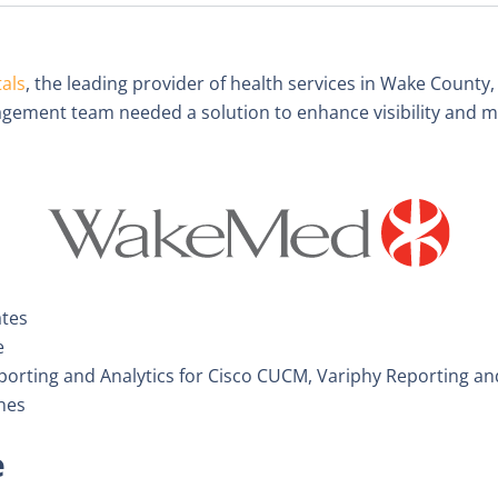
als
, the leading provider of health services in Wake County,
ement team needed a solution to enhance visibility and ma
ates
e
orting and Analytics for Cisco CUCM, Variphy Reporting and
nes
e