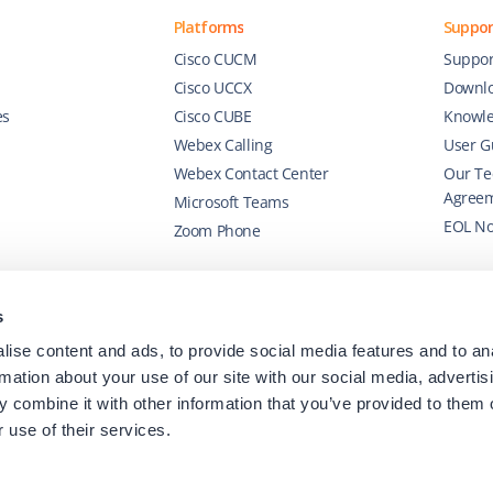
Platforms
Suppor
Cisco CUCM
Suppor
Cisco UCCX
Downl
es
Cisco CUBE
Knowle
Webex Calling
User G
Webex Contact Center
Our Te
Agree
Microsoft Teams
EOL No
Zoom Phone
s
ise content and ads, to provide social media features and to an
rmation about your use of our site with our social media, advertis
 combine it with other information that you’ve provided to them o
 use of their services.