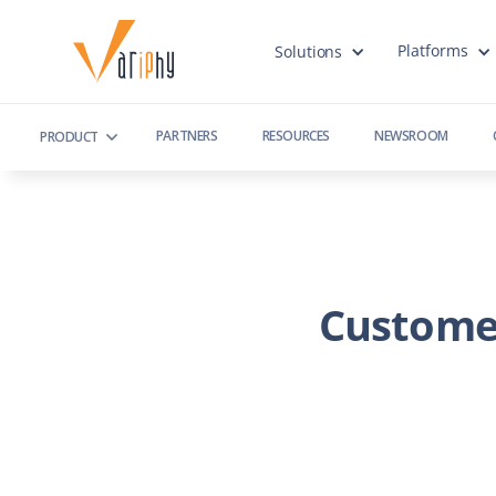
Platforms
Solutions
PARTNERS
RESOURCES
NEWSROOM
PRODUCT
Custome