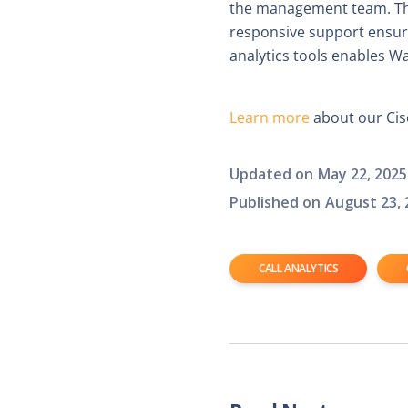
the management team. The 
responsive support ensure
analytics tools enables W
Learn more
about our Cisc
Updated on
May 22, 2025
Published on
August 23, 
CALL ANALYTICS