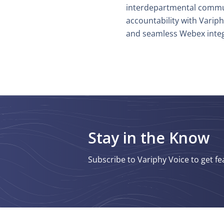
interdepartmental commu
accountability with Varip
and seamless Webex integ
Stay in the Know
Subscribe to Variphy Voice to get fe