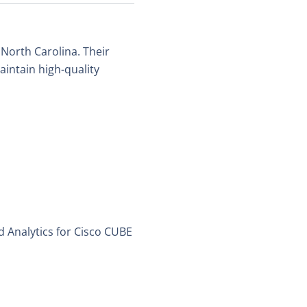
 North Carolina. Their
intain high-quality
 Analytics for Cisco CUBE