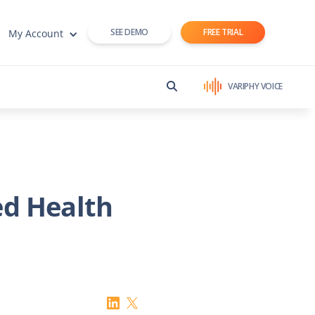
SEE DEMO
FREE TRIAL
My Account
VARIPHY VOICE
d Health