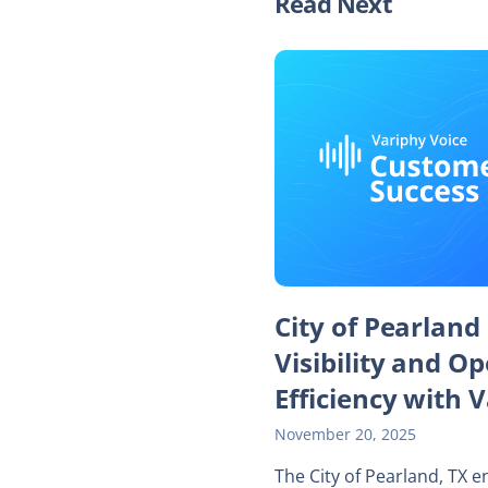
Read Next
City of Pearland
Visibility and O
Efficiency with 
November 20, 2025
The City of Pearland, TX 