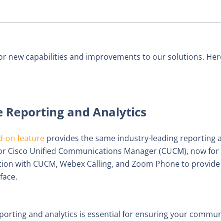
or new capabilities and improvements to our solutions. Here
Reporting and Analytics
d-on feature
provides the same industry-leading reporting a
d for Cisco Unified Communications Manager (CUCM), now fo
ation with CUCM, Webex Calling, and Zoom Phone to provide d
face.
eporting and analytics is essential for ensuring your commu