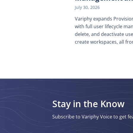
July 30, 2026
Variphy expands Provision
with full user lifecycle 
delete, and deactivate use
create workspaces, all fro
Stay in the Know
Subscribe to Variphy Voice to get fe