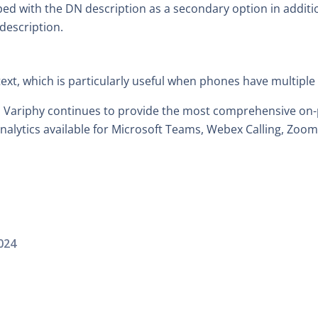
d with the DN description as a secondary option in additio
description.
text, which is particularly useful when phones have multiple
, Variphy continues to provide the most comprehensive on-
alytics available for Microsoft Teams, Webex Calling, Zoo
024