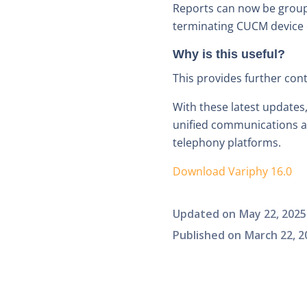
Reports can now be groupe
terminating CUCM device 
Why is this useful?
This provides further con
With these latest updates
unified communications an
telephony platforms.
Download Variphy 16.0
Updated on
May 22, 2025
Published on
March 22, 2