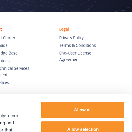
t
Legal
t Center
Privacy Policy
oads
Terms & Conditions
dge Base
End-User License
Agreement
uides
chnical Services
ment
tices
Allow all
alyse our
ing and
Allow selection
r that