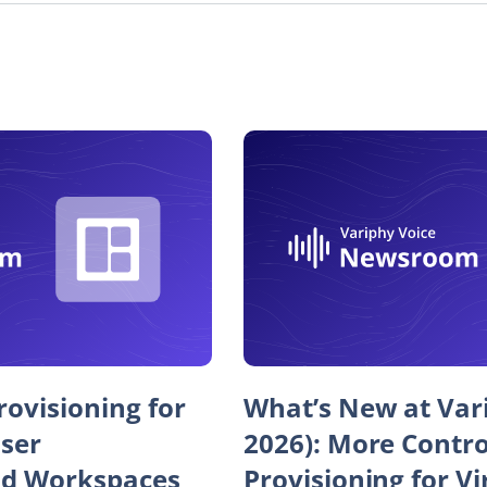
ovisioning for
What’s New at Var
User
2026): More Contr
d Workspaces
Provisioning for Vi