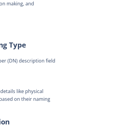
ion making, and
ng Type
r (DN) description field
etails like physical
 based on their naming
ion