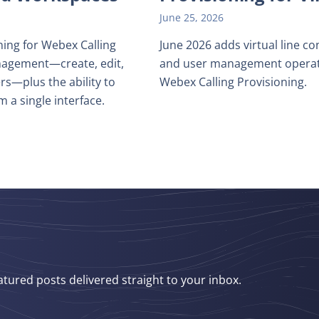
June 25, 2026
ing for Webex Calling
June 2026 adds virtual line co
management—create, edit,
and user management operati
rs—plus the ability to
Webex Calling Provisioning.
m a single interface.
atured posts delivered straight to your inbox.