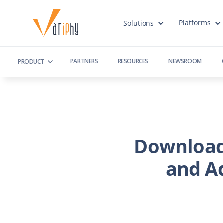
Platforms
Solutions
PARTNERS
RESOURCES
NEWSROOM
PRODUCT
Download
and A