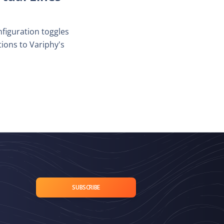
nfiguration toggles
ons to Variphy's
SUBSCRIBE