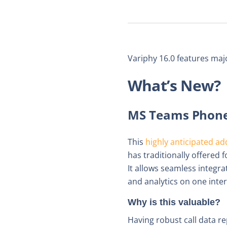
Variphy 16.0 features maj
What’s New?
MS Teams Phone 
This
highly anticipated ad
has traditionally offere
It allows seamless integr
and analytics on one inter
Why is this valuable?
Having robust call data r