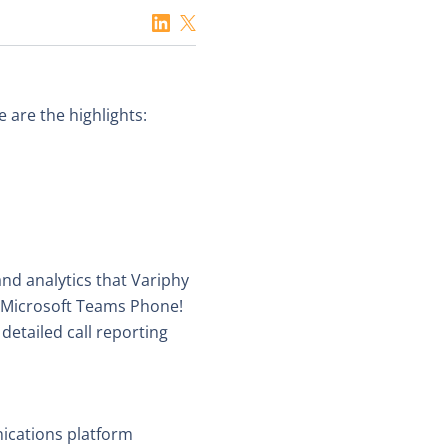
 are the highlights:
nd analytics that Variphy
r Microsoft Teams Phone!
etailed call reporting
nications platform