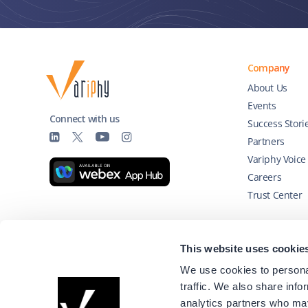
Company
About Us
Events
Connect with us
Success Stori
Partners
Variphy Voice
Careers
Trust Center
Technology Partners
This website uses cookie
We use cookies to personal
traffic. We also share info
analytics partners who may