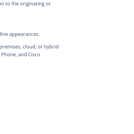
n to the originating or
 line appearances.
premises, cloud, or hybrid
m Phone, and Cisco