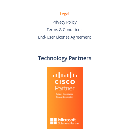
Legal
Privacy Policy
Terms & Conditions
End-User License Agreement
Technology Partners