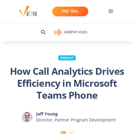
FREE TRIAL
VARIPHY VOICE
PRODUCT
How Call Analytics Drives
Efficiency in Microsoft
Teams Phone
Jeff Young
Director, Partner Program Development