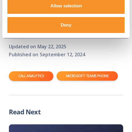
drive efficiency and cost savings.
Allow selection
Ready to see how Variphy can enhance your call
analytics in Microsoft Teams Phone?
Contact us
Deny
today
for a free trial and experience the difference!
Updated on
May 22, 2025
Published on
September 12, 2024
CALL ANALYTICS
MICROSOFT TEAMS PHONE
Read Next