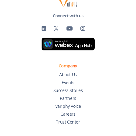
Connect with us
Company
About Us
Events
Success Stories
Partners
Variphy Voice
Careers
Trust Center