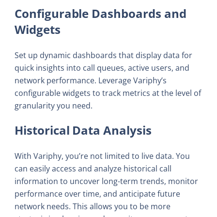
Configurable Dashboards and
Widgets
Set up dynamic dashboards that display data for
quick insights into call queues, active users, and
network performance. Leverage Variphy’s
configurable widgets to track metrics at the level of
granularity you need.
Historical Data Analysis
With Variphy, you’re not limited to live data. You
can easily access and analyze historical call
information to uncover long-term trends, monitor
performance over time, and anticipate future
network needs. This allows you to be more