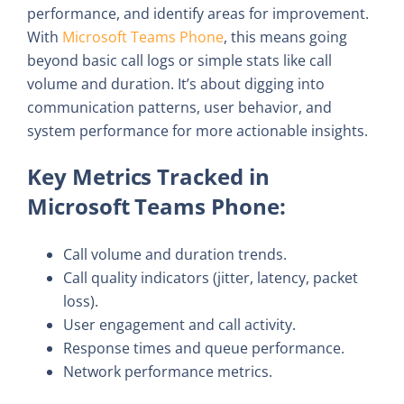
performance, and identify areas for improvement.
With
Microsoft Teams Phone
, this means going
beyond basic call logs or simple stats like call
volume and duration. It’s about digging into
communication patterns, user behavior, and
system performance for more actionable insights.
Key Metrics Tracked in
Microsoft Teams Phone:
Call volume and duration trends.
Call quality indicators (jitter, latency, packet
loss).
User engagement and call activity.
Response times and queue performance.
Network performance metrics.