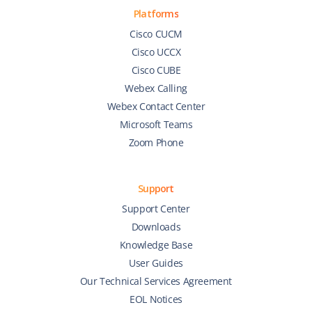
Platforms
Cisco CUCM
Cisco UCCX
Cisco CUBE
Webex Calling
Webex Contact Center
Microsoft Teams
Zoom Phone
Support
Support Center
Downloads
Knowledge Base
User Guides
Our Technical Services Agreement
EOL Notices