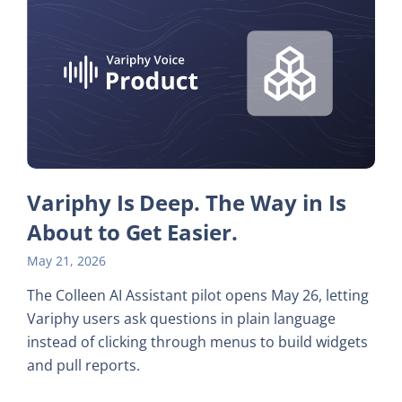
Variphy Is Deep. The Way in Is
About to Get Easier.
May 21, 2026
The Colleen AI Assistant pilot opens May 26, letting
Variphy users ask questions in plain language
instead of clicking through menus to build widgets
and pull reports.