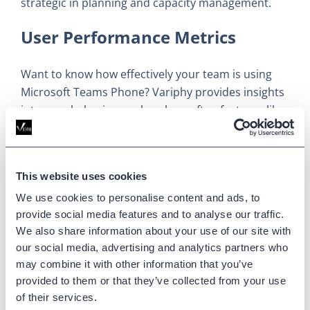
strategic in planning and capacity management.
User Performance Metrics
Want to know how effectively your team is using
Microsoft Teams Phone? Variphy provides insights
into user behavior, such as how often features like
hold, transfer, and voicemail are used. These
metrics give you a clear picture of how efficiently
your team is working and where improvements can
This website uses cookies
be made.
We use cookies to personalise content and ads, to
Communications Environment
provide social media features and to analyse our traffic.
We also share information about your use of our site with
Insights
our social media, advertising and analytics partners who
may combine it with other information that you’ve
Variphy’s analytics dig deep into the
provided to them or that they’ve collected from your use
communications environment, offering the kind of
of their services.