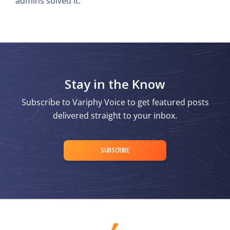
admins solved it.
Stay in the Know
Subscribe to Variphy Voice to get featured posts
delivered straight to your inbox.
SUBSCRIBE