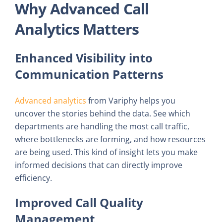
Why Advanced Call
Analytics Matters
Enhanced Visibility into
Communication Patterns
Advanced analytics
from Variphy helps you
uncover the stories behind the data. See which
departments are handling the most call traffic,
where bottlenecks are forming, and how resources
are being used. This kind of insight lets you make
informed decisions that can directly improve
efficiency.
Improved Call Quality
Management