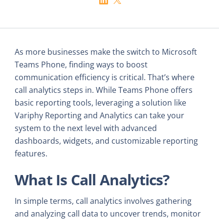
As more businesses make the switch to Microsoft
Teams Phone, finding ways to boost
communication efficiency is critical. That’s where
call analytics steps in. While Teams Phone offers
basic reporting tools, leveraging a solution like
Variphy Reporting and Analytics can take your
system to the next level with advanced
dashboards, widgets, and customizable reporting
features.
What Is Call Analytics?
In simple terms, call analytics involves gathering
and analyzing call data to uncover trends, monitor