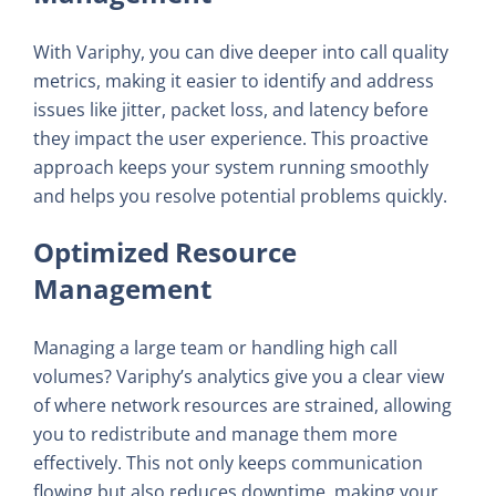
With Variphy, you can dive deeper into call quality
metrics, making it easier to identify and address
issues like jitter, packet loss, and latency before
they impact the user experience. This proactive
approach keeps your system running smoothly
and helps you resolve potential problems quickly.
Optimized Resource
Management
Managing a large team or handling high call
volumes? Variphy’s analytics give you a clear view
of where network resources are strained, allowing
you to redistribute and manage them more
effectively. This not only keeps communication
flowing but also reduces downtime, making your