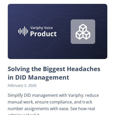
Solving the Biggest Headaches
in DID Management
February 3, 2026
Simplify DID management with Variphy: reduce
manual work, ensure compliance, and track
number assignments with ease. See how real