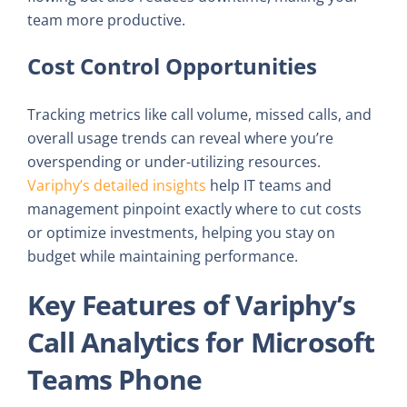
team more productive.
Cost Control Opportunities
Tracking metrics like call volume, missed calls, and
overall usage trends can reveal where you’re
overspending or under-utilizing resources.
Variphy’s detailed insights
help IT teams and
management pinpoint exactly where to cut costs
or optimize investments, helping you stay on
budget while maintaining performance.
Key Features of Variphy’s
Call Analytics for Microsoft
Teams Phone