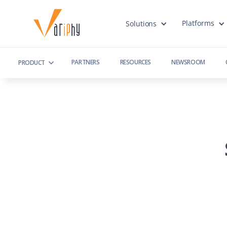
Platforms
Solutions
PARTNERS
RESOURCES
NEWSROOM
PRODUCT