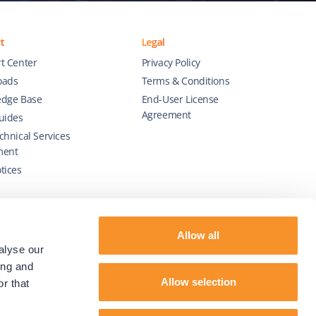
t
Legal
t Center
Privacy Policy
oads
Terms & Conditions
dge Base
End-User License
Agreement
uides
chnical Services
ment
tices
Allow all
alyse our
ing and
Allow selection
r that