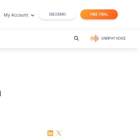
SEE DEMO
FREE TRIAL
My Account
VARIPHY VOICE
n