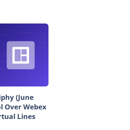
iphy (June
ol Over Webex
rtual Lines