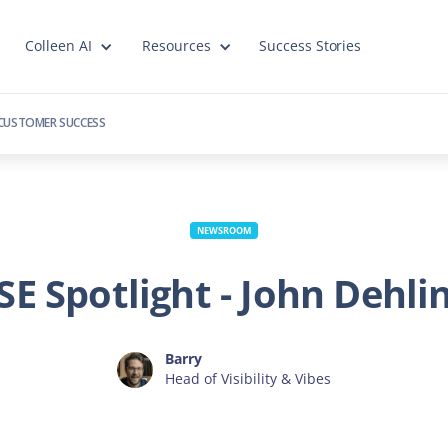
Colleen AI
Resources
Success Stories
CUSTOMER SUCCESS
NEWSROOM
SE Spotlight - John Dehli
Barry
Head of Visibility & Vibes