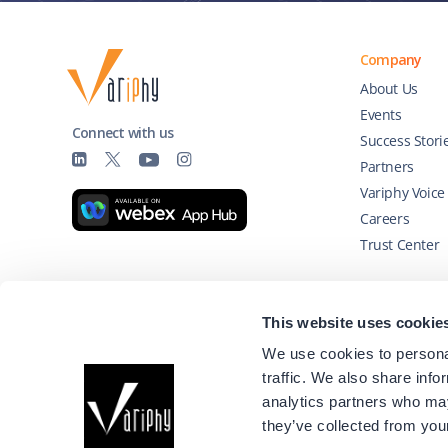
Company
About Us
Events
Connect with us
Success Stori
Partners
Variphy Voice
Careers
Trust Center
Technology Partners
This website uses cookie
We use cookies to personal
traffic. We also share info
analytics partners who may
they’ve collected from your