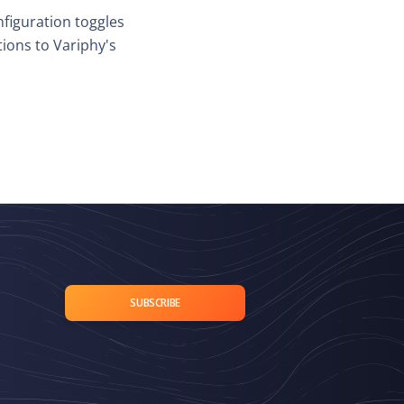
nfiguration toggles
ons to Variphy's
SUBSCRIBE