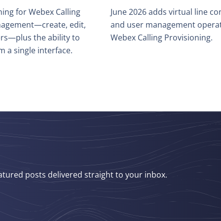
ing for Webex Calling
June 2026 adds virtual line co
management—create, edit,
and user management operati
rs—plus the ability to
Webex Calling Provisioning.
m a single interface.
atured posts delivered straight to your inbox.