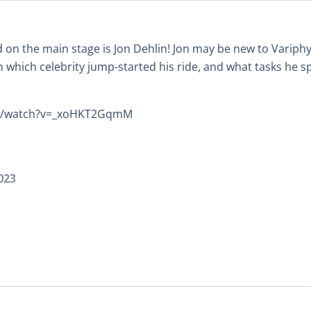
 on the main stage is Jon Dehlin! Jon may be new to Variphy
 which celebrity jump-started his ride, and what tasks he sp
om/watch?v=_xoHKT2GqmM
023