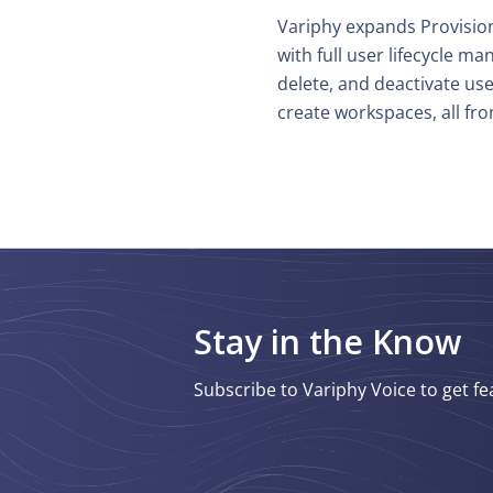
Variphy expands Provision
with full user lifecycle 
delete, and deactivate use
create workspaces, all fro
Stay in the Know
Subscribe to Variphy Voice to get fe