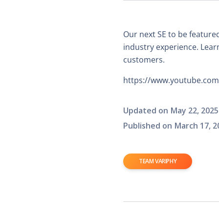
Our next SE to be featured
industry experience. Learn
customers.
https://www.youtube.c
Updated on
May 22, 2025
Published on
March 17, 2
TEAM VARIPHY