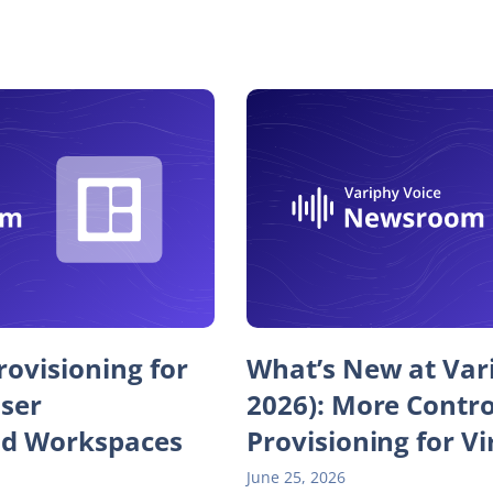
ovisioning for
What’s New at Var
User
2026): More Contr
d Workspaces
Provisioning for Vi
June 25, 2026