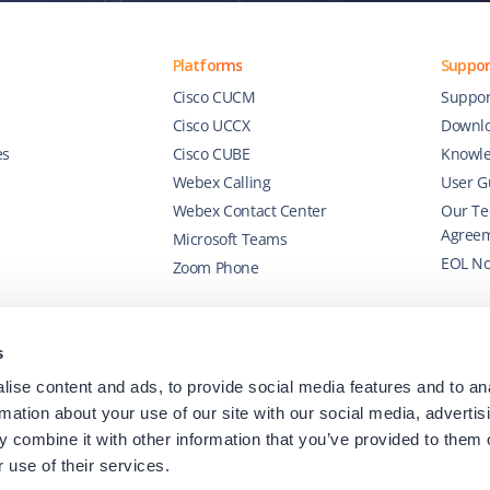
Platforms
Suppor
Cisco CUCM
Suppor
Cisco UCCX
Downl
es
Cisco CUBE
Knowle
Webex Calling
User G
Webex Contact Center
Our Te
Agree
Microsoft Teams
EOL No
Zoom Phone
s
ise content and ads, to provide social media features and to an
rmation about your use of our site with our social media, advertis
 combine it with other information that you’ve provided to them o
 use of their services.