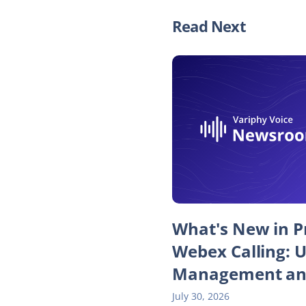
Read Next
What's New in Pr
Webex Calling: 
Management an
July 30, 2026