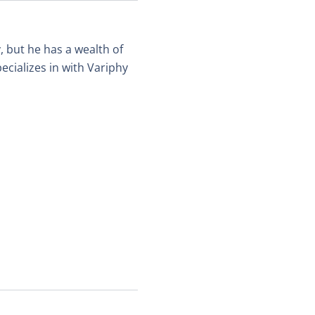
, but he has a wealth of
ecializes in with Variphy