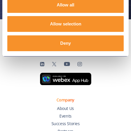
Allow all
Allow selection
Deny
Connect with us
Company
About Us
Events
Success Stories