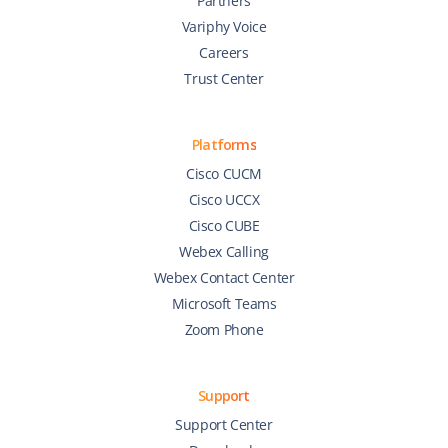
Partners
Variphy Voice
Careers
Trust Center
Platforms
Cisco CUCM
Cisco UCCX
Cisco CUBE
Webex Calling
Webex Contact Center
Microsoft Teams
Zoom Phone
Support
Support Center