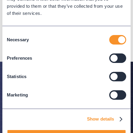
Provisioning for Virtual Lines
provided to them or that they’ve collected from your use
June 25, 2026
of their services.
June 2026 adds virtual line configuration toggles
and user management operations to Variphy's
Consent
Webex Calling Provisioning.
Necessary
Selection
Preferences
Statistics
Stay in the Know
Marketing
Subscribe to Variphy Voice to get featured posts
delivered straight to your inbox.
Show details
SUBSCRIBE