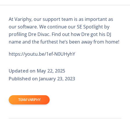
At Variphy, our support team is as important as
our software. We continue our SE Spotlight by
profiling Dre Divac. Find out how Dre got his DJ
name and the furthest he’s been away from home!
https://youtu.be/1ef-N0UHyhY
Updated on
May 22, 2025
Published on
January 23, 2023
TEAM VARIPHY