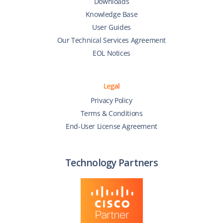
Downloads
Knowledge Base
User Guides
Our Technical Services Agreement
EOL Notices
Legal
Privacy Policy
Terms & Conditions
End-User License Agreement
Technology Partners