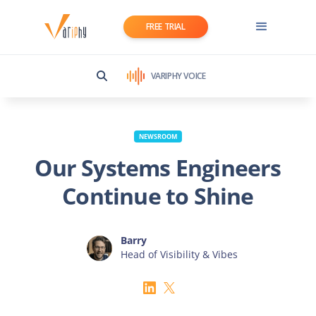
FREE TRIAL
VARIPHY VOICE
NEWSROOM
Our Systems Engineers
Continue to Shine
Barry
Head of Visibility & Vibes