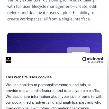
with full user lifecycle management—create, edit,
delete, and deactivate users—plus the ability to
create workspaces, all from a single interface.
This website uses cookies
We use cookies to personalise content and ads, to
provide social media features and to analyse our traffic.
What’s New at Variphy (June
We also share information about your use of our site with
2026): More Control Over Webex
our social media, advertising and analytics partners who
may combine it with other information that you’ve