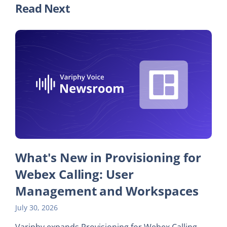
Read Next
What's New in Provisioning for
Webex Calling: User
Management and Workspaces
July 30, 2026
Variphy expands Provisioning for Webex Calling