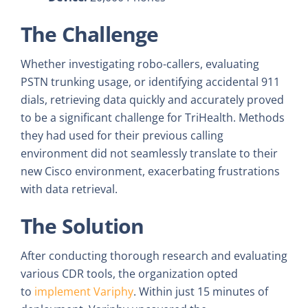
The Challenge
Whether investigating robo-callers, evaluating
PSTN trunking usage, or identifying accidental 911
dials, retrieving data quickly and accurately proved
to be a significant challenge for TriHealth. Methods
they had used for their previous calling
environment did not seamlessly translate to their
new Cisco environment, exacerbating frustrations
with data retrieval.
The Solution
After conducting thorough research and evaluating
various CDR tools, the organization opted
to
implement Variphy
. Within just 15 minutes of