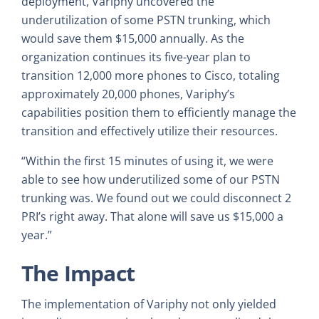
deployment, Variphy uncovered the
underutilization of some PSTN trunking, which
would save them $15,000 annually. As the
organization continues its five-year plan to
transition 12,000 more phones to Cisco, totaling
approximately 20,000 phones, Variphy’s
capabilities position them to efficiently manage the
transition and effectively utilize their resources.
“Within the first 15 minutes of using it, we were
able to see how underutilized some of our PSTN
trunking was. We found out we could disconnect 2
PRI’s right away. That alone will save us $15,000 a
year.”
The Impact
The implementation of Variphy not only yielded