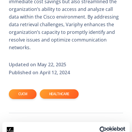
immediate cost savings but also streamlined the
organization’s ability to access and analyze call
data within the Cisco environment. By addressing
data retrieval challenges, Variphy enhances the
organization’s capacity to promptly identify and
resolve issues and optimize communication
networks.
Updated on
May 22, 2025
Published on
April 12, 2024
CUCM
HEALTHCARE
Read Next