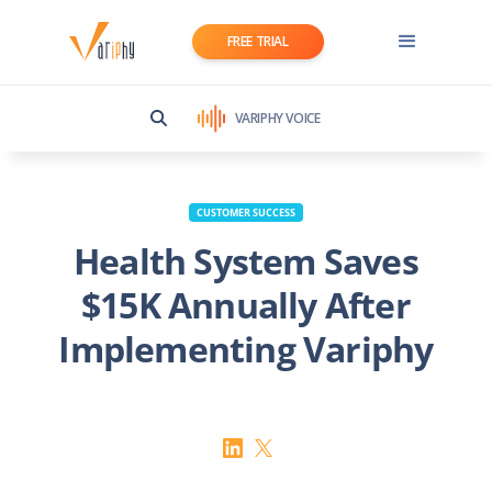
FREE TRIAL
VARIPHY VOICE
CUSTOMER SUCCESS
Health System Saves
$15K Annually After
Implementing Variphy