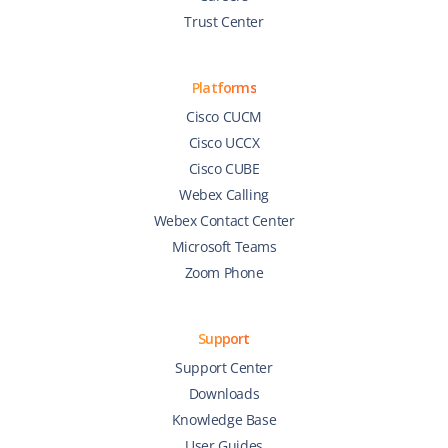
Trust Center
Platforms
Cisco CUCM
Cisco UCCX
Cisco CUBE
Webex Calling
Webex Contact Center
Microsoft Teams
Zoom Phone
Support
Support Center
Downloads
Knowledge Base
User Guides