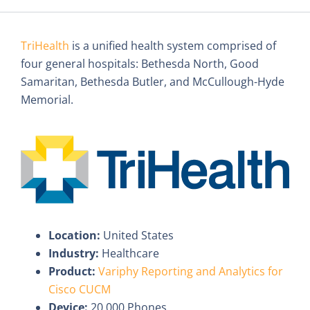
TriHealth
is a unified health system comprised of
four general hospitals: Bethesda North, Good
Samaritan, Bethesda Butler, and McCullough-Hyde
Memorial.
Location:
United States
Industry:
Healthcare
Product:
Variphy Reporting and Analytics for
Cisco CUCM
Device:
20,000 Phones