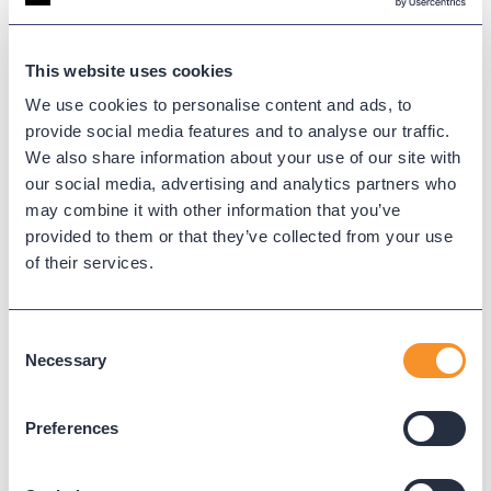
This website uses cookies
We use cookies to personalise content and ads, to
provide social media features and to analyse our traffic.
We also share information about your use of our site with
our social media, advertising and analytics partners who
may combine it with other information that you’ve
provided to them or that they’ve collected from your use
of their services.
City of Pearland Gains Real-Time
Consent
Visibility and Operational
Necessary
Selection
Efficiency with Variphy
November 20, 2025
Preferences
The City of Pearland, TX enhanced