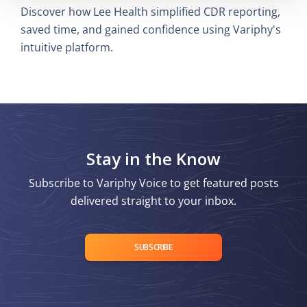
Discover how Lee Health simplified CDR reporting,
saved time, and gained confidence using Variphy's
intuitive platform.
Stay in the Know
Subscribe to Variphy Voice to get featured posts
delivered straight to your inbox.
SUBSCRIBE