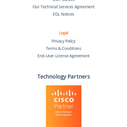
Our Technical Services Agreement
EOL Notices
Legal
Privacy Policy
Terms & Conditions
End-User License Agreement
Technology Partners