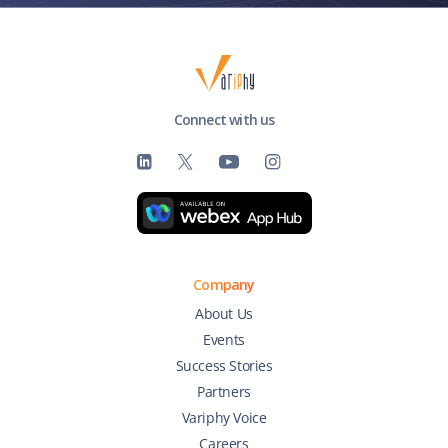
Connect with us
Company
About Us
Events
Success Stories
Partners
Variphy Voice
Careers