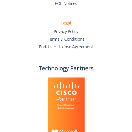
EOL Notices
Legal
Privacy Policy
Terms & Conditions
End-User License Agreement
Technology Partners