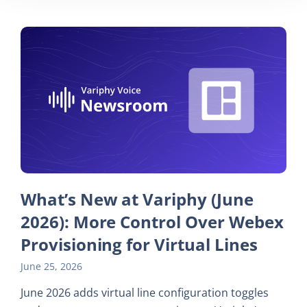
What’s New at Variphy (June
2026): More Control Over Webex
Provisioning for Virtual Lines
June 25, 2026
June 2026 adds virtual line configuration toggles