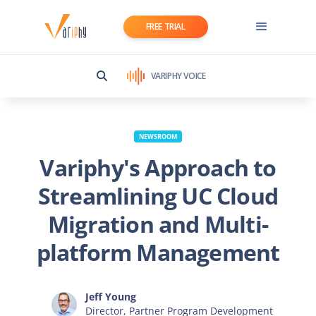
FREE TRIAL
VARIPHY VOICE
NEWSROOM
Variphy's Approach to
Streamlining UC Cloud
Migration and Multi-
platform Management
Jeff Young
Director, Partner Program Development