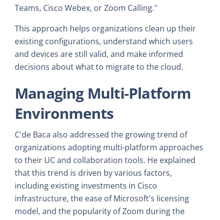
Teams, Cisco Webex, or Zoom Calling."
This approach helps organizations clean up their
existing configurations, understand which users
and devices are still valid, and make informed
decisions about what to migrate to the cloud.
Managing Multi-Platform
Environments
C'de Baca also addressed the growing trend of
organizations adopting multi-platform approaches
to their UC and collaboration tools. He explained
that this trend is driven by various factors,
including existing investments in Cisco
infrastructure, the ease of Microsoft's licensing
model, and the popularity of Zoom during the