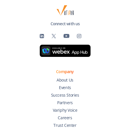
Connect with us
Company
About Us
Events
Success Stories
Partners
Variphy Voice
Careers
Trust Center