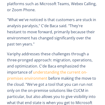
platforms such as Microsoft Teams, Webex Calling,
or Zoom Phone.
"What we've noticed is that customers are stuck in
analysis paralysis," C'de Baca said. "They're
hesitant to move forward, primarily because their
environment has changed significantly over the
past ten years."
Variphy addresses these challenges through a
three-pronged approach: migration, operations,
and optimization. C'de Baca emphasized the
importance of
understanding the current on-
premises environment
before making the move to
the cloud. "We've got a tool that you can run not
only on the on-premise solutions like CUCM in
particular, but also allows you to give visibility into
what that end state is when you get to Microsoft