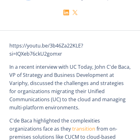
https://youtu.be/3b46Za22KLE?
si=IQXeb76ckU2gomxr
In a recent interview with UC Today, John C'de Baca,
VP of Strategy and Business Development at
Variphy, discussed the challenges and strategies
for organizations migrating their Unified
Communications (UC) to the cloud and managing
multi-platform environments.
C'de Baca highlighted the complexities
organizations face as they
transition
from on-
premises solutions like CUCM to cloud-based