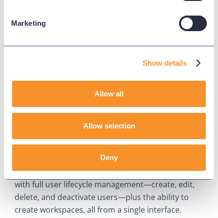
Marketing
Show details
Allow all
What's New in Provisioning for
Webex Calling: User
Allow selection
Management and Workspaces
July 30, 2026
Deny
Variphy expands Provisioning for Webex Calling
with full user lifecycle management—create, edit,
delete, and deactivate users—plus the ability to
create workspaces, all from a single interface.