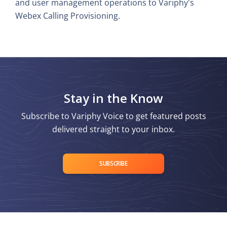
and user management operations to Variphy's
Webex Calling Provisioning.
Stay in the Know
Subscribe to Variphy Voice to get featured posts
delivered straight to your inbox.
SUBSCRIBE