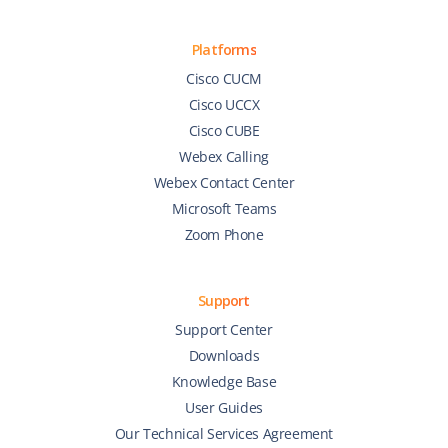
Platforms
Cisco CUCM
Cisco UCCX
Cisco CUBE
Webex Calling
Webex Contact Center
Microsoft Teams
Zoom Phone
Support
Support Center
Downloads
Knowledge Base
User Guides
Our Technical Services Agreement