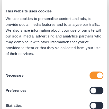
infrastructure and ensure a smooth transition to
the cloud.
This website uses cookies
We use cookies to personalise content and ads, to
Updated on
May 27, 2025
provide social media features and to analyse our traffic.
We also share information about your use of our site with
Published on
August 22, 2024
our social media, advertising and analytics partners who
may combine it with other information that you’ve
provided to them or that they’ve collected from your use
CLOUD MIGRATION
of their services.
MULTI-PLATFORM SOLUTIONS
Consent
Necessary
Selection
Read Next
Preferences
Statistics