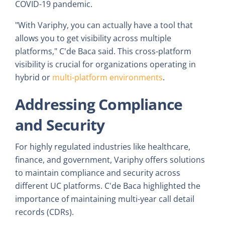
COVID-19 pandemic.
"With Variphy, you can actually have a tool that
allows you to get visibility across multiple
platforms," C'de Baca said. This cross-platform
visibility is crucial for organizations operating in
hybrid or
multi-platform environments
.
Addressing Compliance
and Security
For highly regulated industries like healthcare,
finance, and government, Variphy offers solutions
to maintain compliance and security across
different UC platforms. C'de Baca highlighted the
importance of maintaining multi-year call detail
records (CDRs).