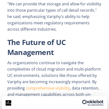
"We can provide that storage and allow for visibility
into those particular types of call detail records,"
he said, emphasizing Variphy's ability to help
organizations meet regulatory requirements
across different industries.
The Future of UC
Management
As organizations continue to navigate the
complexities of cloud migration and multi-platform
UC environments, solutions like those offered by
Variphy are becoming increasingly important. By
providing
comprehensive visibility
, data retention,
and management capabilities across both on-
premises and cloud-based systems, Variphy is
helping businesses optimize their UC