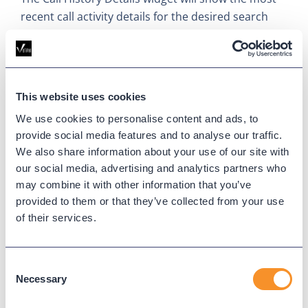
recent call activity details for the desired search
criteria and time period. Both the number of calls
and detail columns can be fully configured.
This website uses cookies
We use cookies to personalise content and ads, to
provide social media features and to analyse our traffic.
We also share information about your use of our site with
our social media, advertising and analytics partners who
may combine it with other information that you’ve
provided to them or that they’ve collected from your use
Call Statistic
of their services.
The Call Statistic widget will display key statistics for
Consent
the search criteria and time periods, such as Total
Necessary
Selection
Call Count, duration, and connected call
percentage.