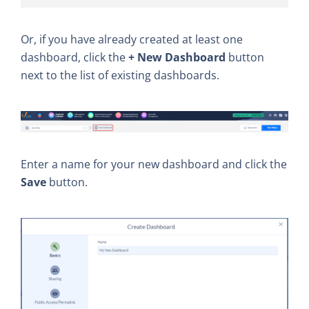
Or, if you have already created at least one
dashboard, click the
+ New Dashboard
button
next to the list of existing dashboards.
Enter a name for your new dashboard and click the
Save
button.