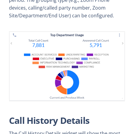
devices, calling/called party number, Zoom
Site/Department/End User) can be configured.
Call History Details
The Call History Details widget will show the most