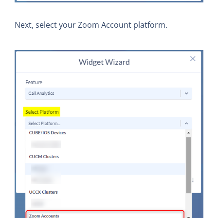
Next, select your Zoom Account platform.