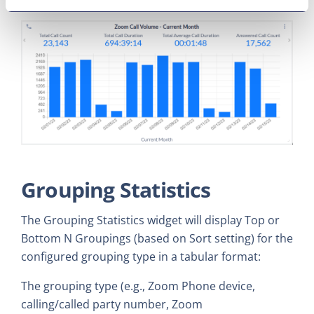
Grouping Statistics
The Grouping Statistics widget will display Top or
Bottom N Groupings (based on Sort setting) for the
configured grouping type in a tabular format:
The grouping type (e.g., Zoom Phone device,
calling/called party number, Zoom