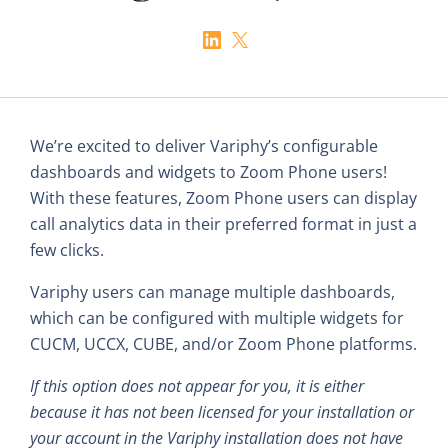
We’re excited to deliver Variphy’s configurable
dashboards and widgets to Zoom Phone users!
With these features, Zoom Phone users can display
call analytics data in their preferred format in just a
few clicks.
Variphy users can manage multiple dashboards,
which can be configured with multiple widgets for
CUCM, UCCX, CUBE, and/or Zoom Phone platforms.
If this option does not appear for you, it is either
because it has not been licensed for your installation or
your account in the Variphy installation does not have