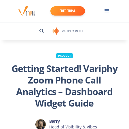
FREE TRIAL
VARIPHY VOICE
PRODUCT
Getting Started! Variphy
Zoom Phone Call
Analytics – Dashboard
Widget Guide
Barry
Head of Visibility & Vibes