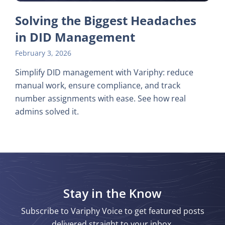
Solving the Biggest Headaches
in DID Management
February 3, 2026
Simplify DID management with Variphy: reduce
manual work, ensure compliance, and track
number assignments with ease. See how real
admins solved it.
Stay in the Know
Subscribe to Variphy Voice to get featured posts
delivered straight to your inbox.