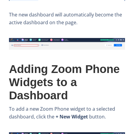
The new dashboard will automatically become the
active dashboard on the page.
Adding Zoom Phone
Widgets to a
Dashboard
To add a new Zoom Phone widget to a selected
dashboard, click the
+ New Widget
button.