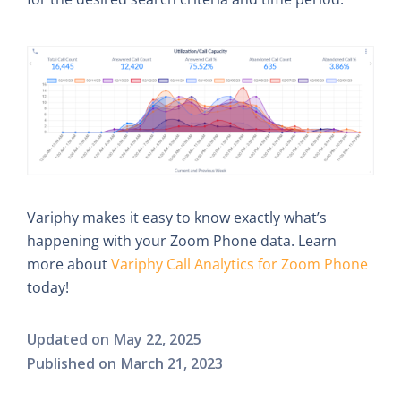
Variphy makes it easy to know exactly what’s
happening with your Zoom Phone data. Learn
more about
Variphy Call Analytics for Zoom Phone
today!
Updated on
May 22, 2025
Published on
March 21, 2023