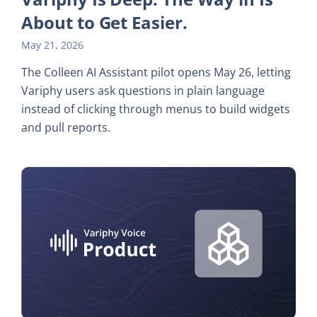
About to Get Easier.
May 21, 2026
The Colleen AI Assistant pilot opens May 26, letting
Variphy users ask questions in plain language
instead of clicking through menus to build widgets
and pull reports.