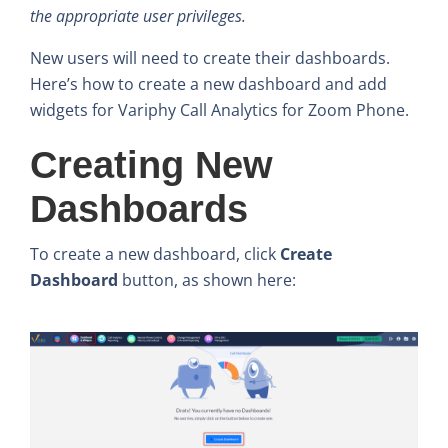
the appropriate user privileges.
New users will need to create their dashboards.
Here’s how to create a new dashboard and add
widgets for Variphy Call Analytics for Zoom Phone.
Creating New
Dashboards
To create a new dashboard, click
Create
Dashboard
button, as shown here: