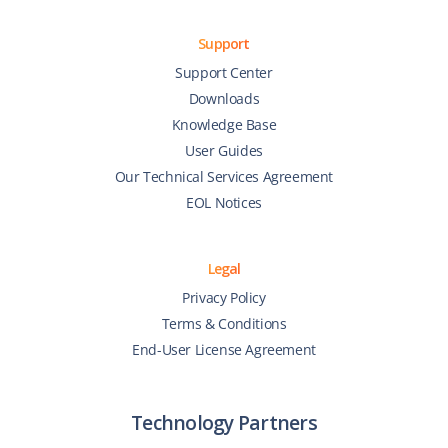
Support
Support Center
Downloads
Knowledge Base
User Guides
Our Technical Services Agreement
EOL Notices
Legal
Privacy Policy
Terms & Conditions
End-User License Agreement
Technology Partners