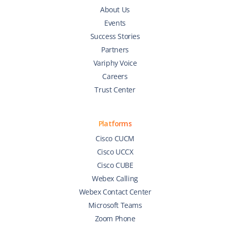
About Us
Events
Success Stories
Partners
Variphy Voice
Careers
Trust Center
Platforms
Cisco CUCM
Cisco UCCX
Cisco CUBE
Webex Calling
Webex Contact Center
Microsoft Teams
Zoom Phone