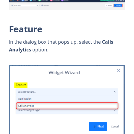
Feature
In the dialog box that pops up, select the
Calls
Analytics
option.