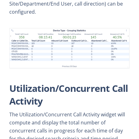
Site/Department/End User, call direction) can be
configured.
Utilization/Concurrent Call
Activity
The Utilization/Concurrent Call Activity widget will
compute and display the total number of
concurrent calls in progress for each time of day
for the desired search criteria and time period.