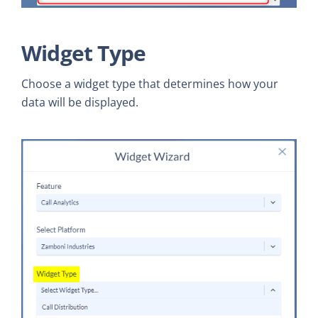
Widget Type
Choose a widget type that determines how your
data will be displayed.