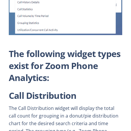
The following widget types
exist for Zoom Phone
Analytics:
Call Distribution
The Call Distribution widget will display the total
call count for grouping in a donut/pie distribution
chart for the desired search criteria and time
period. The grouping type (e.g., Zoom Phone