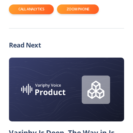
CALL ANALYTICS
ZOOM PHONE
Read Next
Variphy Is Deep. The Way in Is