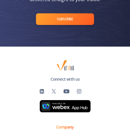
SUBSCRIBE
Connect with us
Company