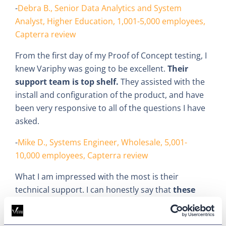
-
Debra B., Senior Data Analytics and System
Analyst, Higher Education, 1,001-5,000 employees,
Capterra review
From the first day of my Proof of Concept testing, I
knew Variphy was going to be excellent.
Their
support team is top shelf.
They assisted with the
install and configuration of the product, and have
been very responsive to all of the questions I have
asked.
-
Mike D., Systems Engineer, Wholesale, 5,001-
10,000 employees, Capterra review
What I am impressed with the most is their
technical support. I can honestly say that
these
guys are at the top of my list
when it comes to
companies that support the products that we use.