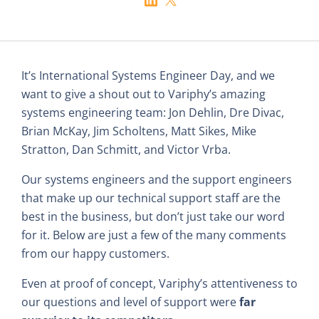
It’s International Systems Engineer Day, and we
want to give a shout out to Variphy’s amazing
systems engineering team: Jon Dehlin, Dre Divac,
Brian McKay, Jim Scholtens, Matt Sikes, Mike
Stratton, Dan Schmitt, and Victor Vrba.
Our systems engineers and the support engineers
that make up our technical support staff are the
best in the business, but don’t just take our word
for it. Below are just a few of the many comments
from our happy customers.
Even at proof of concept, Variphy’s attentiveness to
our questions and level of support were
far