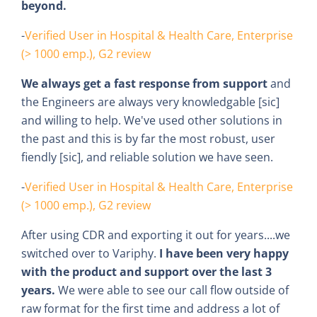
beyond.
-
Verified User in Hospital & Health Care, Enterprise
(> 1000 emp.), G2 review
We always get a fast response from support
and
the Engineers are always very knowledgable [sic]
and willing to help. We've used other solutions in
the past and this is by far the most robust, user
fiendly [sic], and reliable solution we have seen.
-
Verified User in Hospital & Health Care, Enterprise
(> 1000 emp.), G2 review
After using CDR and exporting it out for years....we
switched over to Variphy.
I have been very happy
with the product and support over the last 3
years.
We were able to see our call flow outside of
raw format for the first time and address a lot of