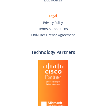
EOL Notices
Legal
Privacy Policy
Terms & Conditions
End-User License Agreement
Technology Partners