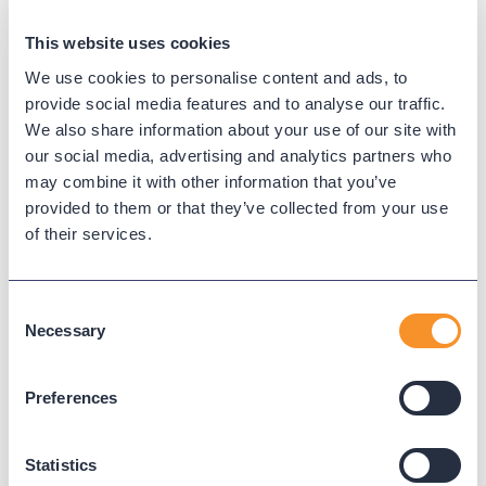
They know their product and they have always
been readily available the few times that I have
This website uses cookies
required assistance.
We use cookies to personalise content and ads, to
provide social media features and to analyse our traffic.
-
Chuck U., Director of Information Technology,
We also share information about your use of our site with
Government Administration, 201-500 employees,
our social media, advertising and analytics partners who
Capterra review
may combine it with other information that you’ve
provided to them or that they’ve collected from your use
The support from the staff at Variphy has been top
of their services.
notch. Their support has been extremely timely
and
their technical expertise is unmatched in
the industry.
Consent
Necessary
Selection
-
Mark C., Network Specialist, Hospital & Health
Care, 10,001+ employees, Capterra review
Preferences
Thank you to our talented team for helping make
Variphy the leading call analytics solution for
Statistics
unified communications!