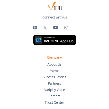
Connect with us
Company
About Us
Events
Success Stories
Partners
Variphy Voice
Careers
Trust Center