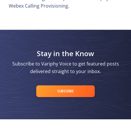
Webex Calling Provisioning.
Stay in the Know
Subscribe to Variphy Voice to get featured posts
delivered straight to your inbox.
SUBSCRIBE