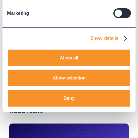
Join our engineers every Wednesday for deep dives
Marketing
into our call analytics solutions. Register for
upcoming webinars
here
.
Show details
Updated on
May 22, 2025
Published on
November 24, 2023
Allow all
TEAM VARIPHY
Allow selection
Deny
Read Next