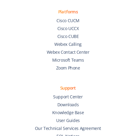
Platforms
Cisco CUCM
Cisco UCCX
Cisco CUBE
Webex Calling
Webex Contact Center
Microsoft Teams
Zoom Phone
Support
Support Center
Downloads
Knowledge Base
User Guides
Our Technical Services Agreement