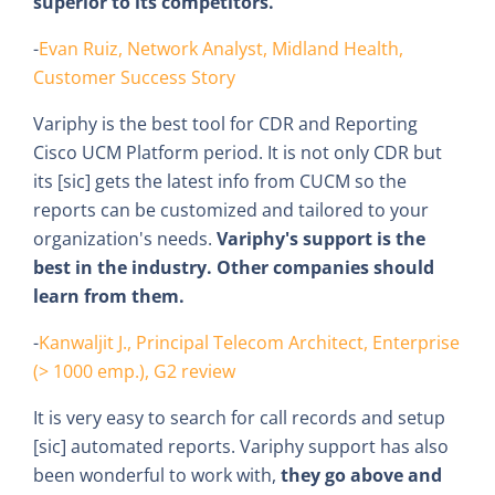
superior to its competitors.
-
Evan Ruiz, Network Analyst, Midland Health,
Customer Success Story
Variphy is the best tool for CDR and Reporting
Cisco UCM Platform period. It is not only CDR but
its [sic] gets the latest info from CUCM so the
reports can be customized and tailored to your
organization's needs.
Variphy's support is the
best in the industry. Other companies should
learn from them.
-
Kanwaljit J., Principal Telecom Architect, Enterprise
(> 1000 emp.), G2 review
It is very easy to search for call records and setup
[sic] automated reports. Variphy support has also
been wonderful to work with,
they go above and