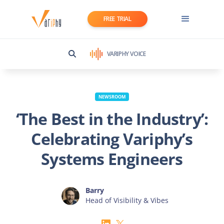
FREE TRIAL
VARIPHY VOICE
NEWSROOM
‘The Best in the Industry’:
Celebrating Variphy’s
Systems Engineers
Barry
Head of Visibility & Vibes