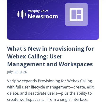
What's New in Provisioning for
Webex Calling: User
Management and Workspaces
July 30, 2026
Variphy expands Provisioning for Webex Calling
with full user lifecycle management—create, edit,
delete, and deactivate users—plus the ability to
create workspaces, all from a single interface.