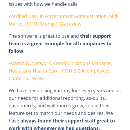
issues with how we handle calls.
-
Verified User in Government Administration, Mid-
Market (51-1000 emp.), G2 review
The software is great to use and
their support
team is a great example for all companies to
follow.
-
Martin B., Network, Communications Manager,
Hospital & Health Care, 1,001-5,000 employees,
Capterra review
We have been using Variphy for seven years and as
our needs for additional reporting, as-builts,
dashboards, and wallboards grew, so did their
feature set to match our needs and desires. We
have
always found their support staff great to
work with whenever we had questions.