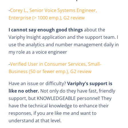
-
Corey L., Senior Voice Systems Engineer,
Enterprise (> 1000 emp.), G2 review
I cannot say enough good things
about the
Variphy Insight application and the support team. I
use the analytics and number management daily in
my role as a voice engineer
-
Verified User in Consumer Services, Small-
Business (50 or fewer emp.), G2 review
Have an issue or difficulty?
Variphy's support is
like no other.
Not only do they have fast, friendly
support, but KNOWLEDGEABLE personnel! They
have the technical knowledge to enhance their
responses, if you are like me and want to
understand at that level.