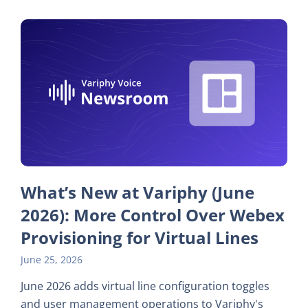
What’s New at Variphy (June
2026): More Control Over Webex
Provisioning for Virtual Lines
June 25, 2026
June 2026 adds virtual line configuration toggles
and user management operations to Variphy's