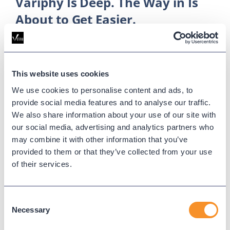
Variphy Is Deep. The Way in Is
About to Get Easier.
May 21, 2026
The Colleen AI Assistant pilot opens May 26, letting
Variphy users ask questions in plain language
This website uses cookies
instead of clicking through menus to build widgets
We use cookies to personalise content and ads, to
and pull reports.
provide social media features and to analyse our traffic.
We also share information about your use of our site with
our social media, advertising and analytics partners who
may combine it with other information that you’ve
provided to them or that they’ve collected from your use
of their services.
Consent
Necessary
Selection