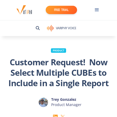
FREE TRIAL
VARIPHY VOICE
PRODUCT
Customer Request! Now
Select Multiple CUBEs to
Include in a Single Report
Trey Gonzalez
Product Manager