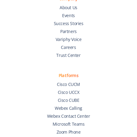
About Us
Events
Success Stories
Partners
Variphy Voice
Careers
Trust Center
Platforms
Cisco CUCM
Cisco UCCX
Cisco CUBE
Webex Calling
Webex Contact Center
Microsoft Teams
Zoom Phone