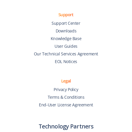
Support
Support Center
Downloads
Knowledge Base
User Guides
Our Technical Services Agreement
EOL Notices
Legal
Privacy Policy
Terms & Conditions
End-User License Agreement
Technology Partners