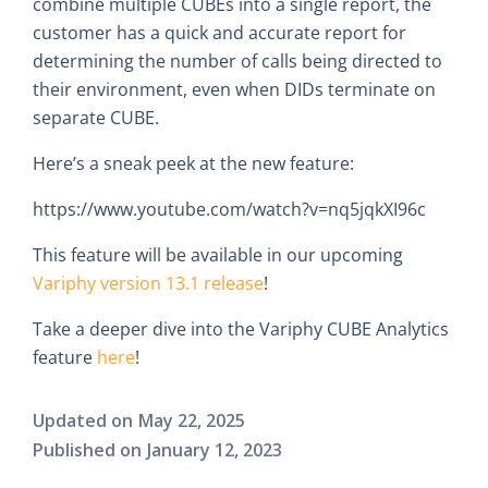
combine multiple CUBEs into a single report, the
customer has a quick and accurate report for
determining the number of calls being directed to
their environment, even when DIDs terminate on
separate CUBE.
Here’s a sneak peek at the new feature:
https://www.youtube.com/watch?v=nq5jqkXI96c
This feature will be available in our upcoming
Variphy version 13.1 release
!
Take a deeper dive into the Variphy CUBE Analytics
feature
here
!
Updated on
May 22, 2025
Published on
January 12, 2023