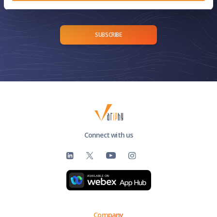
delivered straight to your inbox.
SUBSCRIBE
Connect with us
Company