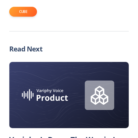
CUBE
Read Next