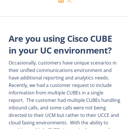
Are you using Cisco CUBE
in your UC environment?
Occasionally, customers have unique scenarios in
their unified communications environment and
have additional reporting and analytics needs.
Recently, we had a customer request to include
information from multiple CUBEs in a single
report. The customer had multiple CUBEs handling
inbound calls, and some calls were not being
directed to their UCM but rather to their UCCE and
cloud faxing environments. With the ability to