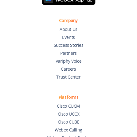
Company
About Us
Events
Success Stories
Partners
Variphy Voice
Careers
Trust Center
Platforms
Cisco CUCM
Cisco UCCX
Cisco CUBE
Webex Calling