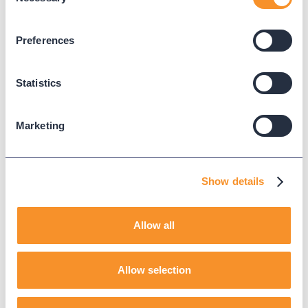
Updated on
May 22, 2025
Selection
Published on
September 21, 2023
Preferences
CALL ANALYTICS
CUCM
Statistics
Marketing
Read Next
Show details
Allow all
Allow selection