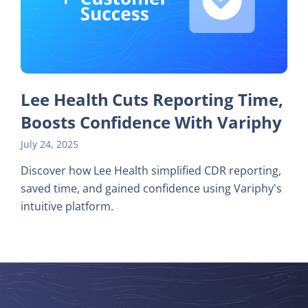
Lee Health Cuts Reporting Time,
Boosts Confidence With Variphy
July 24, 2025
Discover how Lee Health simplified CDR reporting,
saved time, and gained confidence using Variphy's
intuitive platform.