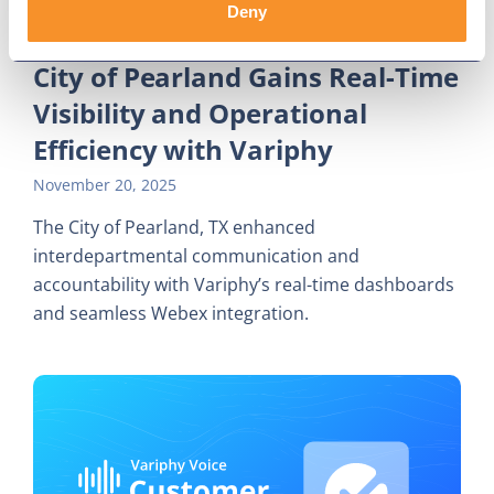
Deny
City of Pearland Gains Real-Time
Visibility and Operational
Efficiency with Variphy
November 20, 2025
The City of Pearland, TX enhanced
interdepartmental communication and
accountability with Variphy’s real-time dashboards
and seamless Webex integration.