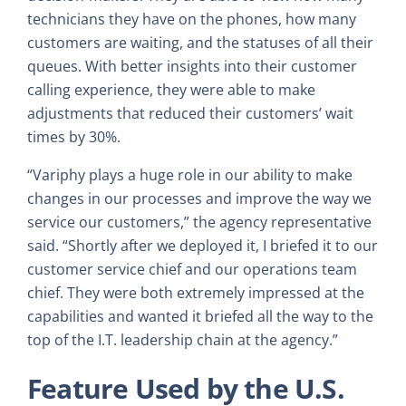
technicians they have on the phones, how many
customers are waiting, and the statuses of all their
queues. With better insights into their customer
calling experience, they were able to make
adjustments that reduced their customers’ wait
times by 30%.
“Variphy plays a huge role in our ability to make
changes in our processes and improve the way we
service our customers,” the agency representative
said. “Shortly after we deployed it, I briefed it to our
customer service chief and our operations team
chief. They were both extremely impressed at the
capabilities and wanted it briefed all the way to the
top of the I.T. leadership chain at the agency.”
Feature Used by the U.S.