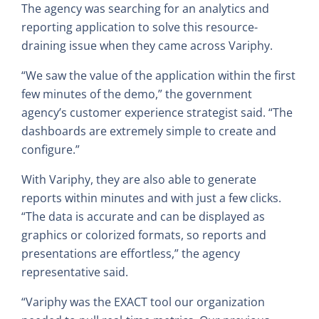
The agency was searching for an analytics and
reporting application to solve this resource-
draining issue when they came across Variphy.
“We saw the value of the application within the first
few minutes of the demo,” the government
agency’s customer experience strategist said. “The
dashboards are extremely simple to create and
configure.”
With Variphy, they are also able to generate
reports within minutes and with just a few clicks.
“The data is accurate and can be displayed as
graphics or colorized formats, so reports and
presentations are effortless,” the agency
representative said.
“Variphy was the EXACT tool our organization