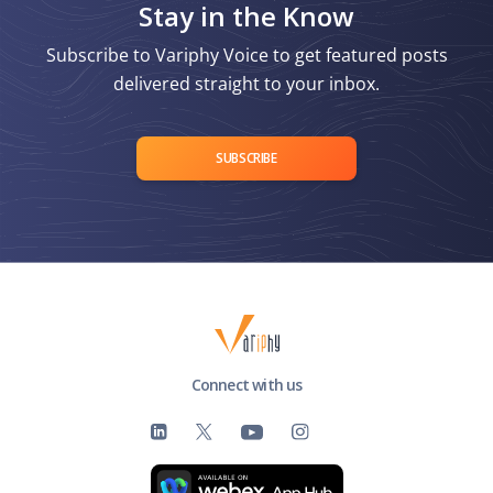
Stay in the Know
Subscribe to Variphy Voice to get featured posts
delivered straight to your inbox.
SUBSCRIBE
Connect with us