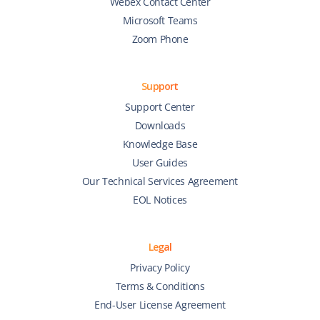
Webex Contact Center
Microsoft Teams
Zoom Phone
Support
Support Center
Downloads
Knowledge Base
User Guides
Our Technical Services Agreement
EOL Notices
Legal
Privacy Policy
Terms & Conditions
End-User License Agreement