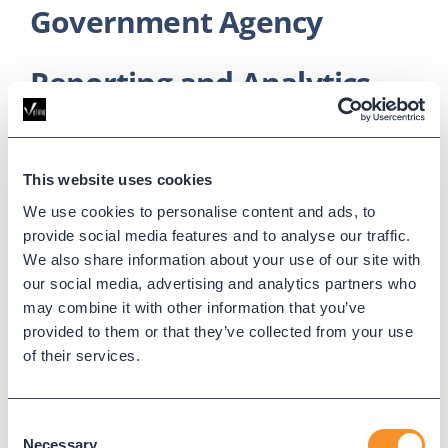
Government Agency
Reporting and Analytics
for Cisco CUCM
Search, analyze, and report on
This website uses cookies
your CUCM call activity.
We use cookies to personalise content and ads, to
provide social media features and to analyse our traffic.
We also share information about your use of our site with
Real-time metrics on agent activity and call
our social media, advertising and analytics partners who
queues
may combine it with other information that you’ve
Fully customizable dashboards and widgets
provided to them or that they’ve collected from your use
Robust historical call log reporting
of their services.
Learn More
Consent
Necessary