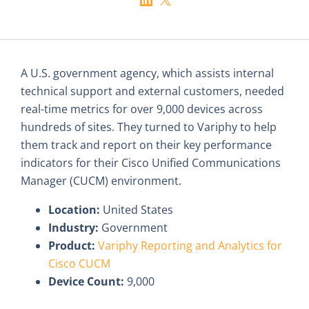
A U.S. government agency, which assists internal
technical support and external customers, needed
real-time metrics for over 9,000 devices across
hundreds of sites. They turned to Variphy to help
them track and report on their key performance
indicators for their Cisco Unified Communications
Manager (CUCM) environment.
Location:
United States
Industry:
Government
Product:
Variphy Reporting and Analytics for
Cisco CUCM
Device Count:
9,000