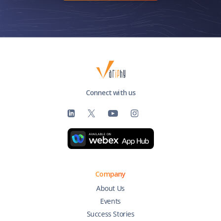
Connect with us
Company
About Us
Events
Success Stories