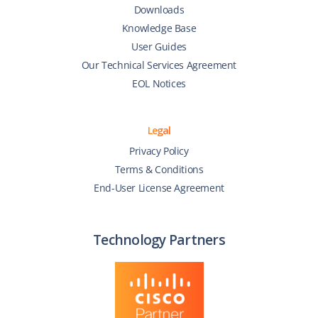
Downloads
Knowledge Base
User Guides
Our Technical Services Agreement
EOL Notices
Legal
Privacy Policy
Terms & Conditions
End-User License Agreement
Technology Partners