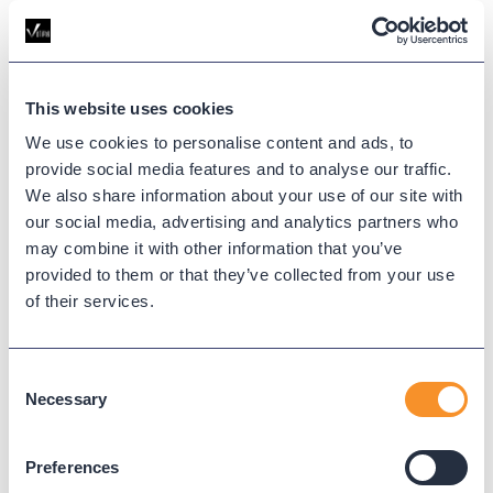
Variphy expands Provisioning for Webex Calling
with full user lifecycle management—create, edit,
delete, and deactivate users—plus the ability to
create workspaces, all from a single interface.
This website uses cookies
We use cookies to personalise content and ads, to
provide social media features and to analyse our traffic.
We also share information about your use of our site with
our social media, advertising and analytics partners who
may combine it with other information that you’ve
provided to them or that they’ve collected from your use
of their services.
Consent
Necessary
Selection
What’s New at Variphy (June
2026): More Control Over Webex
Preferences