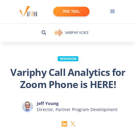
FREE TRIAL
VARIPHY VOICE
NEWSROOM
­­Variphy Call Analytics for
Zoom Phone is HERE!
Jeff Young
Director, Partner Program Development