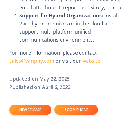
email attachment, report repository, or chat.
Support for Hybrid Organizations:
Install
Variphy on-premises or in the cloud and
support multi-platform unified
communications environments.
For more information, please contact
sales@variphy.com
or visit our
website
.
Updated on
May 22, 2025
Published on
April 6, 2023
NEW RELEASE
ZOOM PHONE