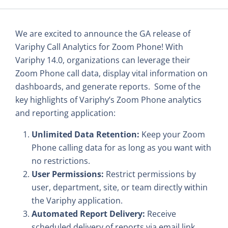
We are excited to announce the GA release of
Variphy Call Analytics for Zoom Phone! With
Variphy 14.0, organizations can leverage their
Zoom Phone call data, display vital information on
dashboards, and generate reports. Some of the
key highlights of Variphy’s Zoom Phone analytics
and reporting application:
Unlimited Data Retention:
Keep your Zoom
Phone calling data for as long as you want with
no restrictions.
User Permissions:
Restrict permissions by
user, department, site, or team directly within
the Variphy application.
Automated Report Delivery:
Receive
scheduled delivery of reports via email link,