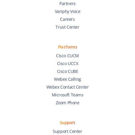
Partners
Variphy Voice
Careers
Trust Center
Platforms
Cisco CUCM
Cisco UCCX
Cisco CUBE
Webex Calling
Webex Contact Center
Microsoft Teams
Zoom Phone
Support
Support Center