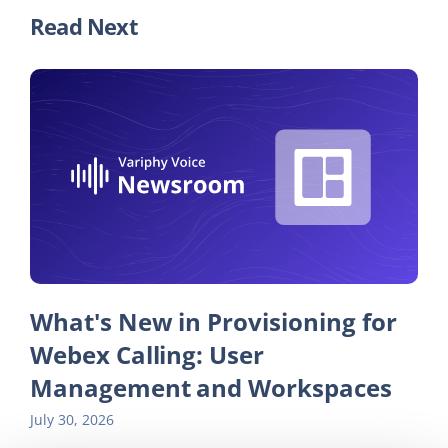
Read Next
What's New in Provisioning for
Webex Calling: User
Management and Workspaces
July 30, 2026