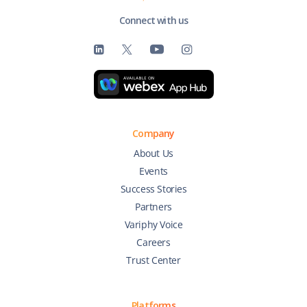
Connect with us
Company
About Us
Events
Success Stories
Partners
Variphy Voice
Careers
Trust Center
Platforms