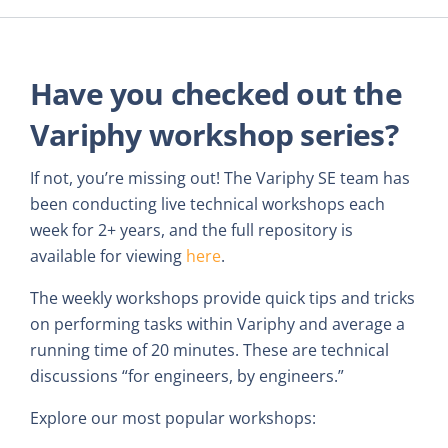
Have you checked out the
Variphy workshop series?
If not, you’re missing out! The Variphy SE team has
been conducting live technical workshops each
week for 2+ years, and the full repository is
available for viewing
here
.
The weekly workshops provide quick tips and tricks
on performing tasks within Variphy and average a
running time of 20 minutes. These are technical
discussions “for engineers, by engineers.”
Explore our most popular workshops: