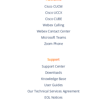
Cisco CUCM
Cisco UCCX
Cisco CUBE
Webex Calling
Webex Contact Center
Microsoft Teams
Zoom Phone
Support
Support Center
Downloads
Knowledge Base
User Guides
Our Technical Services Agreement
EOL Notices