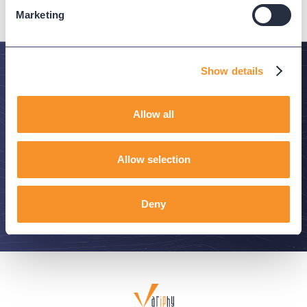
Marketing
Show details
Stay in the Know
Allow all
Subscribe to Variphy Voice to get featured posts
delivered straight to your inbox.
Allow selection
SUBSCRIBE
Deny