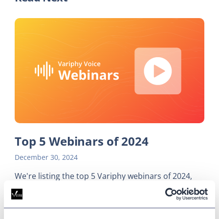
Top 5 Webinars of 2024
December 30, 2024
We're listing the top 5 Variphy webinars of 2024,
from navigating a cloud migration to fine-tuning
reporting workflow.