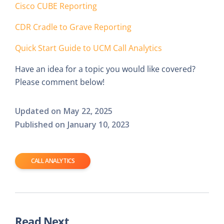
Cisco CUBE Reporting
CDR Cradle to Grave Reporting
Quick Start Guide to UCM Call Analytics
Have an idea for a topic you would like covered?
Please comment below!
Updated on
May 22, 2025
Published on
January 10, 2023
CALL ANALYTICS
Read Next