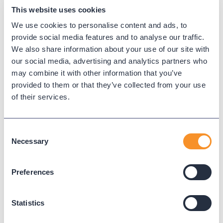
This website uses cookies
We use cookies to personalise content and ads, to
provide social media features and to analyse our traffic.
We also share information about your use of our site with
our social media, advertising and analytics partners who
may combine it with other information that you’ve
provided to them or that they’ve collected from your use
of their services.
Consent
Top 10 Reports for a Seamless
Necessary
Selection
Cloud Migration
December 3, 2024
Preferences
Watch the replay of our webinar to explore
essential reports that help businesses plan,
Statistics
execute, and validate their migrations effectively.