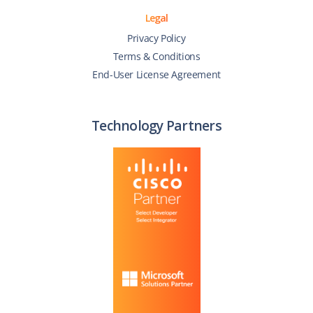
Legal
Privacy Policy
Terms & Conditions
End-User License Agreement
Technology Partners