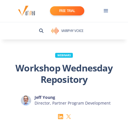
FREE TRIAL
VARIPHY VOICE
WEBINARS
Workshop Wednesday
Repository
Jeff Young
Director, Partner Program Development