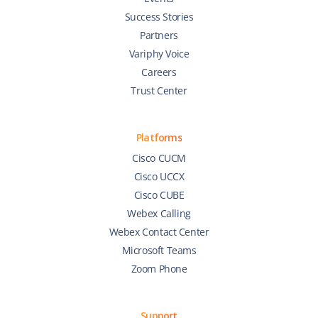
Success Stories
Partners
Variphy Voice
Careers
Trust Center
Platforms
Cisco CUCM
Cisco UCCX
Cisco CUBE
Webex Calling
Webex Contact Center
Microsoft Teams
Zoom Phone
Support