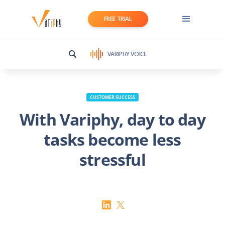
FREE TRIAL
VARIPHY VOICE
CUSTOMER SUCCESS
With Variphy, day to day
tasks become less
stressful