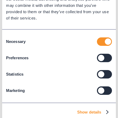
may combine it with other information that you’ve
provided to them or that they’ve collected from your use
of their services.
Read Next
Consent
Necessary
Selection
Preferences
Statistics
Marketing
City of Pearland Gains Real-Time
Visibility and Operational
Show details