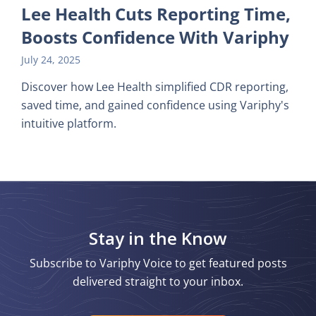
Lee Health Cuts Reporting Time,
Boosts Confidence With Variphy
July 24, 2025
Discover how Lee Health simplified CDR reporting,
saved time, and gained confidence using Variphy's
intuitive platform.
Stay in the Know
Subscribe to Variphy Voice to get featured posts
delivered straight to your inbox.