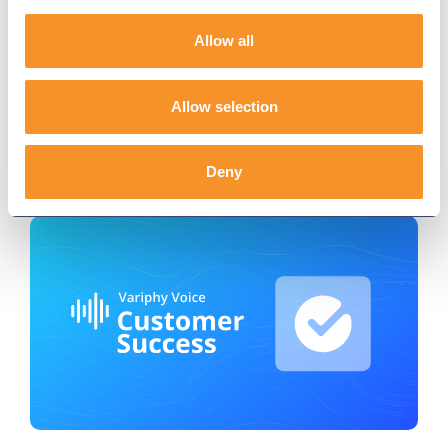
Efficiency with Variphy
Allow all
November 20, 2025
The City of Pearland, TX enhanced
interdepartmental communication and
Allow selection
accountability with Variphy’s real-time dashboards
and seamless Webex integration.
Deny