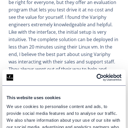
be right for everyone, but they offer an evaluation
program that lets you test drive it at no cost and
see the value for yourself. I found the Variphy
engineers extremely knowledgeable and helpful.
Like with the interface, the initial setup is very
intuitive. The complete solution can be deployed in
less than 20 minutes using their Linux vm. In the
end, I believe the best part about using Variphy
was interacting with their sales and support staff.
They always went out of their way to help and
accommodate our needs.
Updated on
May 22, 2025
This website uses cookies
Published on
November 12, 2019
We use cookies to personalise content and ads, to
provide social media features and to analyse our traffic.
We also share information about your use of our site with
CUCM
our social media, advertising and analytics partners who