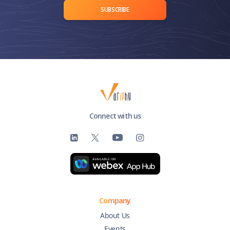
SUBSCRIBE
Connect with us
Company
About Us
Events