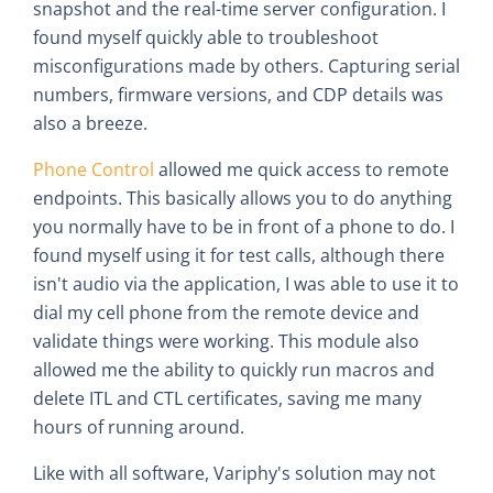
snapshot and the real-time server configuration. I
found myself quickly able to troubleshoot
misconfigurations made by others. Capturing serial
numbers, firmware versions, and CDP details was
also a breeze.
Phone Control
allowed me quick access to remote
endpoints. This basically allows you to do anything
you normally have to be in front of a phone to do. I
found myself using it for test calls, although there
isn't audio via the application, I was able to use it to
dial my cell phone from the remote device and
validate things were working. This module also
allowed me the ability to quickly run macros and
delete ITL and CTL certificates, saving me many
hours of running around.
Like with all software, Variphy's solution may not