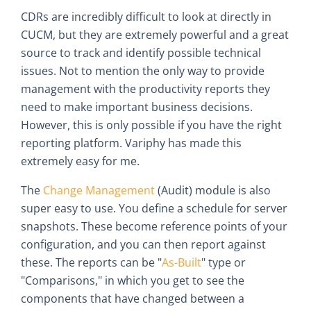
CDRs are incredibly difficult to look at directly in
CUCM, but they are extremely powerful and a great
source to track and identify possible technical
issues. Not to mention the only way to provide
management with the productivity reports they
need to make important business decisions.
However, this is only possible if you have the right
reporting platform. Variphy has made this
extremely easy for me.
The
Change Management
(Audit) module is also
super easy to use. You define a schedule for server
snapshots. These become reference points of your
configuration, and you can then report against
these. The reports can be "
As-Built
" type or
"Comparisons," in which you get to see the
components that have changed between a