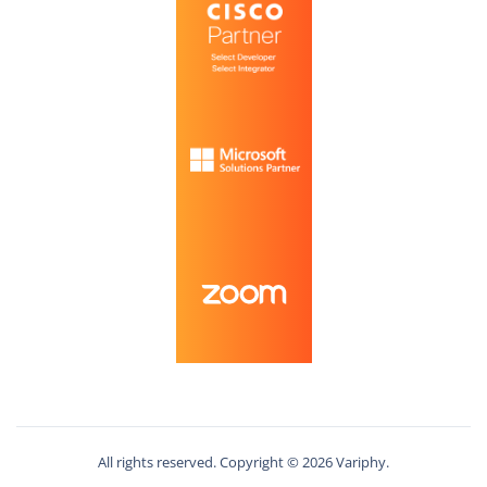
All rights reserved. Copyright ©
2026
Variphy.