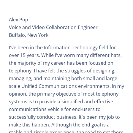
Alex Pop
Voice and Video Collaboration Engineer
Buffalo, New York
I've been in the Information Technology field for
over 15 years. While I've worn many different hats,
the majority of my career has been focused on
telephony. I have felt the struggles of designing,
managing, and maintaining both small and large
scale Unified Communications environments. In my
opinion, the primary objective of most telephony
systems is to provide a simplified and effective
communications vehicle for end-users to
successfully conduct business. It's been my job to
make this happen. Although the end goal is a
stable and simple experience, the road to get there