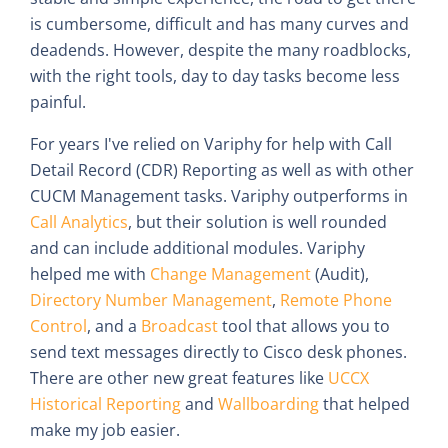
is cumbersome, difficult and has many curves and
deadends. However, despite the many roadblocks,
with the right tools, day to day tasks become less
painful.
For years I've relied on Variphy for help with Call
Detail Record (CDR) Reporting as well as with other
CUCM Management tasks. Variphy outperforms in
Call Analytics
, but their solution is well rounded
and can include additional modules. Variphy
helped me with
Change Management
(Audit),
Directory Number Management
,
Remote Phone
Control
, and a
Broadcast
tool that allows you to
send text messages directly to Cisco desk phones.
There are other new great features like
UCCX
Historical Reporting
and
Wallboarding
that helped
make my job easier.