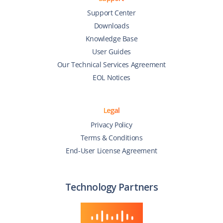
Support Center
Downloads
Knowledge Base
User Guides
Our Technical Services Agreement
EOL Notices
Legal
Privacy Policy
Terms & Conditions
End-User License Agreement
Technology Partners